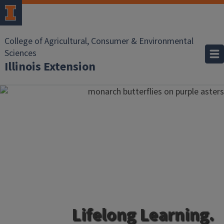
College of Agricultural, Consumer & Environmental
Sciences
Illinois Extension
Lifelong Learning.