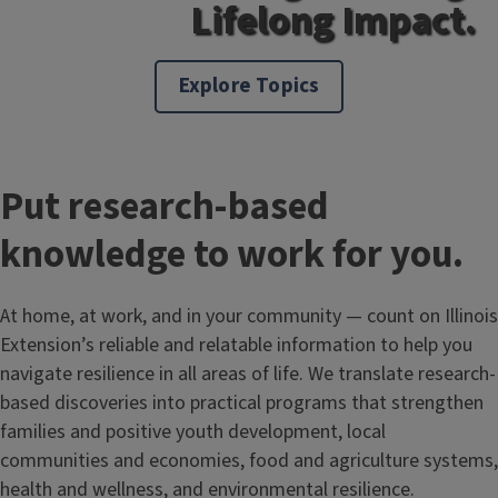
Lifelong Impact.
Explore Topics
Put research-based
knowledge to work for you.
At home, at work, and in your community — count on Illinois
Extension’s reliable and relatable information to help you
navigate resilience in all areas of life. We translate research-
based discoveries into practical programs that strengthen
families and positive youth development, local
communities and economies, food and agriculture systems,
health and wellness, and environmental resilience.