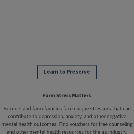
Learn to Preserve
Farm Stress Matters
Farmers and farm families face unique stressors that can
contribute to depression, anxiety, and other negative
mental health outcomes. Find vouchers for free counseling
and other mental health resources for the ag industry.