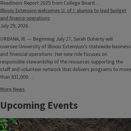
Readiness Report 2025 from College Board…
Illinois Extension welcomes U. of I. alumna to lead budget
and finance operations
July 29, 2026
URBANA, Ill. — Beginning July 27, Sarah Doherty will
oversee University of Illinois Extension’s statewide business
and financial operations. Her new role focuses on
responsible stewardship of the resources supporting the
staff and volunteer network that delivers programs to more
than 831,000…
More News
Upcoming Events