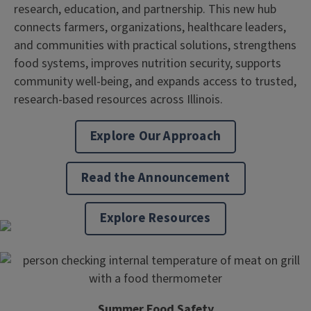
research, education, and partnership. This new hub
connects farmers, organizations, healthcare leaders,
and communities with practical solutions, strengthens
food systems, improves nutrition security, supports
community well-being, and expands access to trusted,
research-based resources across Illinois.
Explore Our Approach
Read the Announcement
Explore Resources
Summer Food Safety