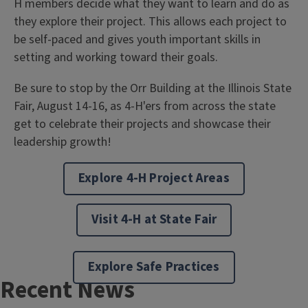
H members decide what they want to learn and do as
they explore their project. This allows each project to
be self-paced and gives youth important skills in
setting and working toward their goals.
Be sure to stop by the Orr Building at the Illinois State
Fair, August 14-16, as 4-H'ers from across the state
get to celebrate their projects and showcase their
leadership growth!
Explore 4-H Project Areas
Visit 4-H at State Fair
Explore Safe Practices
Recent News