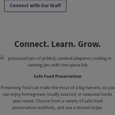
Connect with Our Staff
Connect. Learn. Grow.
Safe Food Preservation
Preserving food can make the most of a big harvest, so you
can enjoy homegrown, locally sourced, or seasonal foods
year-round. Choose from a variety of safe food
preservation methods, and use a tested recipe.