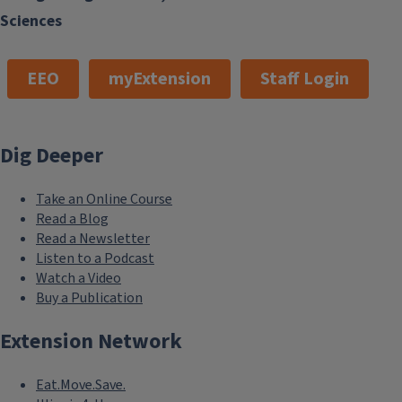
Sciences
EEO
myExtension
Staff Login
Get Growing Bement!
August 8, 2026
Dig Deeper
Take an Online Course
Read a Blog
Read a Newsletter
Listen to a Podcast
Watch a Video
Buy a Publication
Extension Network
Eat.Move.Save.