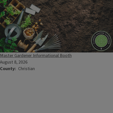
Master Gardener Informational Booth
August 8, 2026
County
Christian