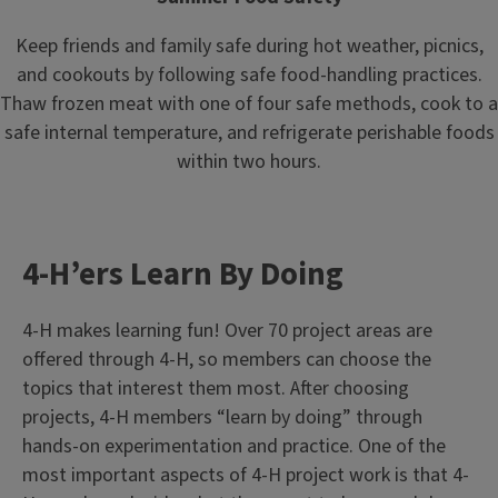
Keep friends and family safe during hot weather, picnics,
and cookouts by following safe food-handling practices.
Thaw frozen meat with one of four safe methods, cook to a
safe internal temperature, and refrigerate perishable foods
within two hours.
4-H’ers Learn By Doing
4-H makes learning fun! Over 70 project areas are
offered through 4-H, so members can choose the
topics that interest them most. After choosing
projects, 4-H members “learn by doing” through
hands-on experimentation and practice. One of the
most important aspects of 4-H project work is that 4-