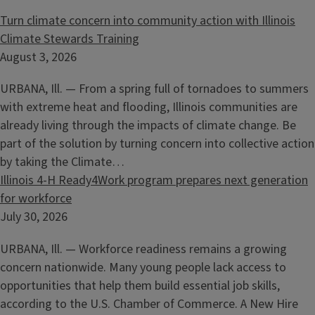
Turn climate concern into community action with Illinois
Climate Stewards Training
August 3, 2026
URBANA, Ill. — From a spring full of tornadoes to summers
with extreme heat and flooding, Illinois communities are
already living through the impacts of climate change. Be
part of the solution by turning concern into collective action
by taking the Climate…
Illinois 4-H Ready4Work program prepares next generation
for workforce
July 30, 2026
URBANA, Ill. — Workforce readiness remains a growing
concern nationwide. Many young people lack access to
opportunities that help them build essential job skills,
according to the U.S. Chamber of Commerce. A New Hire