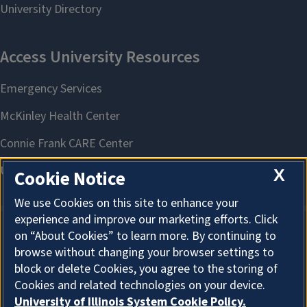
Pollinator Pallooza
August 8, 2026
County
McLean
X
Cookie Notice
We use Cookies on this site to enhance your
experience and improve our marketing efforts. Click
on “About Cookies” to learn more. By continuing to
About Cookies
browse without changing your browser settings to
block or delete Cookies, you agree to the storing of
Cookies and related technologies on your device.
University of Illinois System Cookie Policy.