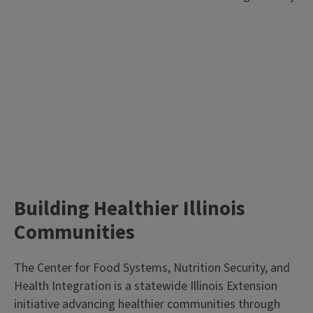
Building Healthier Illinois
Communities
The Center for Food Systems, Nutrition Security, and
Health Integration is a statewide Illinois Extension
initiative advancing healthier communities through