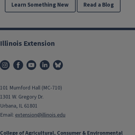
Learn Something New
Read a Blog
Illinois Extension
101 Mumford Hall (MC-710)
1301 W. Gregory Dr.
Urbana, IL 61801
Email:
extension@illinois.edu
College of Agricultural, Consumer & Environmental