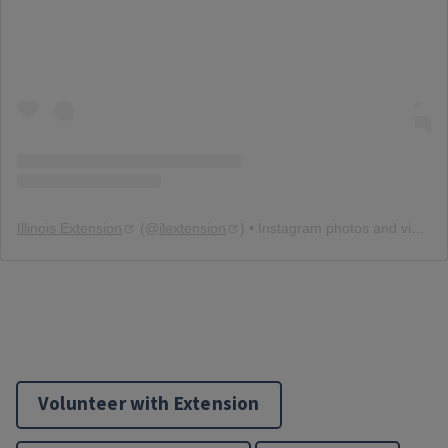
Illinois Extension
(@
ilextension
) • Instagram photos and videos
Volunteer with Extension