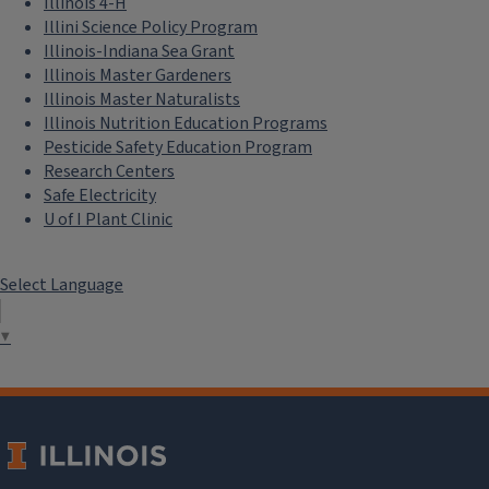
Illinois 4-H
Illini Science Policy Program
Illinois-Indiana Sea Grant
Illinois Master Gardeners
Illinois Master Naturalists
Illinois Nutrition Education Programs
Pesticide Safety Education Program
Research Centers
Safe Electricity
U of I Plant Clinic
Select Language
▼