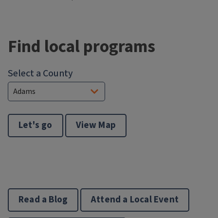
Block
Reference
Find local programs
Select a County
Let's go
View Map
Read a Blog
Attend a Local Event