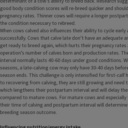
determinant of a cow’s ability to breed back. Research sug
good body condition scores will re-breed quicker and shoul
pregnancy rates. Thinner cows will require a longer postpart
the condition necessary to rebreed.
When cows calved also influences their ability to cycle early
successfully. Cows that calve late don’t have an adequate 
get ready to breed again, which hurts their pregnancy rates 
operation’s number of calves born and production rates. T
interval normally lasts 40-60 days under good conditions. W
seasons, a late-calving cow may only have 30-40 days before
season ends. This challenge is only intensified for first-calf h
to recovering from calving, they are still growing and need 
which lengthens their postpartum interval and will delay the
compared to mature cows. For mature cows and especially fi
their time of calving and postpartum interval will determine
breeding season outcome.
Influencing nutrition/energy intake