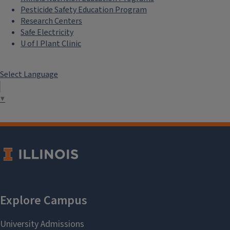
Pesticide Safety Education Program
Research Centers
Safe Electricity
U of I Plant Clinic
Select Language
▼