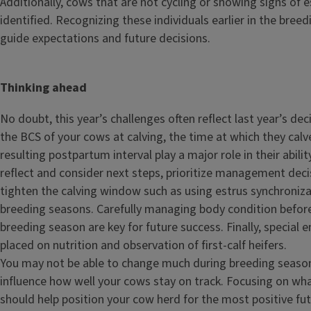
Additionally, cows that are not cycling or showing signs of 
identified. Recognizing these individuals earlier in the bree
guide expectations and future decisions.
Thinking ahead
No doubt, this year’s challenges often reflect last year’s dec
the BCS of your cows at calving, the time at which they calv
resulting postpartum interval play a major role in their abilit
reflect and consider next steps, prioritize management decis
tighten the calving window such as using estrus synchroniza
breeding seasons. Carefully managing body condition before
breeding season are key for future success. Finally, special
placed on nutrition and observation of first-calf heifers.
You may not be able to change much during breeding season.
influence how well your cows stay on track. Focusing on what
should help position your cow herd for the most positive fut