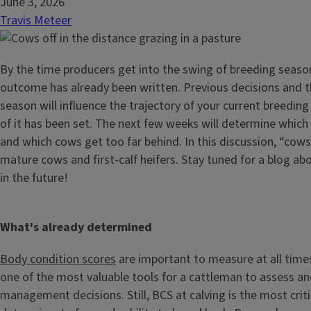
June 3, 2026
Travis Meteer
By the time producers get into the swing of breeding seaso
outcome has already been written. Previous decisions and th
season will influence the trajectory of your current breeding 
of it has been set. The next few weeks will determine which
and which cows get too far behind. In this discussion, “cows
mature cows and first-calf heifers. Stay tuned for a blog a
in the future!
What's already determined
Body condition scores
are important to measure at all times 
one of the most valuable tools for a cattleman to assess and
management decisions. Still, BCS at calving is the most critica