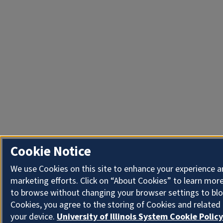
Cookie Notice
We use Cookies on this site to enhance your experience 
marketing efforts. Click on “About Cookies” to learn more
to browse without changing your browser settings to blo
Cookies, you agree to the storing of Cookies and related
your device.
University of Illinois System Cookie Policy