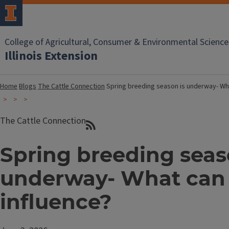
College of Agricultural, Consumer & Environmental Science
Illinois Extension
Home
Blogs
The Cattle Connection
Spring breeding season is underway- Wha
The Cattle Connection
Spring breeding seas
underway- What can
influence?