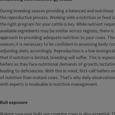
During breeding season providing a balanced and nutritious 
the reproductive process. Working with a nutrition or feed 
the right program for your cattle is key. While nutrient req
available ingredients may be similar across regions, there is 
approach to providing adequate nutrition to your cows. Th
season, it is necessary to be confident in assessing body co
adjusting diets accordingly. Reproduction is a low biological
that if nutrition is limited, breeding will suffer. This is especia
heifers as they face nutritional demands of growth, lactatio
leading to deficiencies. With this in mind, first-calf heifers r
of nutrition than mature cows. That’s why daily observati
with experts is invaluable in nutrition management.
Bull exposure
Making sure your bulls are covering cows is also essential. T