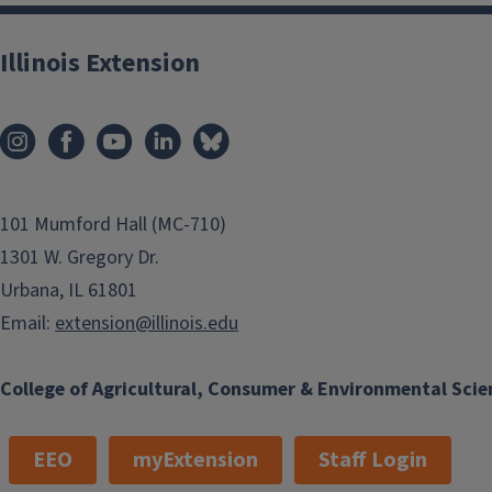
Illinois Extension
101 Mumford Hall (MC-710)
1301 W. Gregory Dr.
Urbana, IL 61801
Email:
extension@illinois.edu
College of Agricultural, Consumer & Environmental Scie
EEO
myExtension
Staff Login