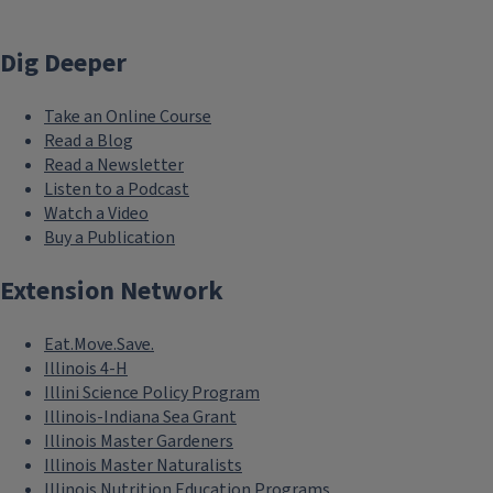
Dig Deeper
Take an Online Course
Read a Blog
Read a Newsletter
Listen to a Podcast
Watch a Video
Buy a Publication
Extension Network
Eat.Move.Save.
Illinois 4-H
Illini Science Policy Program
Illinois-Indiana Sea Grant
Illinois Master Gardeners
Illinois Master Naturalists
Illinois Nutrition Education Programs