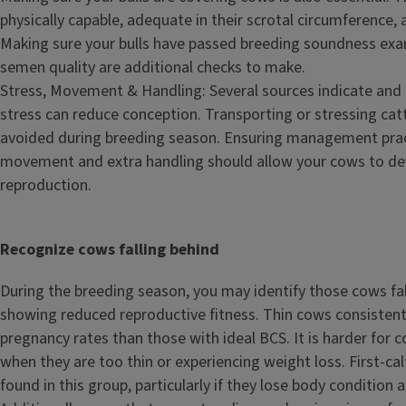
physically capable, adequate in their scrotal circumference, 
Making sure your bulls have passed breeding soundness ex
semen quality are additional checks to make.
Stress, Movement & Handling: Several sources indicate an
stress can reduce conception. Transporting or stressing cat
avoided during breeding season. Ensuring management pract
movement and extra handling should allow your cows to dev
reproduction.
Recognize cows falling behind
During the breeding season, you may identify those cows fa
showing reduced reproductive fitness. Thin cows consisten
pregnancy rates than those with ideal BCS. It is harder for 
when they are too thin or experiencing weight loss. First-calf
found in this group, particularly if they lose body condition a