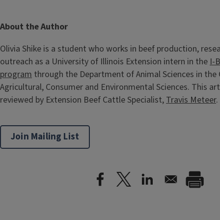
About the Author
Olivia Shike is a student who works in beef production, rese
outreach as a University of Illinois Extension intern in the
I-
program
through the Department of Animal Sciences in the 
Agricultural, Consumer and Environmental Sciences. This art
reviewed by Extension Beef Cattle Specialist,
Travis Meteer
.
Join Mailing List