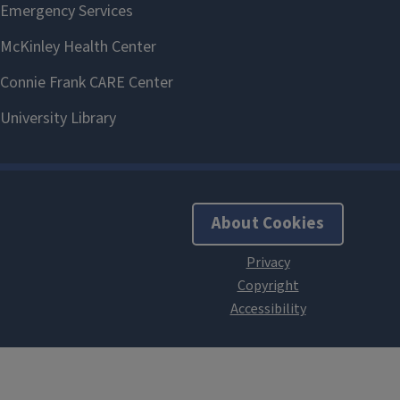
About Cookies