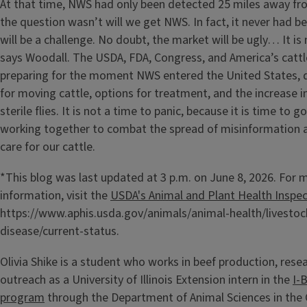
At that time, NWS had only been detected 25 miles away fro
the question wasn’t will we get NWS. In fact, it never had be
will be a challenge. No doubt, the market will be ugly… It is 
says Woodall. The USDA, FDA, Congress, and America’s cat
preparing for the moment NWS entered the United States, 
for moving cattle, options for treatment, and the increase i
sterile flies. It is not a time to panic, because it is time to g
working together to combat the spread of misinformation a
care for our cattle.
*This blog was last updated at 3 p.m. on June 8, 2026. For 
information, visit the
USDA's Animal and Plant Health Inspec
https://www.aphis.usda.gov/animals/animal-health/livestoc
disease/current-status.
Olivia Shike is a student who works in beef production, rese
outreach as a University of Illinois Extension intern in the
I-
program
through the Department of Animal Sciences in the 