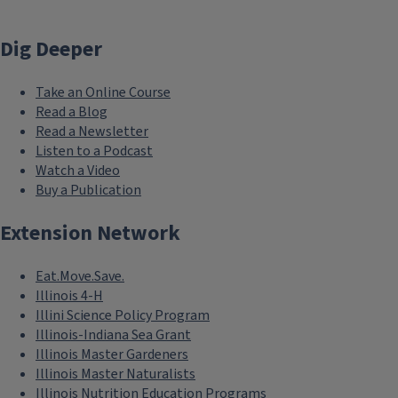
Dig Deeper
Take an Online Course
Read a Blog
Read a Newsletter
Listen to a Podcast
Watch a Video
Buy a Publication
Extension Network
Eat.Move.Save.
Illinois 4-H
Illini Science Policy Program
Illinois-Indiana Sea Grant
Illinois Master Gardeners
Illinois Master Naturalists
Illinois Nutrition Education Programs