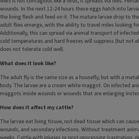
NWS is not contagious like a virus; it spreads via flies. Fema
wounds. In the next 12-24 hours these eggs hatch into larva
the living flesh and feed on it. The mature larvae drop to t
adult flies emerge, with the ability to travel miles looking f
Additionally, this can spread via animal transport of infected
cold temperatures and hard freezes will suppress (but not e
does not tolerate cold well.
What does it look like?
The adult fly is the same size as a housefly, but with a metal
body. The larvae are a cream white maggot. On infected anim
maggots inside wounds or wounds that are enlarging instea
How does it affect my cattle?
The larvae eat living tissue, not dead tissue which can cause
wounds, and secondary infections. Without treatment animal
weeks. Cattle with injuries or post-processing (castration, 