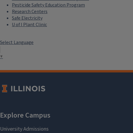
Pesticide Safety Education Program
Research Centers
Safe Electricity
U of I Plant Clinic
Select Language
▼