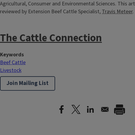
Agricultural, Consumer and Environmental Sciences. This art
reviewed by Extension Beef Cattle Specialist,
Travis Meteer
.
The Cattle Connection
Keywords
Beef Cattle
Livestock
Join Mailing List