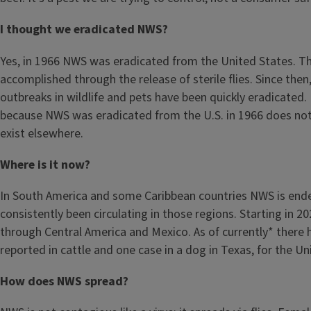
I thought we eradicated NWS?
Yes, in 1966 NWS was eradicated from the United States. T
accomplished through the release of sterile flies. Since then
outbreaks in wildlife and pets have been quickly eradicated. 
because NWS was eradicated from the U.S. in 1966 does not
exist elsewhere.
Where is it now?
In South America and some Caribbean countries NWS is ende
consistently been circulating in those regions. Starting in 20
through Central America and Mexico. As of currently* there 
reported in cattle and one case in a dog in Texas, for the U
How does NWS spread?