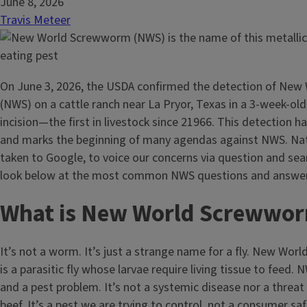
June 8, 2026
Travis Meteer
On June 3, 2026, the USDA confirmed the detection of Ne
(NWS) on a cattle ranch near La Pryor, Texas in a 3-week-old
incision—the first in livestock since 21966. This detection h
and marks the beginning of many agendas against NWS. Nat
taken to Google, to voice our concerns via question and sea
look below at the most common NWS questions and answe
What is New World Screwwo
It’s not a worm. It’s just a strange name for a fly. New W
is a parasitic fly whose larvae require living tissue to feed. 
and a pest problem. It’s not a systemic disease nor a threat 
beef. It’s a pest we are trying to control, not a consumer sa