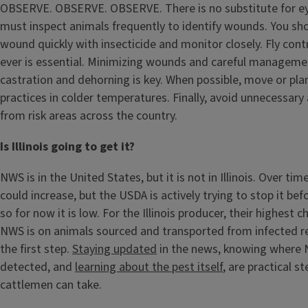
OBSERVE. OBSERVE. OBSERVE. There is no substitute for ey
must inspect animals frequently to identify wounds. You sho
wound quickly with insecticide and monitor closely. Fly con
ever is essential. Minimizing wounds and careful managemen
castration and dehorning is key. When possible, move or pla
practices in colder temperatures. Finally, avoid unnecessa
from risk areas across the country.
Is Illinois going to get it?
NWS is in the United States, but it is not in Illinois. Over time 
could increase, but the USDA is actively trying to stop it bef
so for now it is low. For the Illinois producer, their highest 
NWS is on animals sourced and transported from infected r
the first step.
Staying updated
in the news, knowing where
detected, and
learning about the pest itself
, are practical st
cattlemen can take.