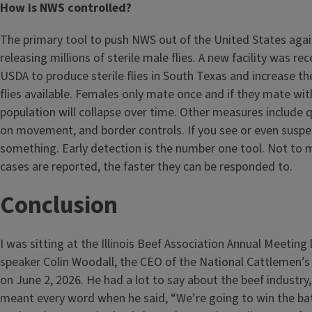
How is NWS controlled?
The primary tool to push NWS out of the United States agai
releasing millions of sterile male flies. A new facility was re
USDA to produce sterile flies in South Texas and increase th
flies available. Females only mate once and if they mate with
population will collapse over time. Other measures include 
on movement, and border controls. If you see or even susp
something. Early detection is the number one tool. Not to m
cases are reported, the faster they can be responded to.
Conclusion
I was sitting at the Illinois Beef Association Annual Meeting 
speaker Colin Woodall, the CEO of the National Cattlemen’s
on June 2, 2026. He had a lot to say about the beef industry,
meant every word when he said, “We’re going to win the bat