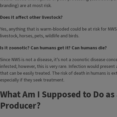
branding) are at most risk.
Does it affect other livestock?
Yes, anything that is warm-blooded could be at risk for NWS.
livestock, horses, pets, wildlife and birds.
Is it zoonotic? Can humans get it? Can humans die?
Since NWS is not a disease, it’s not a zoonotic disease con
infested; however, this is very rare. Infection would present
that can be easily treated. The risk of death in humans is ex
especially if they seek treatment.
What Am I Supposed to Do as 
Producer?