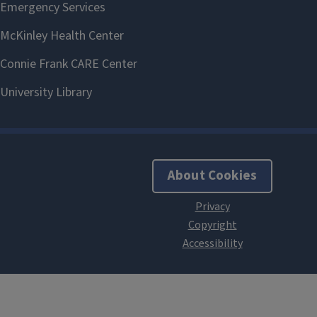
About Cookies