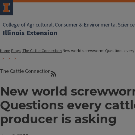
College of Agricultural, Consumer & Environmental Science
Illinois Extension
Home
Blogs
The Cattle Connection
New world screwworm: Questions every c
The Cattle Connection
New world screwwor
Questions every cattl
producer is asking