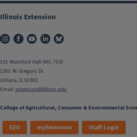
Illinois Extension
101 Mumford Hall (MC-710)
1301 W. Gregory Dr.
Urbana, IL 61801
Email:
extension@illinois.edu
College of Agricultural, Consumer & Environmental Scie
EEO
myExtension
Staff Login