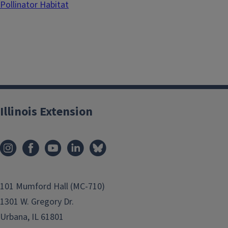
Pollinator Habitat
Illinois Extension
101 Mumford Hall (MC-710)
1301 W. Gregory Dr.
Urbana, IL 61801