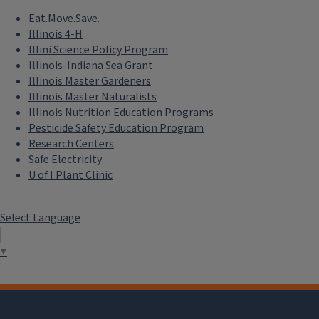
Eat.Move.Save.
Illinois 4-H
Illini Science Policy Program
Illinois-Indiana Sea Grant
Illinois Master Gardeners
Illinois Master Naturalists
Illinois Nutrition Education Programs
Pesticide Safety Education Program
Research Centers
Safe Electricity
U of I Plant Clinic
Select Language
▼