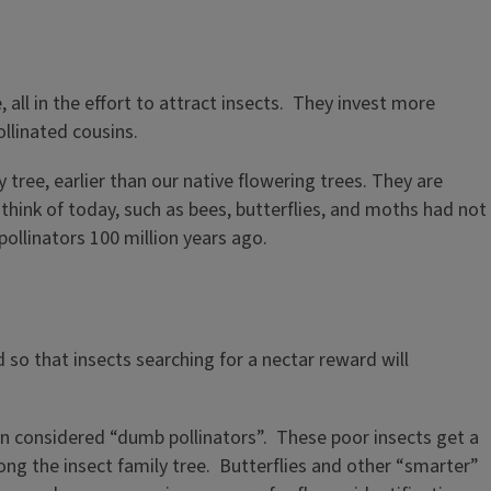
 all in the effort to attract insects. They invest more
ollinated cousins.
ly tree, earlier than our native flowering trees. They are
hink of today, such as bees, butterflies, and moths had not
pollinators 100 million years ago.
so that insects searching for a nectar reward will
en considered “dumb pollinators”. These poor insects get a
ong the insect family tree. Butterflies and other “smarter”