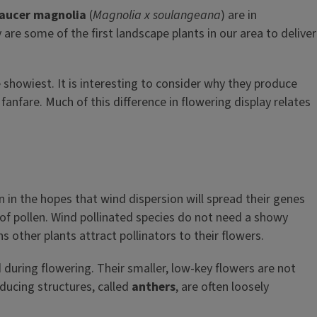
aucer magnolia
(
Magnolia x soulangeana
) are in
are some of the first landscape plants in our area to deliver
he showiest. It is interesting to consider why they produce
anfare. Much of this difference in flowering display relates
n in the hopes that wind dispersion will spread their genes
s of pollen. Wind pollinated species do not need a showy
s other plants attract pollinators to their flowers.
d during flowering. Their smaller, low-key flowers are not
oducing structures, called
anthers
, are often loosely