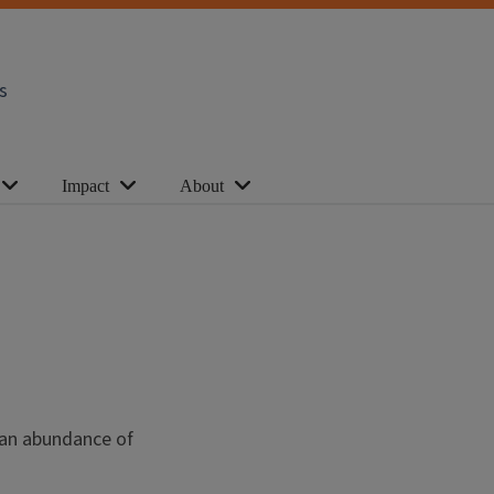
s
Impact
About