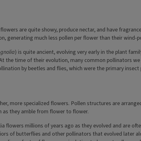
y
 flowers are quite showy, produce nectar, and have fragrance,
ion, generating much less pollen per flower than their wind-p
gnolia
) is quite ancient, evolving very early in the plant fami
At the time of their evolution, many common pollinators we t
lination by beetles and flies, which were the primary insect 
r, more specialized flowers. Pollen structures are arranged 
 as they amble from flower to flower.
a flowers millions of years ago as they evolved and are oft
 of butterflies and other pollinators that evolved later al