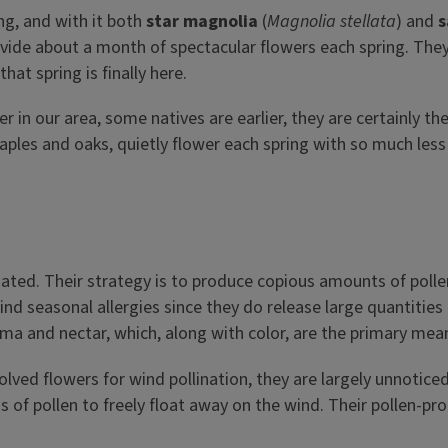
ung, and with it both
star magnolia
(
Magnolia stellata
) and
s
vide about a month of spectacular flowers each spring. They 
at spring is finally here.
er in our area, some natives are earlier, they are certainly t
ples and oaks, quietly flower each spring with so much less f
nated. Their strategy is to produce copious amounts of polle
hind seasonal allergies since they do release large quantitie
roma and nectar, which, along with color, are the primary mean
volved flowers for wind pollination, they are largely unnotice
ns of pollen to freely float away on the wind. Their pollen-pr