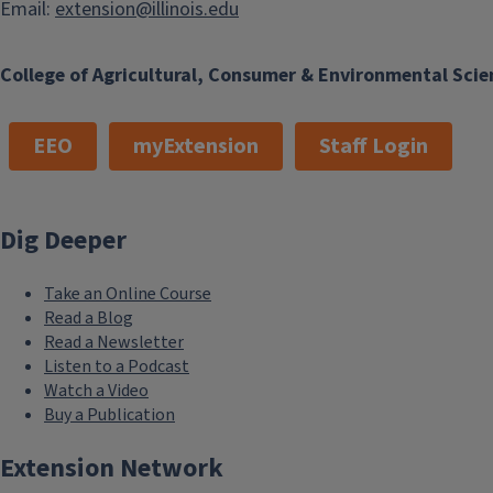
Email:
extension@illinois.edu
College of Agricultural, Consumer & Environmental Scie
EEO
myExtension
Staff Login
Dig Deeper
Take an Online Course
Read a Blog
Read a Newsletter
Listen to a Podcast
Watch a Video
Buy a Publication
Extension Network