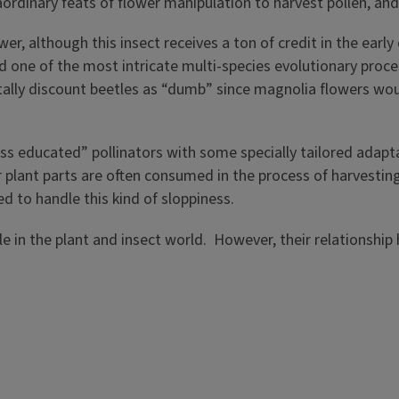
aordinary feats of flower manipulation to harvest pollen, a
wer, although this insect receives a ton of credit in the ea
d one of the most intricate multi-species evolutionary proc
otally discount beetles as “dumb” since magnolia flowers wou
s educated” pollinators with some specially tailored adap
er plant parts are often consumed in the process of harvesti
ed to handle this kind of sloppiness.
ple in the plant and insect world. However, their relations