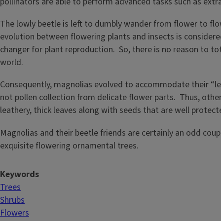
pollinators are able to perform advanced tasks such as extr
The lowly beetle is left to dumbly wander from flower to flo
evolution between flowering plants and insects is considere
changer for plant reproduction. So, there is no reason to t
world.
Consequently, magnolias evolved to accommodate their “les
not pollen collection from delicate flower parts. Thus, oth
leathery, thick leaves along with seeds that are well protect
Magnolias and their beetle friends are certainly an odd cou
exquisite flowering ornamental trees.
Keywords
Trees
Shrubs
Flowers