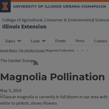
College of Agricultural, Consumer & Environmental Science
Illinois Extension
Events
News
Topics
Learn
Connect
Home
Blogs
The Garden Scoop
Magnolia Pollination
The Garden Scoop
Magnolia Pollination
May 5, 2018