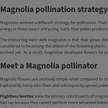
Magnolia pollination strateg
Magnolias evolved a different strategy for pollination. Their
energy in these insect-attracting traits than pollen product
The interesting twist with magnolias is that their genus (
Ma
considered to be among the oldest of the flowering plants. 
evolved yet. As a result, magnolias developed flowers for pol
Meet a Magnolia pollinator
Magnolia flowers are relatively simple when compared to othe
haphazardly bump into them and subsequently spread pollen
Flightless beetles
were the primary constituents of magnoli
bad rap because they cannot perform more advanced behaviors