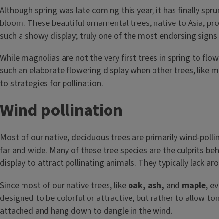
Although spring was late coming this year, it has finally spr
bloom. These beautiful ornamental trees, native to Asia, pro
such a showy display; truly one of the most endorsing signs th
While magnolias are not the very first trees in spring to flow
such an elaborate flowering display when other trees, like ma
to strategies for pollination.
Wind pollination
Most of our native, deciduous trees are primarily wind-polli
far and wide. Many of these tree species are the culprits be
display to attract pollinating animals. They typically lack a
Since most of our native trees, like
oak, ash,
and
maple
, e
designed to be colorful or attractive, but rather to allow to
attached and hang down to dangle in the wind.