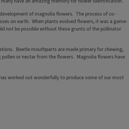
nd many have an amazing memory for flower identification.
rly development of magnolia flowers. The process of co-
esses on earth. When plants evolved flowers, it was a game-
ld not be possible without these grunts of the pollinator
tations. Beetle mouthparts are made primary for chewing,
ng pollen or nectar from the flowers. Magnolia flowers have
hip has worked out wonderfully to produce some of our most