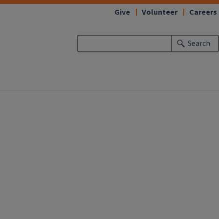
Give
Volunteer
Careers
Search