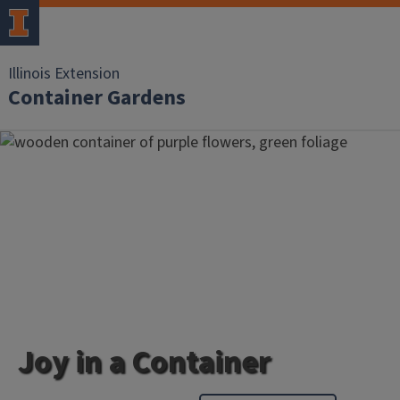
Illinois Extension
Container Gardens
Joy in a Container