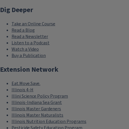
Dig Deeper
Take an Online Course
Read a Blog
Read a Newsletter
Listen to a Podcast
Watch a Video
Buy a Publication
Extension Network
Eat.Move.Save.
Illinois 4-H
Illini Science Policy Program
Illinois-Indiana Sea Grant
Illinois Master Gardeners
Illinois Master Naturalists
Illinois Nutrition Education Programs
Pesticide Safety Education Program