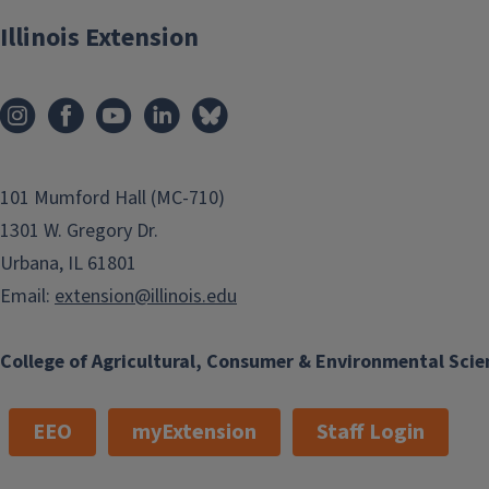
Illinois Extension
101 Mumford Hall (MC-710)
1301 W. Gregory Dr.
Urbana, IL 61801
Email:
extension@illinois.edu
College of Agricultural, Consumer & Environmental Scie
EEO
myExtension
Staff Login