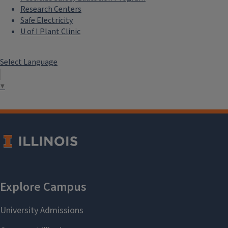
Research Centers
Safe Electricity
U of I Plant Clinic
Select Language
▼