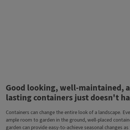
Good looking, well-maintained, a
lasting containers just doesn't h
Containers can change the entire look of a landscape. Ev
ample room to garden in the ground, well-placed contain
garden can provide easy-to-achieve seasonal changes as 