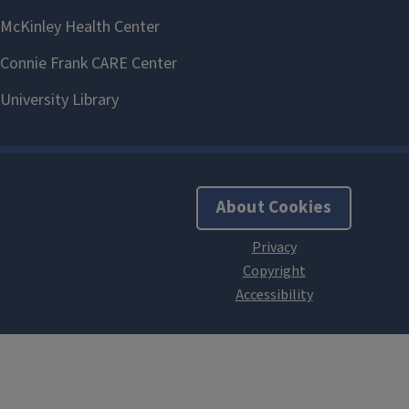
About Cookies