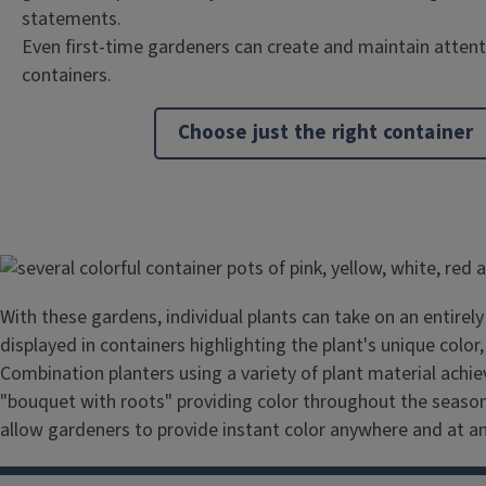
statements.
Even first-time gardeners can create and maintain atten
containers.
Choose just the right container
Image
With these gardens, individual plants can take on an entire
displayed in containers highlighting the plant's unique color
Combination planters using a variety of plant material achie
"bouquet with roots" providing color throughout the season
allow gardeners to provide instant color anywhere and at a