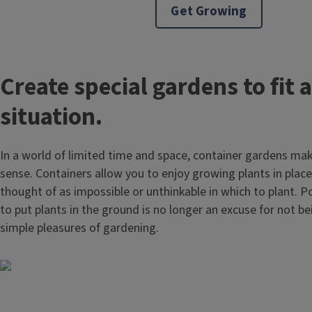
Get Growing
Create special gardens to fit 
situation.
In a world of limited time and space, container gardens m
sense. Containers allow you to enjoy growing plants in plac
thought of as impossible or unthinkable in which to plant. Po
to put plants in the ground is no longer an excuse for not be
simple pleasures of gardening.