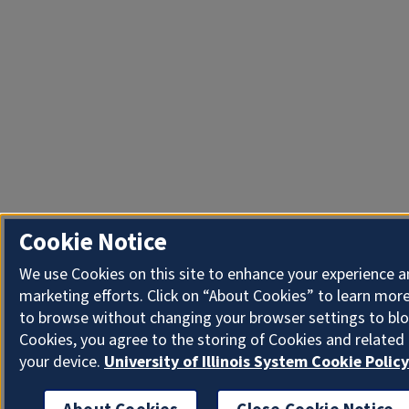
Cookie Notice
We use Cookies on this site to enhance your experience 
marketing efforts. Click on “About Cookies” to learn more
to browse without changing your browser settings to blo
Cookies, you agree to the storing of Cookies and related
your device.
University of Illinois System Cookie Policy