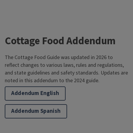
Cottage Food Addendum
The Cottage Food Guide was updated in 2026 to
reflect changes to various laws, rules and regulations,
and state guidelines and safety standards. Updates are
noted in this addendum to the 2024 guide.
Addendum English
Addendum Spanish