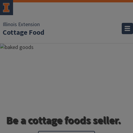
Illinois Extension
Cottage Food
Be a cottage foods seller.