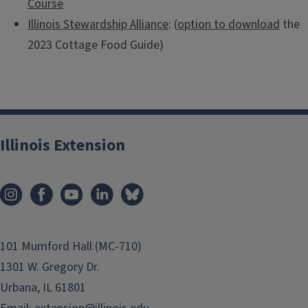
Course
Illinois Stewardship Alliance
: (
option to download
the
2023 Cottage Food Guide)
Illinois Extension
101 Mumford Hall (MC-710)
1301 W. Gregory Dr.
Urbana, IL 61801