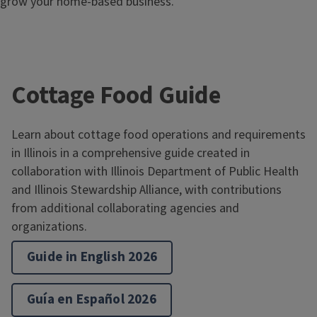
grow your home-based business.
Cottage Food Guide
Learn about cottage food operations and requirements
in Illinois in a comprehensive guide created in
collaboration with Illinois Department of Public Health
and Illinois Stewardship Alliance, with contributions
from additional collaborating agencies and
organizations.
Guide in English 2026
Guía en Español 2026