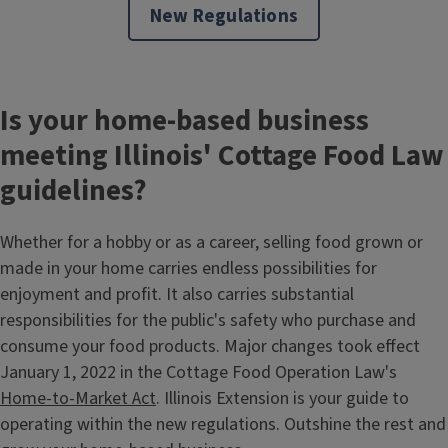
New Regulations
Is your home-based business
meeting Illinois' Cottage Food Law
guidelines?
Whether for a hobby or as a career, selling food grown or
made in your home carries endless possibilities for
enjoyment and profit. It also carries substantial
responsibilities for the public's safety who purchase and
consume your food products. Major changes took effect
January 1, 2022 in the Cottage Food Operation Law's
Home-to-Market Act
. Illinois Extension is your guide to
operating within the new regulations. Outshine the rest and