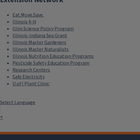
Eat.Move.Save.
Illinois 4-H
Illini Science Policy Program
Illinois-Indiana Sea Grant
Illinois Master Gardeners
Illinois Master Naturalists
Illinois Nutrition Education Programs
Pesticide Safety Education Program
Research Centers
Safe Electricity
U of I Plant Clinic
Select Language
▼