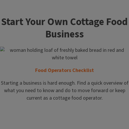
Start Your Own Cottage Food
Business
Food Operators Checklist
Starting a business is hard enough. Find a quick overview of
what you need to know and do to move forward or keep
current as a cottage food operator.