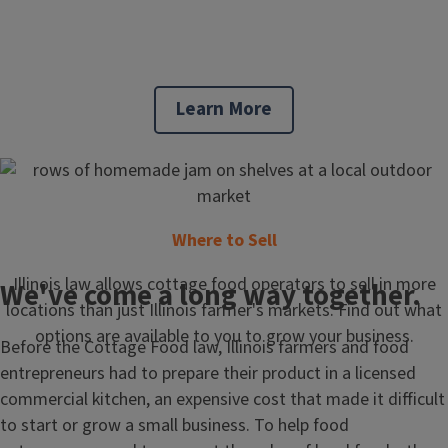
Learn More
Where to Sell
Illinois law allows cottage food operators to sell in more
We've come a long way together.
locations than just Illinois farmer's markets. Find out what
options are available to you to grow your business.
Before the Cottage Food law, Illinois farmers and food
entrepreneurs had to prepare their product in a licensed
commercial kitchen, an expensive cost that made it difficult
to start or grow a small business. To help food