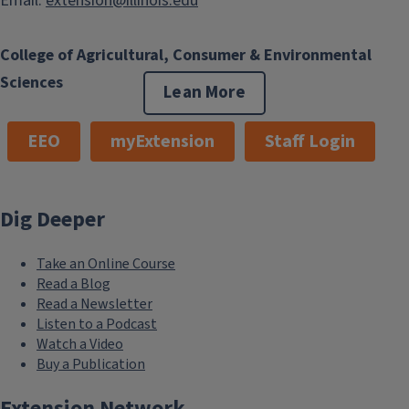
Email:
extension@illinois.edu
College of Agricultural, Consumer & Environmental
Sciences
Lean More
EEO
myExtension
Staff Login
Dig Deeper
Take an Online Course
Read a Blog
Read a Newsletter
Listen to a Podcast
Watch a Video
Buy a Publication
Extension Network