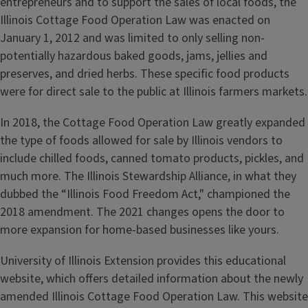
entrepreneurs and to support the sales of local foods, the
Illinois Cottage Food Operation Law was enacted on
January 1, 2012 and was limited to only selling non-
potentially hazardous baked goods, jams, jellies and
preserves, and dried herbs. These specific food products
were for direct sale to the public at Illinois farmers markets.
In 2018, the Cottage Food Operation Law greatly expanded
the type of foods allowed for sale by Illinois vendors to
include chilled foods, canned tomato products, pickles, and
much more. The Illinois Stewardship Alliance, in what they
dubbed the “Illinois Food Freedom Act," championed the
2018 amendment. The 2021 changes opens the door to
more expansion for home-based businesses like yours.
University of Illinois Extension provides this educational
website, which offers detailed information about the newly
amended Illinois Cottage Food Operation Law. This website