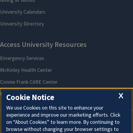
X
Cookie Notice
We use Cookies on this site to enhance your
experience and improve our marketing efforts. Click
on “About Cookies” to learn more. By continuing to
About Cookies
browse without changing your browser settings to