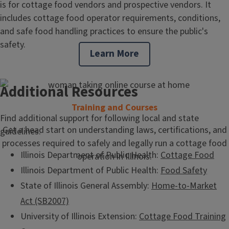
is for cottage food vendors and prospective vendors. It
includes cottage food operator requirements, conditions,
and safe food handling practices to ensure the public's
safety.
Learn More
Additional Resources
Training and Courses
Find additional support for following local and state
Get a head start on understanding laws, certifications, and
guidelines.
processes required to safely and legally run a cottage food
Illinois Department of Public Health:
Cottage Food
operation in Illinois.
Illinois Department of Public Health:
Food Safety
State of Illinois General Assembly:
Home-to-Market
Act (SB2007)
University of Illinois Extension:
Cottage Food Training