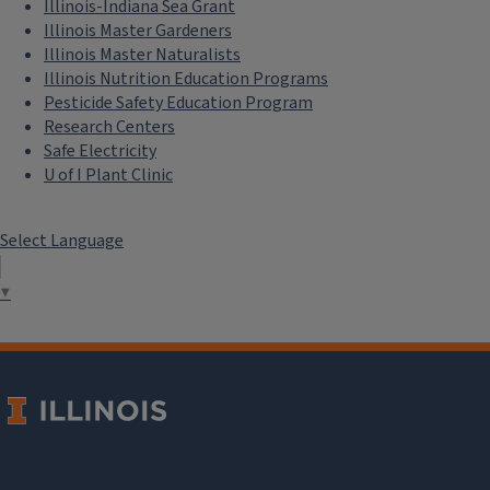
Illinois-Indiana Sea Grant
Illinois Master Gardeners
Illinois Master Naturalists
Illinois Nutrition Education Programs
Pesticide Safety Education Program
Research Centers
Safe Electricity
U of I Plant Clinic
Select Language
▼