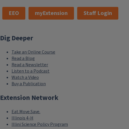
EEO
myExtension
Staff Login
Dig Deeper
Take an Online Course
Read a Blog
Read a Newsletter
Listen to a Podcast
Watch a Video
Buy a Publication
Extension Network
Eat.Move.Save.
Illinois 4-H
Illini Science Policy Program