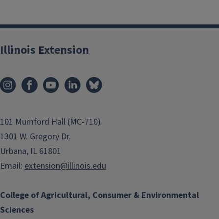
Illinois Extension
101 Mumford Hall (MC-710)
1301 W. Gregory Dr.
Urbana, IL 61801
Email:
extension@illinois.edu
College of Agricultural, Consumer & Environmental
Sciences