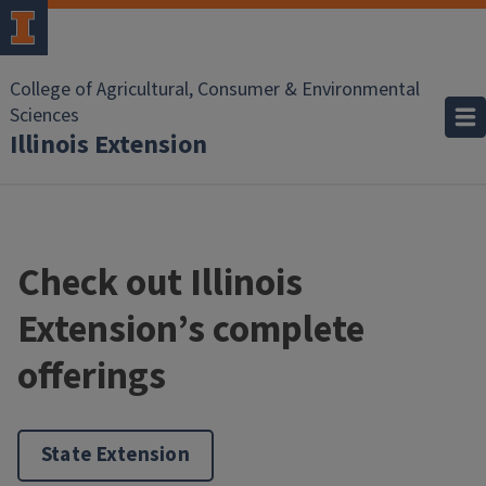
College of Agricultural, Consumer & Environmental
Sciences
Illinois Extension
Check out Illinois
Extension’s complete
offerings
State Extension