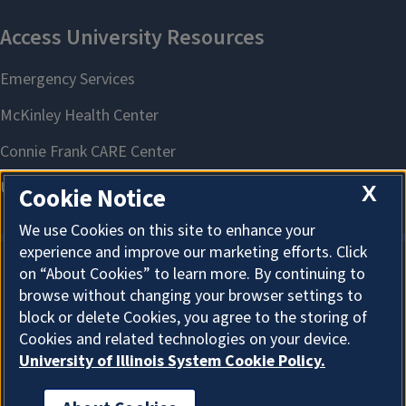
X
Cookie Notice
We use Cookies on this site to enhance your
experience and improve our marketing efforts. Click
on “About Cookies” to learn more. By continuing to
About Cookies
browse without changing your browser settings to
block or delete Cookies, you agree to the storing of
Cookies and related technologies on your device.
University of Illinois System Cookie Policy.