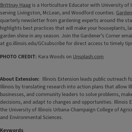
Brittnay Haag
is a Horticulture Educator with University of I
serving Livingston, McLean, and Woodford counties.
Garden
quarterly newsletter from gardening experts around the sta
highlights best practices that will make your houseplants, l
garden shine in any season. Join the Gardener’s Corner email
at go.illinois.edu/GCsubscribe for direct access to timely tip
PHOTO CREDIT:
Kara Woods on
Unsplash.com
About Extension
Illinois Extension leads public outreach f
Illinois by translating research into action plans that allow Ill
businesses, and community leaders to solve problems, mak
decisions, and adapt to changes and opportunities. Illinois E
the University of Illinois Urbana-Champaign College of Agri
and Environmental Sciences.
Keywords