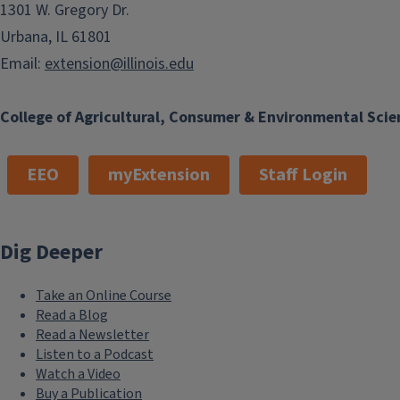
1301 W. Gregory Dr.
Urbana, IL 61801
Email:
extension@illinois.edu
College of Agricultural, Consumer & Environmental Scie
EEO
myExtension
Staff Login
Dig Deeper
Take an Online Course
Read a Blog
Read a Newsletter
Listen to a Podcast
Watch a Video
Buy a Publication