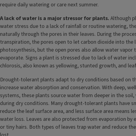
require daily watering or care next summer.
A lack of water is a major stressor for plants.
Although pl
water stress due to a lack of rainfall or routine watering, th
naturally through the pores in their leaves. During the proc
transpiration, the pores open to let carbon dioxide into the 
photosynthesis, but the open pores also allow water vapor 
evaporate. Signs a plant is stressed due to lack of water incl
chlorosis, also known as yellowing, stunted growth, and leaf
Drought-tolerant plants adapt to dry conditions based on the
increase water absorption and conservation. With deep, wel
systems, these plants source water from deeper in the soil, w
during dry conditions. Many drought-tolerant plants have sm
reduce the leaf surface area, and less surface area means l
water loss. Leaves are also protected from evaporation by 
or tiny hairs. Both types of leaves trap water and reduce t
lost.