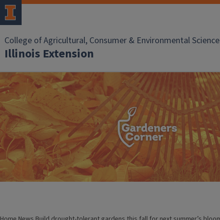
College of Agricultural, Consumer & Environmental Science
Illinois Extension
Home
News
Build drought-tolerant gardens this fall for next summer’s bloo