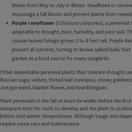
bloom from May to July in Illinois. Deadhead or remov
encourage a fall bloom and prevent plants from reseed
Purple coneflower
(
Echinacea purpurea
), a perennial n
adaptable to drought, heat, humidity, and poor soil. T
coarse-leaved foliage grows 2 to 4 feet tall. Purple dai
present all summer, turning to brown spiked balls that 
garden as a food source for many songbirds.
Other dependable perennial plants that tolerate drought co
Russian sage, sedum, thread leaf coreopsis, showy goldenrod
Joe pye weed, blanket flower, and beardtongues.
Plant perennials in the fall at least six weeks before the firs
adequate time for roots to develop and the plant to acclim
before cold winter temperatures. Although tough and depen
require some care and maintenance.