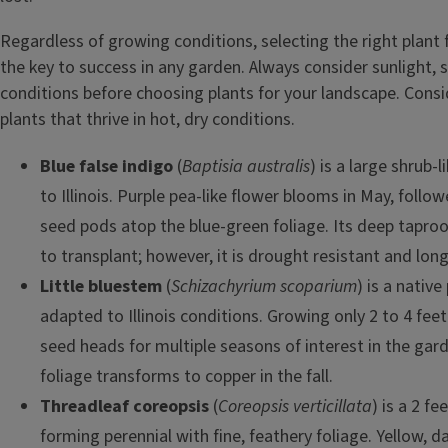
Regardless of growing conditions, selecting the right plant f
the key to success in any garden. Always consider sunlight, so
conditions before choosing plants for your landscape. Consi
plants that thrive in hot, dry conditions.
Blue false indigo
(
Baptisia australis
) is a large shrub-l
to Illinois. Purple pea-like flower blooms in May, foll
seed pods atop the blue-green foliage. Its deep taproot
to transplant; however, it is drought resistant and long
Little bluestem
(
Schizachyrium scoparium
) is a native
adapted to Illinois conditions. Growing only 2 to 4 feet t
seed heads for multiple seasons of interest in the gar
foliage transforms to copper in the fall.
Threadleaf coreopsis
(
Coreopsis verticillata
) is a 2 fe
forming perennial with fine, feathery foliage. Yellow, da