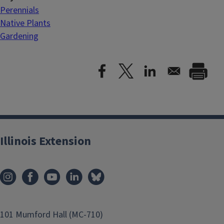
Perennials
Native Plants
Gardening
Illinois Extension
101 Mumford Hall (MC-710)