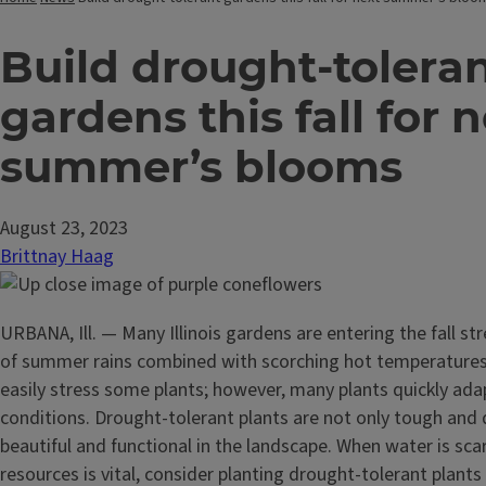
Build drought-tolera
gardens this fall for 
summer’s blooms
August 23, 2023
Brittnay Haag
URBANA, Ill. — Many Illinois gardens are entering the fall st
of summer rains combined with scorching hot temperatures
easily stress some plants; however, many plants quickly adap
conditions. Drought-tolerant plants are not only tough and
beautiful and functional in the landscape. When water is sc
resources is vital, consider planting drought-tolerant plants 