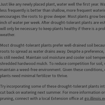
Just like any newly placed plant, water well the first year. W
less frequently is better than shallow, more frequent water
encourages the roots to grow deeper. Most plants grow best
inch of water per week. After drought-tolerant plants are es
will only be necessary to keep plants healthy if there is a pr
weather.
Most drought-tolerant plants prefer well-drained soil becau
roots to spread as water drains away. Despite a preference,
is still needed. Maintain soil moisture and cooler soil tempe
shredded hardwood mulch. To reduce competition for soil, w
maintain a weed-free environment. Given these conditions,
plants need minimal fertilizer to thrive.
Try incorporating some of these drought-tolerant plants in
cut back on watering next summer. For more information on
pruning, connect with a local Extension office at
go.illinois.