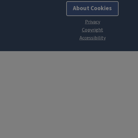
About Cookies