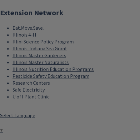
Extension Network
Eat.Move.Save.
Illinois 4-H
Illini Science Policy Program
Illinois-Indiana Sea Grant
Illinois Master Gardeners
Illinois Master Naturalists
Illinois Nutrition Education Programs
Pesticide Safety Education Program
Research Centers
Safe Electricity
U of I Plant Clinic
Select Language
▼