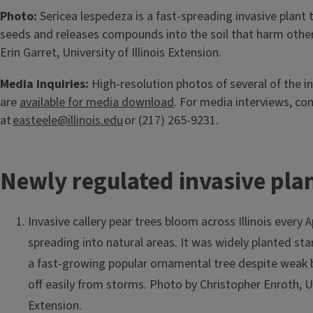
Photo:
Sericea lespedeza is a fast-spreading invasive plan
seeds and releases compounds into the soil that harm other
Erin Garret, University of Illinois Extension.
Media inquiries:
High-resolution photos of several of the i
are
available for media download
. For media interviews, co
at
easteele@illinois.edu
or (217) 265-9231.
Newly regulated invasive pla
Invasive callery pear trees bloom across Illinois every 
spreading into natural areas. It was widely planted sta
a fast-growing popular ornamental tree despite weak 
off easily from storms. Photo by Christopher Enroth, Uni
Extension.