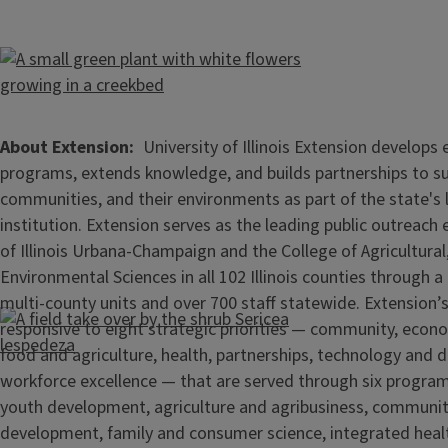
About Extension
University of Illinois Extension develops
programs, extends knowledge, and builds partnerships to s
communities, and their environments as part of the state's
institution. Extension serves as the leading public outreach e
of Illinois Urbana-Champaign and the College of Agricultur
Environmental Sciences in all 102 Illinois counties through 
multi-county units and over 700 staff statewide. Extension’s
responsive to eight strategic priorities — community, econ
food and agriculture, health, partnerships, technology and d
workforce excellence — that are served through six progra
youth development, agriculture and agribusiness, communi
development, family and consumer science, integrated healt