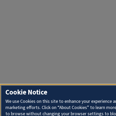
Cookie Notice
We use Cookies on this site to enhance your experience 
marketing efforts. Click on “About Cookies” to learn more
to browse without changing your browser settings to blo