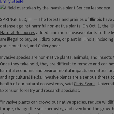
Emily Steele
SPRINGFIELD, Ill. — The forests and prairies of Illinois have 
defense against harmful non-native plants. On Oct. 1, the
Il
Natural Resources
added nine more invasive plants to the li
are illegal to buy, sell, distribute, or plant in Illinois, includi
garlic mustard, and Callery pear.
Invasive species are non-native plants, animals, and insects 
Once they take hold, they are difficult to remove and can ha
harmful economic and environmental impacts on natural ar
and agricultural fields. Invasive plants are a serious threat 
health of our natural ecosystems, said
Chris Evans
, Universit
Extension forestry and research specialist.
“Invasive plants can crowd out native species, reduce wildli
forage, change the soil chemistry, and even limit the growt