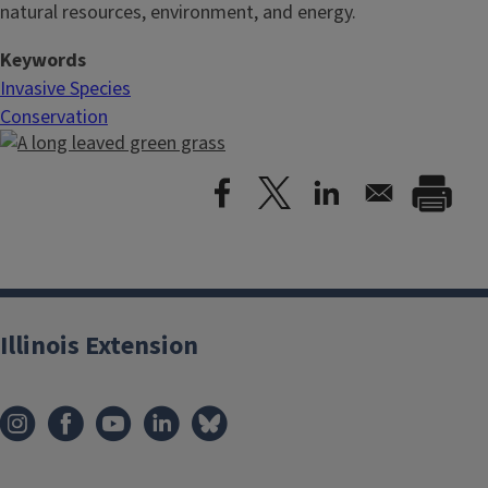
natural resources, environment, and energy.
Keywords
Invasive Species
Conservation
Illinois Extension