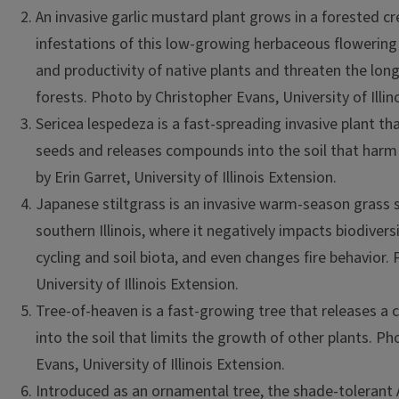
An invasive garlic mustard plant grows in a forested c
infestations of this low-growing herbaceous flowering
and productivity of native plants and threaten the lon
forests. Photo by Christopher Evans, University of Illin
Sericea lespedeza is a fast-spreading invasive plant t
seeds and releases compounds into the soil that harm
by Erin Garret, University of Illinois Extension.
Japanese stiltgrass is an invasive warm-season grass 
southern Illinois, where it negatively impacts biodiversi
cycling and soil biota, and even changes fire behavior. 
University of Illinois Extension.
Tree-of-heaven is a fast-growing tree that releases 
into the soil that limits the growth of other plants. P
Evans, University of Illinois Extension.
Introduced as an ornamental tree, the shade-tolerant