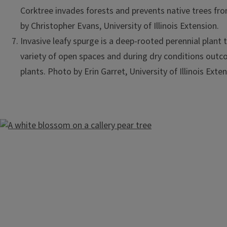
Corktree invades forests and prevents native trees f
by Christopher Evans, University of Illinois Extension.
Invasive leafy spurge is a deep-rooted perennial plant t
variety of open spaces and during dry conditions out
plants. Photo by Erin Garret, University of Illinois Exten