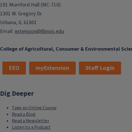
101 Mumford Hall (MC-710)
1301 W. Gregory Dr.
Urbana, IL 61801
Email:
extension@illinois.edu
College of Agricultural, Consumer & Environmental Scie
EEO
myExtension
Staff Login
Dig Deeper
Take an Online Course
Read a Blog
Read a Newsletter
Listen to a Podcast