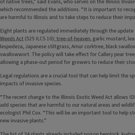
of native trees,” said Evans, who serves on the Illinois Invas
which recommended the additions. “It is important to reco
are harmful to Illinois and to take steps to reduce their impa
Eight plants are regulated immediately through the update
Weeds Act
(525 ILCS 10)
: tree-of-heaven
, garlic mustard, le
lespedeza, Japanese stiltgrass, Amur corktree, black swallo
swallowwort. The policy will take effect for Callery pear tree
allowing a phase-out period for growers to reduce their sto
Legal regulations are a crucial tool that can help limit the 
impacts of invasive species.
“The recent change to the Illinois Exotic Weed Act allows I
add species that are harmful to our natural areas and wildlif
ecologist Phil Cox. “This will be an important tool to help s
new invasive plants.”
The list of 34 plants already included poison hemlock, kudzu