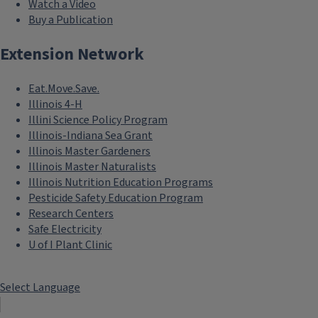
Watch a Video
Buy a Publication
Extension Network
Eat.Move.Save.
Illinois 4-H
Illini Science Policy Program
Illinois-Indiana Sea Grant
Illinois Master Gardeners
Illinois Master Naturalists
Illinois Nutrition Education Programs
Pesticide Safety Education Program
Research Centers
Safe Electricity
U of I Plant Clinic
Select Language