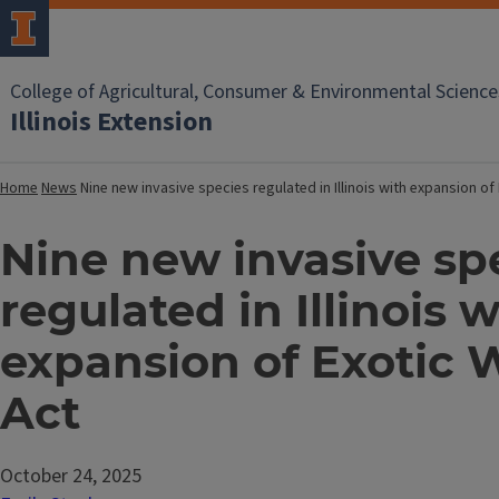
College of Agricultural, Consumer & Environmental Science
Illinois Extension
Home
News
Nine new invasive species regulated in Illinois with expansion o
Nine new invasive sp
regulated in Illinois w
expansion of Exotic
Act
October 24, 2025