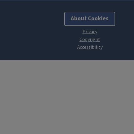
About Cookies