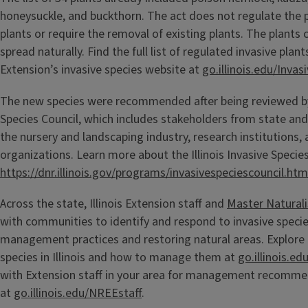
honeysuckle, and buckthorn. The act does not regulate the 
plants or require the removal of existing plants. The plants 
spread naturally. Find the full list of regulated invasive plants
Extension’s invasive species website at
go.illinois.edu/Inva
The new species were recommended after being reviewed by t
Species Council, which includes stakeholders from state an
the nursery and landscaping industry, research institutions,
organizations. Learn more about the Illinois Invasive Species
https://dnr.illinois.gov/programs/invasivespeciescouncil.htm
Across the state, Illinois Extension staff and
Master Naturali
with communities to identify and respond to invasive spec
management practices and restoring natural areas. Explore
species in Illinois and how to manage them at
go.illinois.ed
with Extension staff in your area for management recomm
at
go.illinois.edu/NREEstaff
.