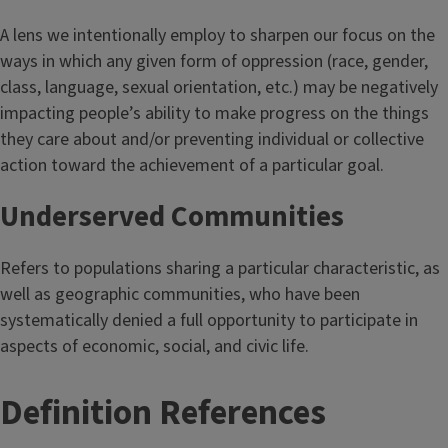
A lens we intentionally employ to sharpen our focus on the
ways in which any given form of oppression (race, gender,
class, language, sexual orientation, etc.) may be negatively
impacting people’s ability to make progress on the things
they care about and/or preventing individual or collective
action toward the achievement of a particular goal.
Underserved Communities
Refers to populations sharing a particular characteristic, as
well as geographic communities, who have been
systematically denied a full opportunity to participate in
aspects of economic, social, and civic life.
T
Definition References