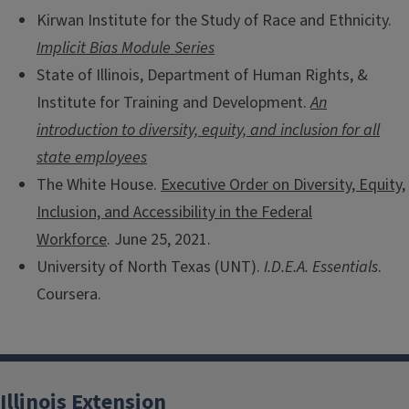
i
Kirwan Institute for the Study of Race and Ethnicity.
t
Implicit Bias Module Series
l
State of Illinois, Department of Human Rights, &
Institute for Training and Development.
An
e
introduction to diversity, equity, and inclusion for all
state employees
The White House.
Executive Order on Diversity, Equity,
Inclusion, and Accessibility in the Federal
Workforce
. June 25, 2021.
University of North Texas (UNT).
I.D.E.A. Essentials
.
Coursera.
Illinois Extension