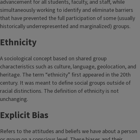
advancement for all students, faculty, and staff, while
simultaneously working to identify and eliminate barriers
that have prevented the full participation of some (usually
historically underrepresented and marginalized) groups.
Ethnicity
A sociological concept based on shared group
characteristics such as culture, language, geolocation, and
heritage. The term “ethnicity” first appeared in the 20th
century. It was meant to define social groups outside of
racial distinctions. The definition of ethnicity is not
unchanging.
Explicit Bias
Refers to the attitudes and beliefs we have about a person
or group on a conscious level. These biases and their