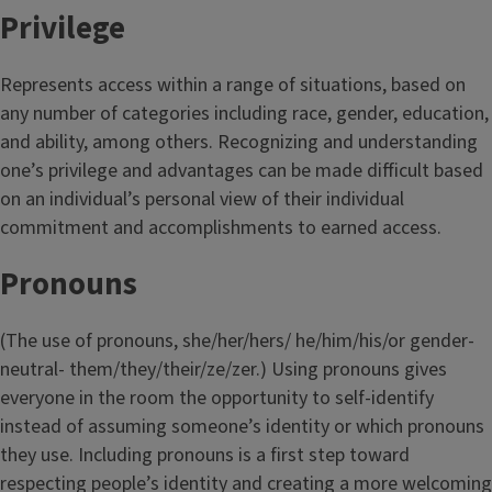
Privilege
Represents access within a range of situations, based on
any number of categories including race, gender, education,
and ability, among others. Recognizing and understanding
one’s privilege and advantages can be made difficult based
on an individual’s personal view of their individual
commitment and accomplishments to earned access.
Pronouns
(The use of pronouns, she/her/hers/ he/him/his/or gender-
neutral- them/they/their/ze/zer.) Using pronouns gives
everyone in the room the opportunity to self-identify
instead of assuming someone’s identity or which pronouns
they use. Including pronouns is a first step toward
respecting people’s identity and creating a more welcoming