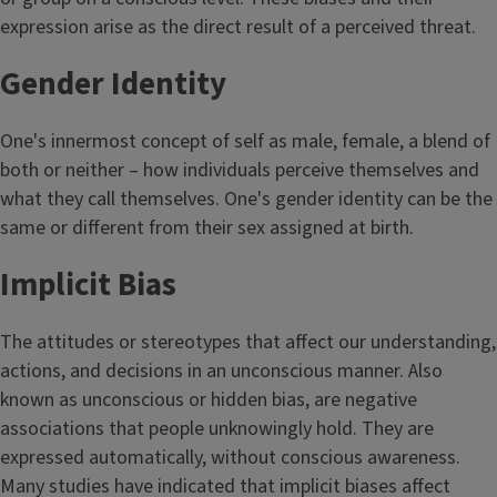
expression arise as the direct result of a perceived threat.
Gender Identity
One's innermost concept of self as male, female, a blend of
both or neither – how individuals perceive themselves and
what they call themselves. One's gender identity can be the
same or different from their sex assigned at birth.
Implicit Bias
The attitudes or stereotypes that affect our understanding,
actions, and decisions in an unconscious manner. Also
known as unconscious or hidden bias, are negative
associations that people unknowingly hold. They are
expressed automatically, without conscious awareness.
Many studies have indicated that implicit biases affect