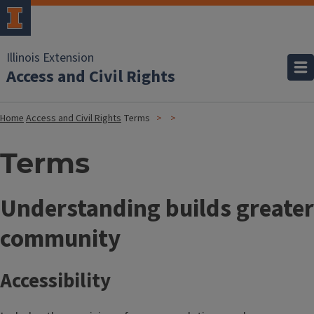
Illinois Extension
Access and Civil Rights
Home
Access and Civil Rights
Terms
Terms
T
Understanding builds greater
i
community
t
Accessibility
l