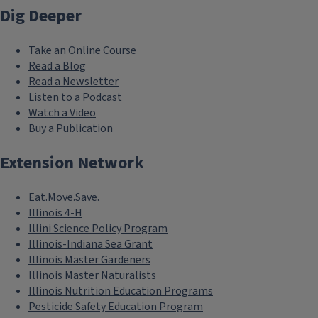
Dig Deeper
Take an Online Course
Read a Blog
Read a Newsletter
Listen to a Podcast
Watch a Video
Buy a Publication
Extension Network
Eat.Move.Save.
Illinois 4-H
Illini Science Policy Program
Illinois-Indiana Sea Grant
Illinois Master Gardeners
Illinois Master Naturalists
Illinois Nutrition Education Programs
Pesticide Safety Education Program