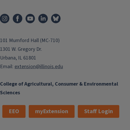
101 Mumford Hall (MC-710)
1301 W. Gregory Dr.
Urbana, IL 61801
Email:
extension@illinois.edu
College of Agricultural, Consumer & Environmental
Sciences
EEO
myExtension
Staff Login