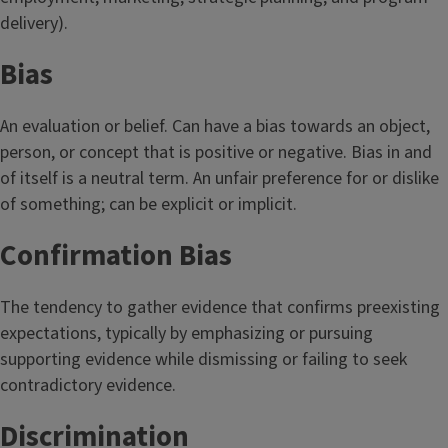
delivery).
Bias
An evaluation or belief. Can have a bias towards an object,
person, or concept that is positive or negative. Bias in and
of itself is a neutral term. An unfair preference for or dislike
of something; can be explicit or implicit.
Confirmation Bias
The tendency to gather evidence that confirms preexisting
expectations, typically by emphasizing or pursuing
supporting evidence while dismissing or failing to seek
contradictory evidence.
Discrimination