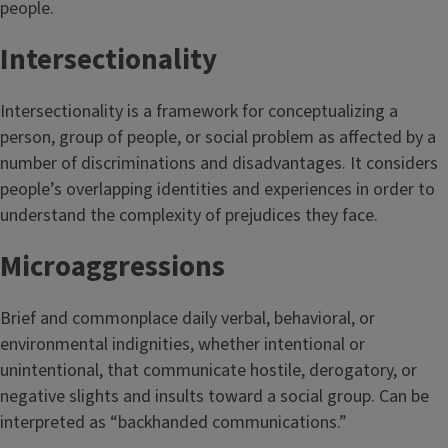
people.
Intersectionality
Intersectionality is a framework for conceptualizing a
person, group of people, or social problem as affected by a
number of discriminations and disadvantages. It considers
people’s overlapping identities and experiences in order to
understand the complexity of prejudices they face.
Microaggressions
Brief and commonplace daily verbal, behavioral, or
environmental indignities, whether intentional or
unintentional, that communicate hostile, derogatory, or
negative slights and insults toward a social group. Can be
interpreted as “backhanded communications.”