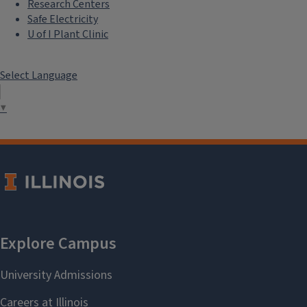
Research Centers
Safe Electricity
U of I Plant Clinic
Select Language
▼