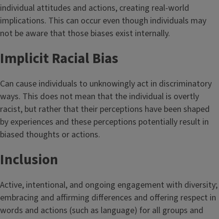
individual attitudes and actions, creating real-world
implications. This can occur even though individuals may
not be aware that those biases exist internally.
Implicit Racial Bias
Can cause individuals to unknowingly act in discriminatory
ways. This does not mean that the individual is overtly
racist, but rather that their perceptions have been shaped
by experiences and these perceptions potentially result in
biased thoughts or actions.
Inclusion
Active, intentional, and ongoing engagement with diversity;
embracing and affirming differences and offering respect in
words and actions (such as language) for all groups and