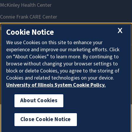
X
Cookie Notice
We use Cookies on this site to enhance your
experience and improve our marketing efforts. Click
on “About Cookies” to learn more. By continuing to
About Cookies
browse without changing your browser settings to
block or delete Cookies, you agree to the storing of
Cookies and related technologies on your device.
University of Illinois System Cookie Policy.
About Cookies
Close Cookie Notice