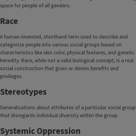
space for people of all genders.
Race
A human-invented, shorthand term used to describe and
categorize people into various social groups based on
characteristics like skin color, physical features, and genetic
heredity. Race, while not a valid biological concept, is a real
social construction that gives or denies benefits and
privileges.
Stereotypes
Generalizations about attributes of a particular social group
that disregards individual diversity within the group.
Systemic Oppression