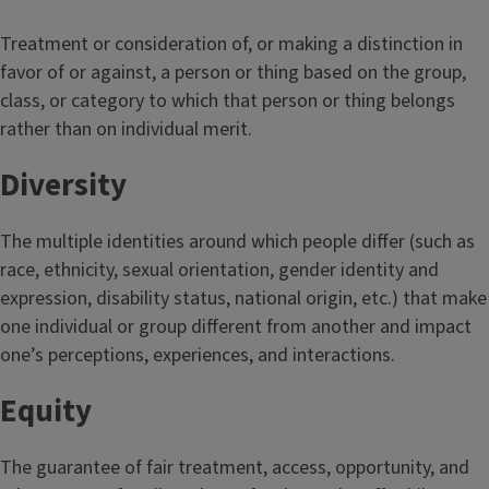
Treatment or consideration of, or making a distinction in
favor of or against, a person or thing based on the group,
class, or category to which that person or thing belongs
rather than on individual merit.
Diversity
The multiple identities around which people differ (such as
race, ethnicity, sexual orientation, gender identity and
expression, disability status, national origin, etc.) that make
one individual or group different from another and impact
one’s perceptions, experiences, and interactions.
Equity
The guarantee of fair treatment, access, opportunity, and