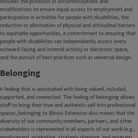
Includes the provision of accommodations and
e
modifications to ensure equal access to employment and
participation in activities for people with disabilities, the
reduction or elimination of physical and attitudinal barriers
to equitable opportunities, a commitment to ensuring that
people with disabilities can independently access every
outward-facing and internal activity or electronic space,
and the pursuit of best practices such as universal design.
Belonging
A feeling that is associated with being valued, included,
supported, and connected. The feeling of belonging allows
staff to bring their true and authentic self into professional
spaces, belonging to Illinois Extension also means that the
diversity of our community members, partners, and other
stakeholders is represented in all aspects of our work (e.g.,
employment, marketing, strategic planning, and program