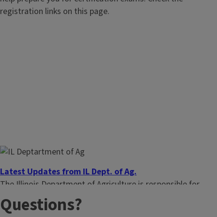
registration links on this page.
Latest Updates from IL Dept. of Ag.
The Illinois Department of Agriculture is responsible for
pesticide testing and licensing. See their most recent news.
Questions?