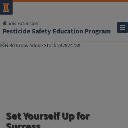
Illinois Extension
Pesticide Safety Education Program
Set Yourself Up for
Success