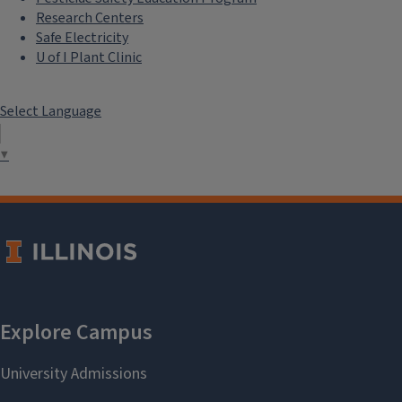
Research Centers
Safe Electricity
U of I Plant Clinic
Select Language
▼