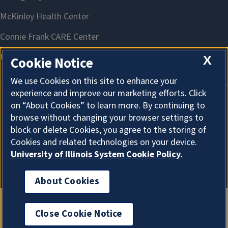
X
Cookie Notice
We use Cookies on this site to enhance your
experience and improve our marketing efforts. Click
on “About Cookies” to learn more. By continuing to
About Cookies
browse without changing your browser settings to
block or delete Cookies, you agree to the storing of
Cookies and related technologies on your device.
University of Illinois System Cookie Policy.
About Cookies
Close Cookie Notice