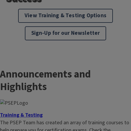
View Training & Testing Options
Sign-Up for our Newsletter
Announcements and
Highlights
Training & Testing
The PSEP Team has created an array of training courses to
help prepare you for certification exams. Check the