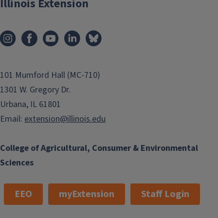
Illinois Extension
101 Mumford Hall (MC-710)
1301 W. Gregory Dr.
Urbana, IL 61801
Email:
extension@illinois.edu
College of Agricultural, Consumer & Environmental
Sciences
EEO
myExtension
Staff Login