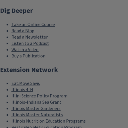
Dig Deeper
Take an Online Course
Read a Blog
Read a Newsletter
Listen to a Podcast
Watch a Video
Buy a Publication
Extension Network
Eat.Move.Save.
Illinois 4-H
Illini Science Policy Program
Illinois-Indiana Sea Grant
Illinois Master Gardeners
Illinois Master Naturalists
Illinois Nutrition Education Programs
Pesticide Safety Education Program