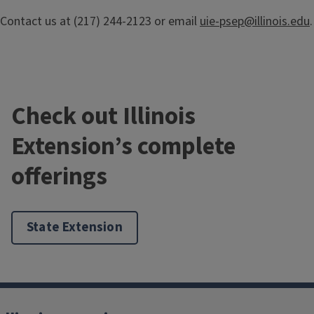
Contact us at (217) 244-2123 or email
uie-psep@illinois.edu
.
Check out Illinois
Extension’s complete
offerings
IPR Newsletter
State Extension
Provided by the PSEP Team, the latest in pesticide safety
issues, regulatory information and changes in pesticide
registration and label status