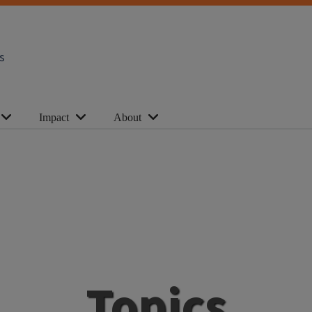
s
Impact
About
Topics