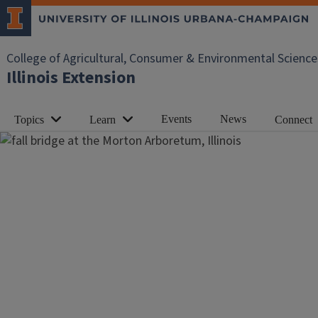
College of Agricultural, Consumer & Environmental Science
Illinois Extension
Events
News
Topics
Learn
Connect