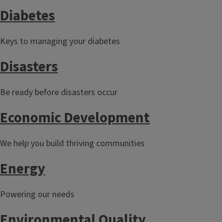
Diabetes
Keys to managing your diabetes
Disasters
Be ready before disasters occur
Economic Development
We help you build thriving communities
Energy
Powering our needs
Environmental Quality