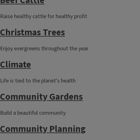
Beef Cattle
Raise healthy cattle for healthy profit
Christmas Trees
Enjoy evergreens throughout the year
Climate
Life is tied to the planet's health
Community Gardens
Build a beautiful community
Community Planning