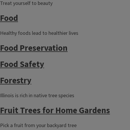
Treat yourself to beauty
Food
Healthy foods lead to healthier lives
Food Preservation
Food Safety
Forestry
Illinois is rich in native tree species
Fruit Trees for Home Gardens
Pick a fruit from your backyard tree