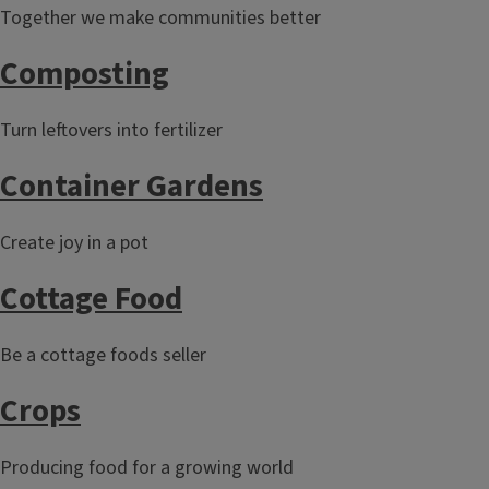
Together we make communities better
Composting
Turn leftovers into fertilizer
Container Gardens
Create joy in a pot
Cottage Food
Be a cottage foods seller
Crops
Producing food for a growing world