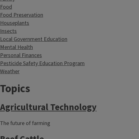
Food
Food Preservation
Houseplants
Insects
Local Government Education
Mental Health
Personal Finances
Pesticide Safety Education Program
Weather
Topics
Agricultural Technology
The future of farming