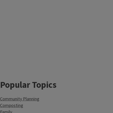
Popular Topics
Community Planning
Composting
Family