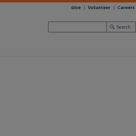
Give
Volunteer
Careers
Search