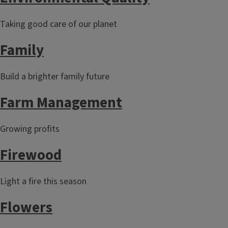
Taking good care of our planet
Family
Build a brighter family future
Farm Management
Growing profits
Firewood
Light a fire this season
Flowers