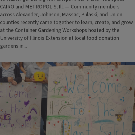
CAIRO and METROPOLIS, Ill. — Community members
across Alexander, Johnson, Massac, Pulaski, and Union
counties recently came together to learn, create, and grow
at the Container Gardening Workshops hosted by the
University of Illinois Extension at local food donation
gardens in...