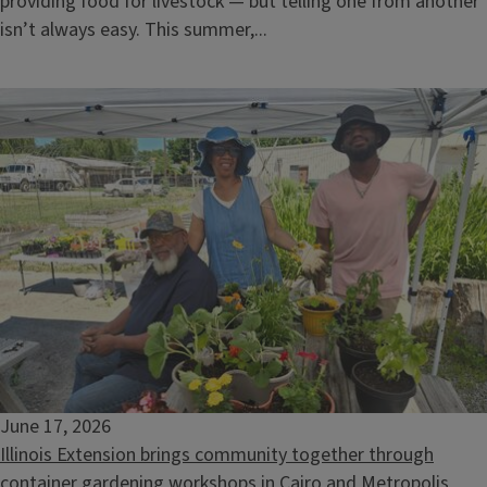
providing food for livestock — but telling one from another
isn’t always easy. This summer,...
Nature Wellness Walk-Catherine Chevalier Woods
August 15, 2026
June 17, 2026
Illinois Extension brings community together through
container gardening workshops in Cairo and Metropolis