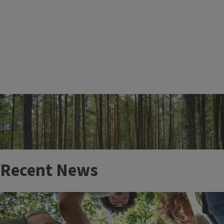
More Events
Recent News