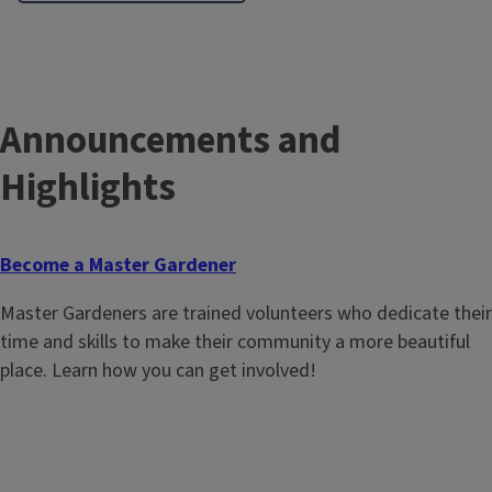
Announcements and
Highlights
Become a Master Gardener
Master Gardeners are trained volunteers who dedicate their
time and skills to make their community a more beautiful
place. Learn how you can get involved!