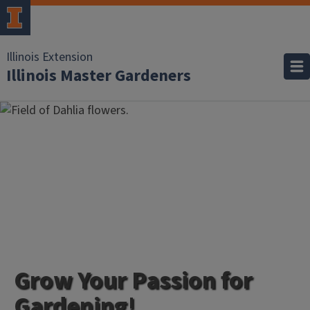
Illinois Extension
Illinois Master Gardeners
Grow Your Passion for
Gardening!