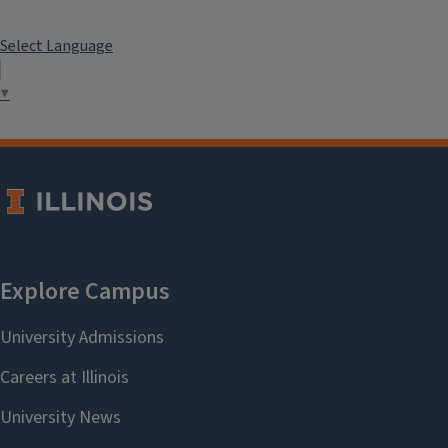
Select Language
▼