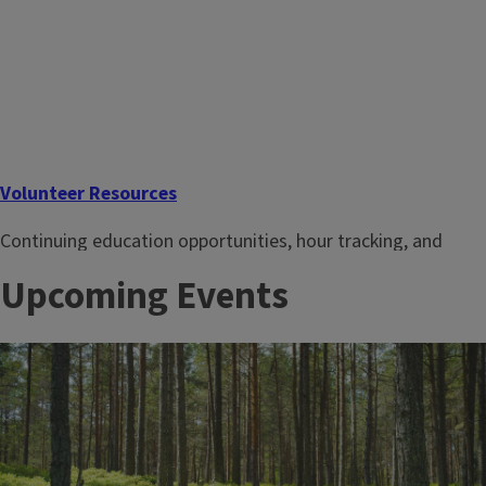
Volunteer Resources
Continuing education opportunities, hour tracking, and
more resources for current Master Gardener volunteers.
Upcoming Events