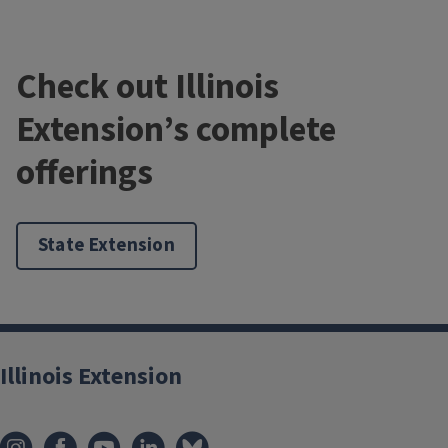
Check out Illinois
Extension’s complete
offerings
State Extension
Illinois Extension