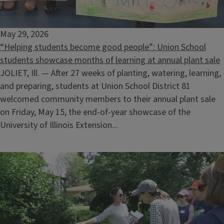
May 29, 2026
“Helping students become good people”: Union School
students showcase months of learning at annual plant sale
JOLIET, Ill. — After 27 weeks of planting, watering, learning,
and preparing, students at Union School District 81
welcomed community members to their annual plant sale
on Friday, May 15, the end-of-year showcase of the
University of Illinois Extension...