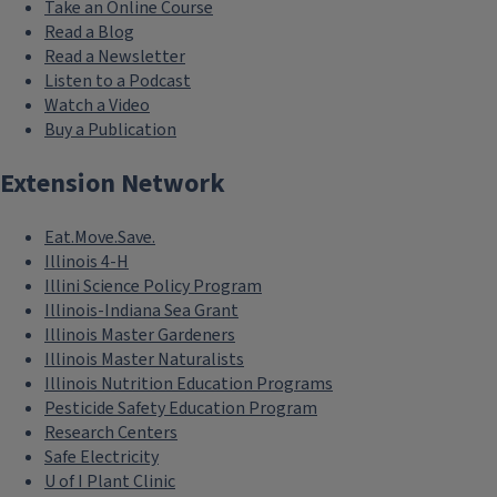
Take an Online Course
Read a Blog
Read a Newsletter
Listen to a Podcast
Watch a Video
Buy a Publication
Extension Network
Eat.Move.Save.
Illinois 4-H
Illini Science Policy Program
Illinois-Indiana Sea Grant
Illinois Master Gardeners
Illinois Master Naturalists
Illinois Nutrition Education Programs
Pesticide Safety Education Program
Research Centers
Safe Electricity
U of I Plant Clinic