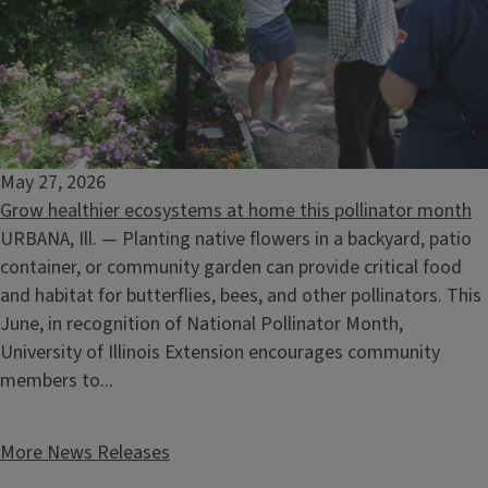
May 27, 2026
Grow healthier ecosystems at home this pollinator month
Climate Stewards Informational Session
URBANA, Ill. — Planting native flowers in a backyard, patio
August 18, 2026
container, or community garden can provide critical food
and habitat for butterflies, bees, and other pollinators. This
June, in recognition of National Pollinator Month,
University of Illinois Extension encourages community
members to...
More News Releases