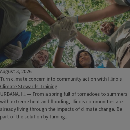
Nature Wellness Walk-Catherine Chevalier Woods
August 15, 2026
August 3, 2026
Turn climate concern into community action with Illinois
Climate Stewards Training
URBANA, Ill. — From a spring full of tornadoes to summers
with extreme heat and flooding, Illinois communities are
already living through the impacts of climate change. Be
part of the solution by turning...