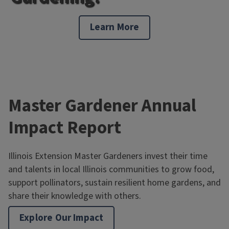
Learn More
Master Gardener Annual
Impact Report
Illinois Extension Master Gardeners invest their time
and talents in local Illinois communities to grow food,
support pollinators, sustain resilient home gardens, and
share their knowledge with others.
Explore Our Impact