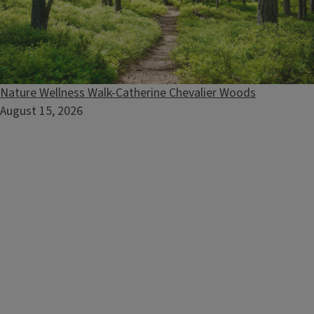
Extension Horticulture Group
Nature Wellness Walk-Catherine Chevalier Woods
August 15, 2026
Submit questions, network with other gardening
enthusiasts and check in with Illinois Extension Horticulture
Educators.