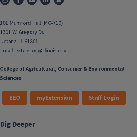
101 Mumford Hall (MC-710)
1301 W. Gregory Dr.
Urbana, IL 61801
Email:
extension@illinois.edu
College of Agricultural, Consumer & Environmental
Sciences
EEO
myExtension
Staff Login
Dig Deeper