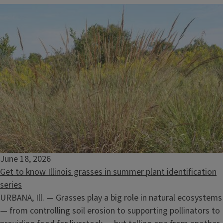
June 18, 2026
Get to know Illinois grasses in summer plant identification
series
URBANA, Ill. — Grasses play a big role in natural ecosystems
— from controlling soil erosion to supporting pollinators to