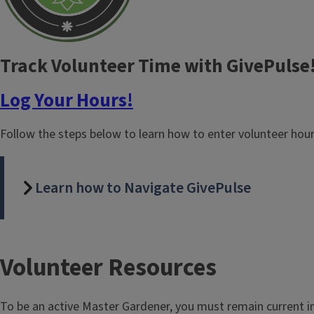
Track Volunteer Time with GivePulse
Log Your Hours!
Follow the steps below to learn how to enter volunteer hou
Learn how to Navigate GivePulse
T
Volunteer Resources
i
To be an active Master Gardener, you must remain current i