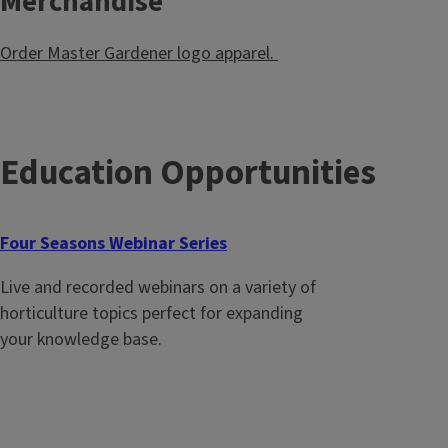
Merchandise
Order Master Gardener logo apparel.
Education Opportunities
Four Seasons Webinar Series
Live and recorded webinars on a variety of
horticulture topics perfect for expanding
your knowledge base.