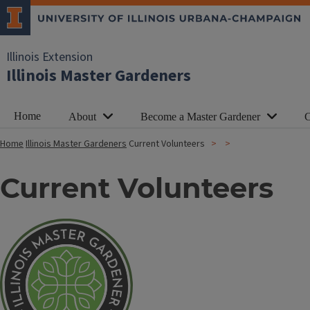
Illinois Extension
Illinois Master Gardeners
Home
About
Become a Master Gardener
C
Home
Illinois Master Gardeners
Current Volunteers
Current Volunteers