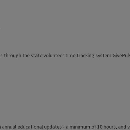
!
rs through the state volunteer time tracking system GivePul
n annual educational updates - a minimum of 10 hours, and v