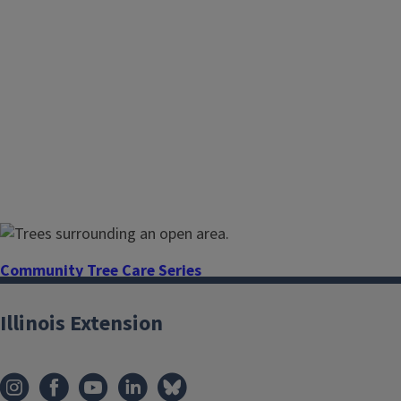
Community Tree Care Series
Understanding and providing proper and
Illinois Extension
routine maintenance is essential to ensure
a healthier urban forest. Master urban tree
health and identification with research-