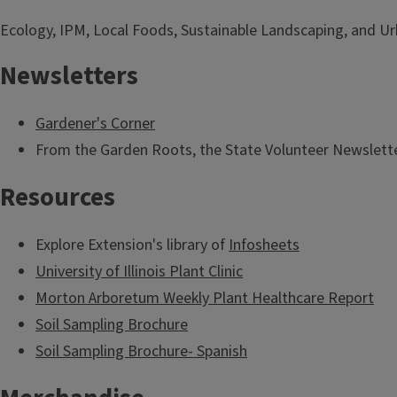
Ecology, IPM, Local Foods, Sustainable Landscaping, and Urb
Newsletters
Gardener's Corner
From the Garden Roots, the State Volunteer Newslette
Resources
Explore Extension's library of
Infosheets
University of Illinois Plant Clinic
Morton Arboretum Weekly Plant Healthcare Report
Soil Sampling Brochure
Soil Sampling Brochure- Spanish