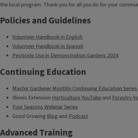
t
the local program. Thank you for all you do for your commun
l
Policies and Guidelines
e
Volunteer Handbook in English
Volunteer Handbook in Spanish
Pesticide Use in Demonstration Gardens 2024
Continuing Education
Master Gardener Monthly Continuing Education Series
Illinois Extension
Horticulture YouTube
and
Forestry Y
Four Seasons Webinar Series
Good Growing
Blog
and
Podcast
Advanced Training