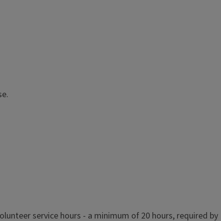
se.
olunteer service hours - a minimum of 20 hours, required by