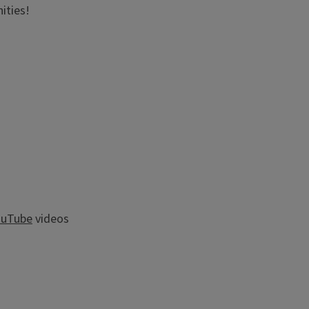
ities!
ouTube
videos