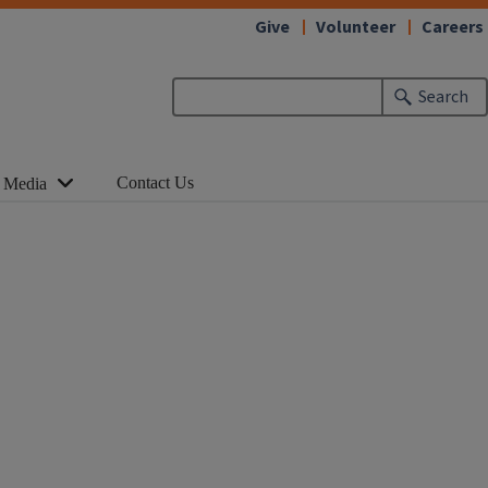
Give
Volunteer
Careers
Search
Contact Us
 Media