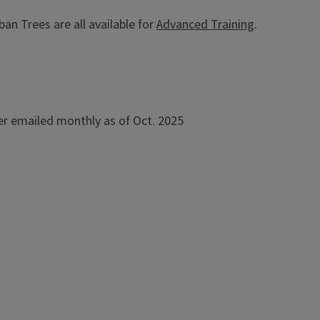
an Trees are all available for
Advanced Training
.
r emailed monthly as of Oct. 2025