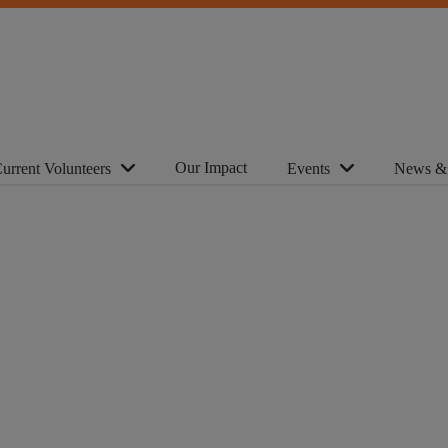
Our Impact
urrent Volunteers
Events
News &