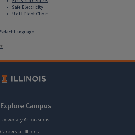
Research Centers
Safe Electricity
U of I Plant Clinic
Select Language
▼