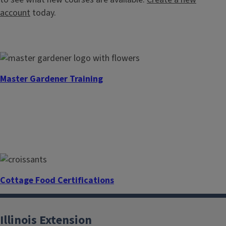
account
today.
Master Gardener Training
Cottage Food Certifications
Illinois Extension