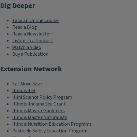
Dig Deeper
Take an Online Course
Read a Blog
Read a Newsletter
Listen to a Podcast
Watch a Video
Buy a Publication
Extension Network
Eat.Move.Save.
Illinois 4-H
Illini Science Policy Program
Illinois-Indiana Sea Grant
Illinois Master Gardeners
Illinois Master Naturalists
Illinois Nutrition Education Programs
Pesticide Safety Education Program