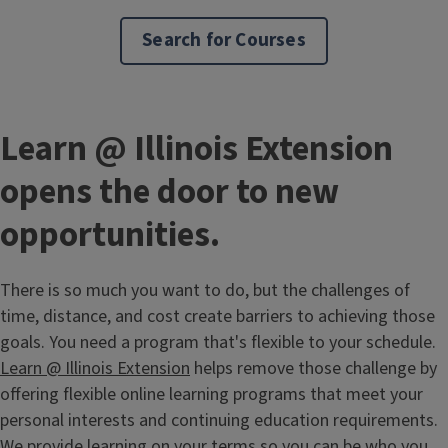
Search for Courses
Learn @ Illinois Extension
opens the door to new
opportunities.
There is so much you want to do, but the challenges of
time, distance, and cost create barriers to achieving those
goals. You need a program that's flexible to your schedule.
Learn @ Illinois Extension
helps remove those challenge by
offering flexible online learning programs that meet your
personal interests and continuing education requirements.
We provide learning on your terms so you can be who you