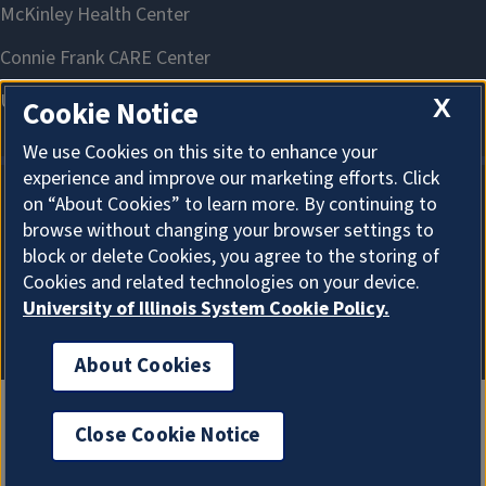
X
Cookie Notice
We use Cookies on this site to enhance your
experience and improve our marketing efforts. Click
on “About Cookies” to learn more. By continuing to
About Cookies
browse without changing your browser settings to
block or delete Cookies, you agree to the storing of
Cookies and related technologies on your device.
University of Illinois System Cookie Policy.
About Cookies
Close Cookie Notice