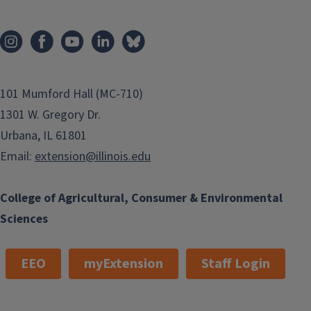
PSEP Training
101 Mumford Hall (MC-710)
1301 W. Gregory Dr.
Urbana, IL 61801
Email:
extension@illinois.edu
College of Agricultural, Consumer & Environmental
Sciences
EEO
myExtension
Staff Login