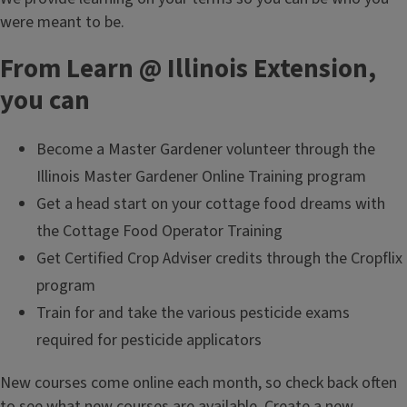
were meant to be.
From Learn @ Illinois Extension,
you can
Become a Master Gardener volunteer through the
Illinois Master Gardener Online Training program
Get a head start on your cottage food dreams with
the Cottage Food Operator Training
Get Certified Crop Adviser credits through the Cropflix
program
Train for and take the various pesticide exams
required for pesticide applicators
New courses come online each month, so check back often
to see what new courses are available.
Create a new