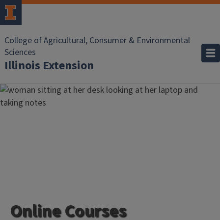
College of Agricultural, Consumer & Environmental
Sciences
Illinois Extension
Online Courses