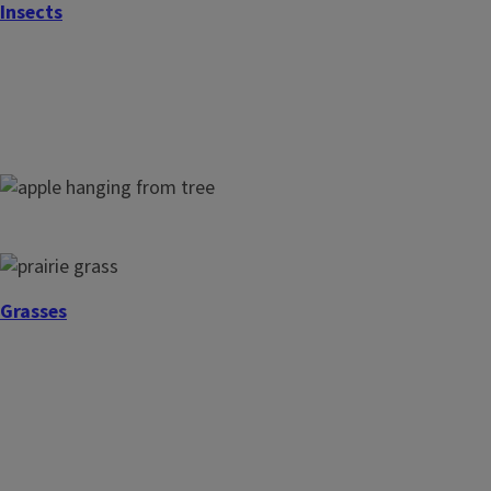
Insects
Houseplants
Fruit Trees
Grasses
Small Fruits