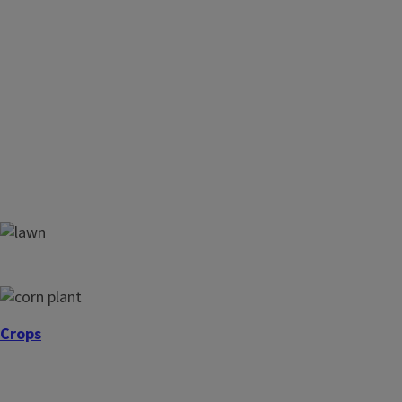
Lawns
Crops