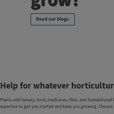
Read our blogs
T
Help for whatever horticultur
i
Plants add beauty, food, medicines, fiber, and foundational 
t
expertise to get you started and keep you growing. Choose 