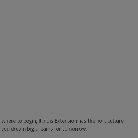
where to begin, Illinois Extension has the horticulture
as you dream big dreams for tomorrow.