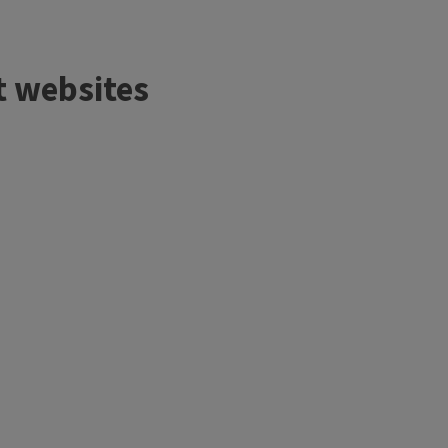
t websites