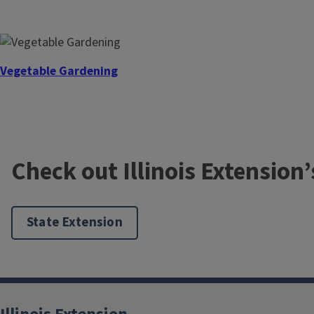
Youth Gardening
Vegetable Gardening
Soil
Check out Illinois Extension
State Extension