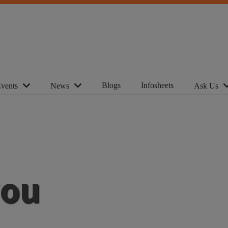
Blogs
Infosheets
vents
News
Ask Us
you