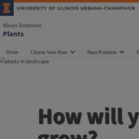
Illinois Extension
Plants
Home
Choose Your Plant
Plant Problems
E
How will 
grow?