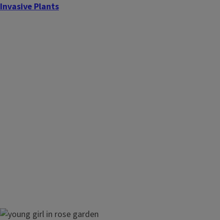
Invasive Plants
Landscaping