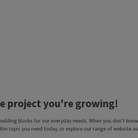
e project you're growing!
building blocks for our everyday needs. When you don't know 
the topic you need today, or explore our range of website 