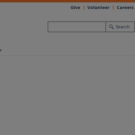
Give
Volunteer
Careers
Search