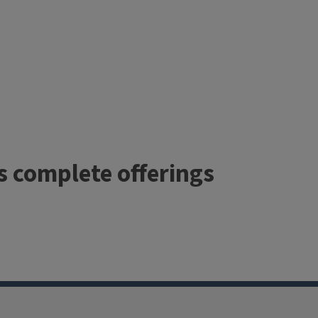
’s complete offerings