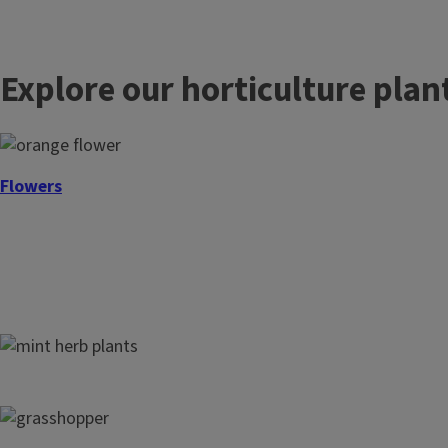
l
e
Explore our horticulture plan
Flowers
Herbs