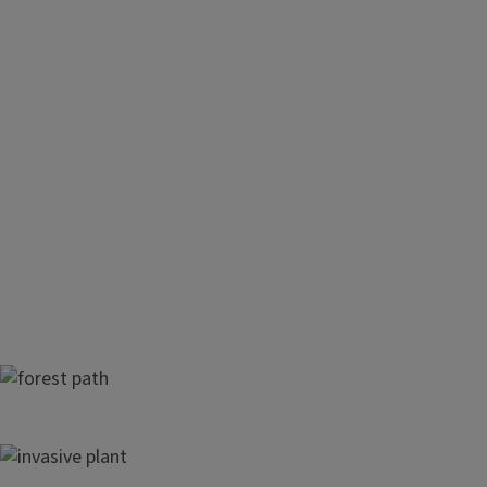
Forests