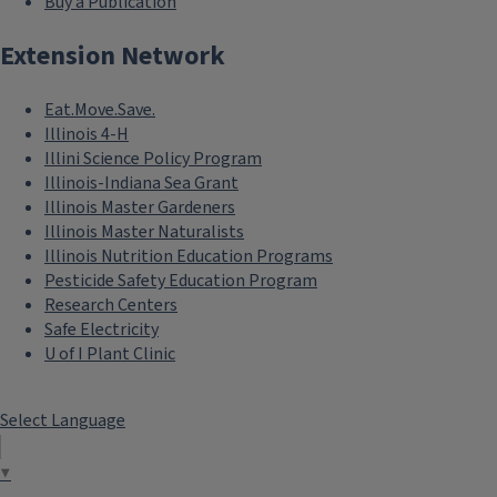
Buy a Publication
Extension Network
Eat.Move.Save.
Illinois 4-H
Illini Science Policy Program
Illinois-Indiana Sea Grant
Illinois Master Gardeners
Illinois Master Naturalists
Illinois Nutrition Education Programs
Pesticide Safety Education Program
Research Centers
Safe Electricity
U of I Plant Clinic
Select Language
▼