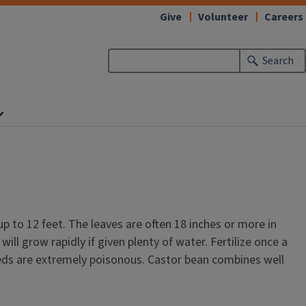
Give
Volunteer
Careers
Search
up to 12 feet. The leaves are often 18 inches or more in
ll grow rapidly if given plenty of water. Fertilize once a
eeds are extremely poisonous. Castor bean combines well