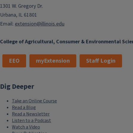
1301 W. Gregory Dr.
Urbana, IL 61801
Email:
extension@illinois.edu
College of Agricultural, Consumer & Environmental Scie
EEO
myExtension
Staff Login
Dig Deeper
Take an Online Course
Read a Blog
Read a Newsletter
Listen to a Podcast
Watch a Video