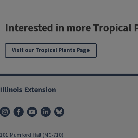
Interested in more Tropical 
Visit our Tropical Plants Page
Illinois Extension
101 Mumford Hall (MC-710)