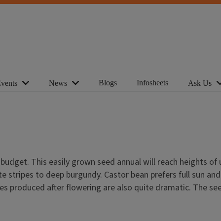
Blogs
Infosheets
vents
News
Ask Us
 budget. This easily grown seed annual will reach heights of 
stripes to deep burgundy. Castor bean prefers full sun and wi
es produced after flowering are also quite dramatic. The s