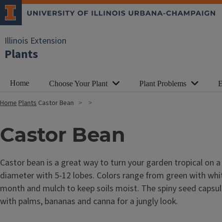
Illinois Extension
Plants
Home
Choose Your Plant
Plant Problems
E
Home
Plants
Castor Bean
Castor Bean
Castor bean is a great way to turn your garden tropical on a
diameter with 5-12 lobes. Colors range from green with white 
month and mulch to keep soils moist. The spiny seed capsul
with palms, bananas and canna for a jungly look.