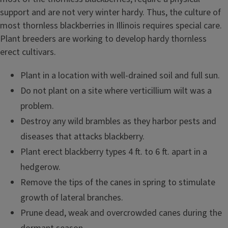
support and are not very winter hardy. Thus, the culture of
most thornless blackberries in Illinois requires special care.
Plant breeders are working to develop hardy thornless
erect cultivars.
Plant in a location with well-drained soil and full sun.
Do not plant on a site where verticillium wilt was a
problem.
Destroy any wild brambles as they harbor pests and
diseases that attacks blackberry.
Plant erect blackberry types 4 ft. to 6 ft. apart in a
hedgerow.
Remove the tips of the canes in spring to stimulate
growth of lateral branches.
Prune dead, weak and overcrowded canes during the