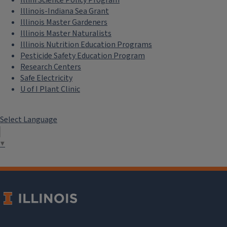
Illini Science Policy Program
Illinois-Indiana Sea Grant
Illinois Master Gardeners
Illinois Master Naturalists
Illinois Nutrition Education Programs
Pesticide Safety Education Program
Research Centers
Safe Electricity
U of I Plant Clinic
Select Language
▼