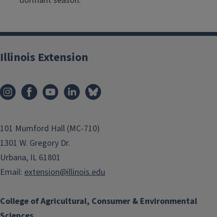
dormant season.
Illinois Extension
101 Mumford Hall (MC-710)
1301 W. Gregory Dr.
Urbana, IL 61801
Email:
extension@illinois.edu
College of Agricultural, Consumer & Environmental
Sciences