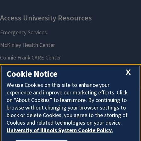
X
Cookie Notice
We use Cookies on this site to enhance your
experience and improve our marketing efforts. Click
on “About Cookies” to learn more. By continuing to
About Cookies
browse without changing your browser settings to
block or delete Cookies, you agree to the storing of
Cookies and related technologies on your device.
University of Illinois System Cookie Policy.