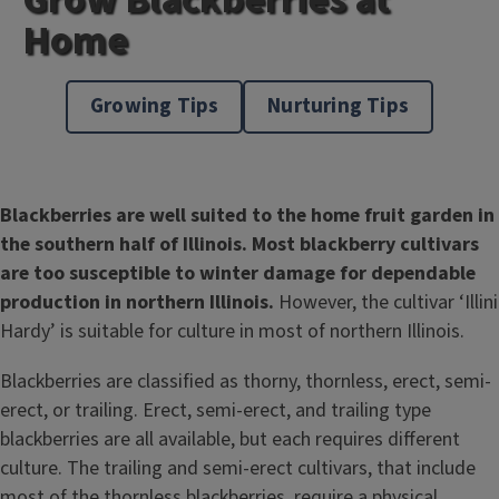
Home
Growing Tips
Nurturing Tips
Blackberries are well suited to the home fruit garden in
the southern half of Illinois. Most blackberry cultivars
are too susceptible to winter damage for dependable
production in northern Illinois.
However, the cultivar ‘Illini
Hardy’ is suitable for culture in most of northern Illinois.
Blackberries are classified as thorny, thornless, erect, semi-
erect, or trailing. Erect, semi-erect, and trailing type
blackberries are all available, but each requires different
culture. The trailing and semi-erect cultivars, that include
most of the thornless blackberries, require a physical