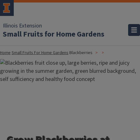
Illinois Extension
Small Fruits for Home Gardens
Home
Small Fruits For Home Gardens
Blackberries
Grow Blackberries at