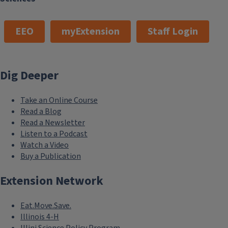
EEO
myExtension
Staff Login
Dig Deeper
Take an Online Course
Read a Blog
Read a Newsletter
Listen to a Podcast
Watch a Video
Buy a Publication
Extension Network
Eat.Move.Save.
Illinois 4-H