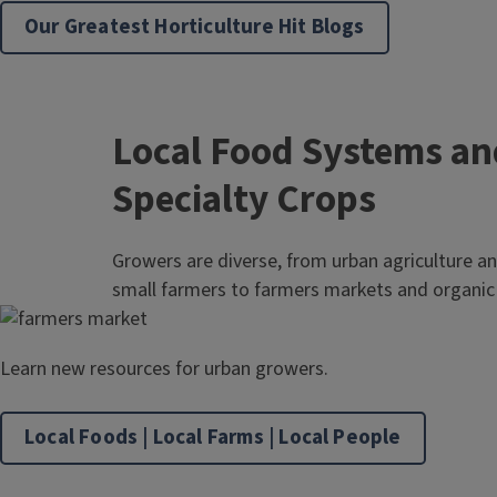
Our Greatest Horticulture Hit Blogs
Local Food Systems an
Specialty Crops
Growers are diverse, from urban agriculture a
small farmers to farmers markets and organic 
Learn new resources for urban growers.
Local Foods | Local Farms | Local People