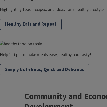
Highlighting food, recipes, and ideas for a healthy lifestyle.
Healthy Eats and Repeat
Helpful tips to make meals easy, healthy and tasty!
Simply Nutritious, Quick and Delicious
Community and Econo
Development