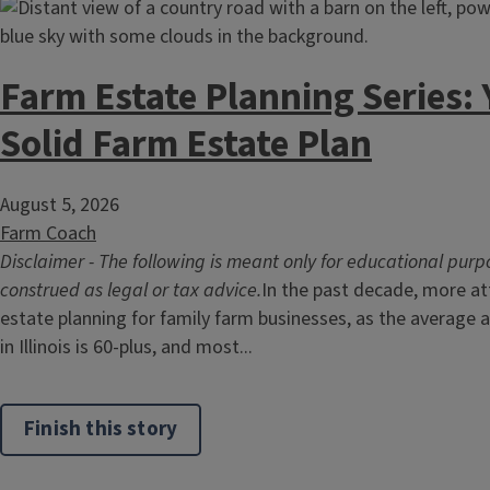
Farm Estate Planning Series:
Solid Farm Estate Plan
August 5, 2026
Farm Coach
Disclaimer - The following is meant only for educational purp
construed as legal or tax advice.
In the past decade, more at
estate planning for family farm businesses, as the average
in Illinois is 60-plus, and most...
Finish this story