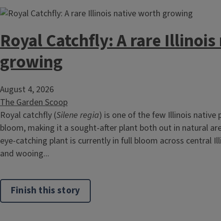
Royal Catchfly: A rare Illinoi
growing
August 4, 2026
The Garden Scoop
Royal catchfly (
Silene regia
) is one of the few Illinois native
bloom, making it a sought-after plant both out in natural ar
eye-catching plant is currently in full bloom across central Ill
and wooing...
Finish this story