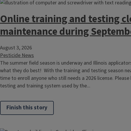
Online training and testing cl
maintenance during Septemb
August 3, 2026
Pesticide News
The summer field season is underway and Illinois applicato
what they do best! With the training and testing season nea
time to enroll anyone who still needs a 2026 license. Please
testing and training system used by the...
Finish this story