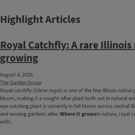
Highlight Articles
Royal Catchfly: A rare Illinoi
growing
August 4, 2026
The Garden Scoop
Royal catchfly (
Silene regia
) is one of the few Illinois native
bloom, making it a sought-after plant both out in natural ar
eye-catching plant is currently in full bloom across central Ill
and wooing gardens alike.
Where it grows
In nature, royal ca
with...