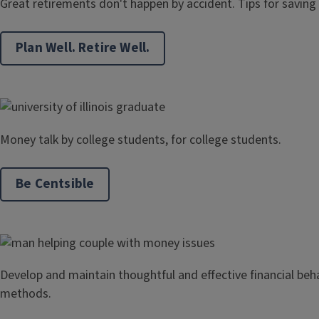
Great retirements don't happen by accident. Tips for saving
Plan Well. Retire Well.
Money talk by college students, for college students.
Be Centsible
Develop and maintain thoughtful and effective financial beh
methods.