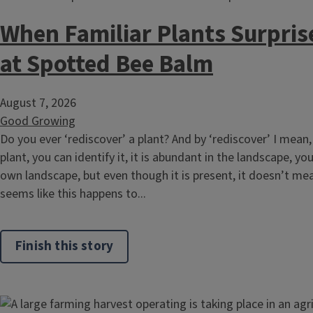
When Familiar Plants Surpris
at Spotted Bee Balm
August 7, 2026
Good Growing
Do you ever ‘rediscover’ a plant? And by ‘rediscover’ I mean,
plant, you can identify it, it is abundant in the landscape, yo
own landscape, but even though it is present, it doesn’t mean i
seems like this happens to...
Finish this story