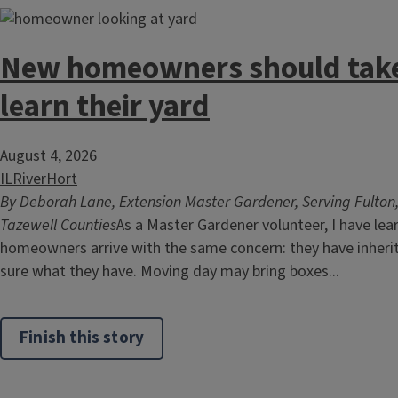
New homeowners should take
learn their yard
August 4, 2026
ILRiverHort
By Deborah Lane, Extension Master Gardener, Serving Fulton
Tazewell Counties
As a Master Gardener volunteer, I have le
homeowners arrive with the same concern: they have inherit
sure what they have. Moving day may bring boxes...
Finish this story