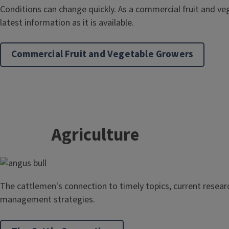
Conditions can change quickly. As a commercial fruit and ve
latest information as it is available.
Commercial Fruit and Vegetable Growers
Agriculture
The cattlemen's connection to timely topics, current researc
management strategies.