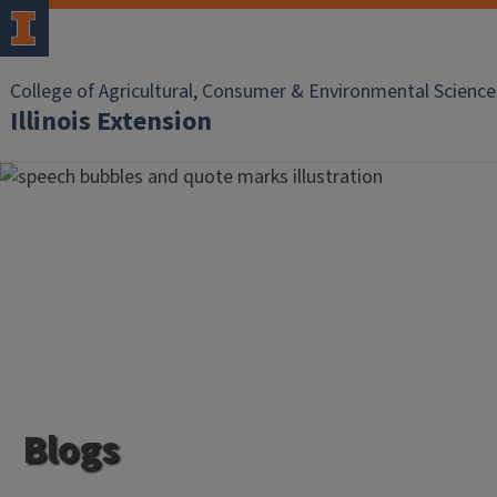
College of Agricultural, Consumer & Environmental Science
Illinois Extension
Blogs