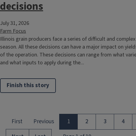
decisions
July 31, 2026
Farm Focus
Illinois grain producers face a series of difficult and compl
season. All these decisions can have a major impact on yields
of the operation. These decisions can range from what varie
and what inputs to apply during the...
Finish this story