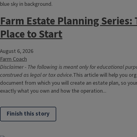
Farm Estate Planning Series: 
Place to Start
August 6, 2026
Farm Coach
Disclaimer - The following is meant only for educational purp
construed as legal or tax advice.
This article will help you or
document from which you will create an estate plan, so you
exactly what you own and how the operation...
Finish this story