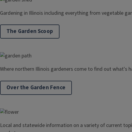
Gardening in Illinois including everything from vegetable gar
The Garden Scoop
Where northern Illinois gardeners come to find out what's h
Over the Garden Fence
Local and statewide information on a variety of current to