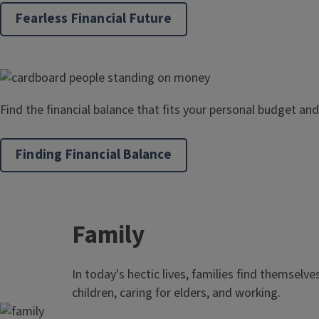
Fearless Financial Future
Find the financial balance that fits your personal budget and
Finding Financial Balance
Family
In today's hectic lives, families find themselve
children, caring for elders, and working.