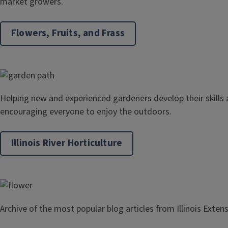
market growers.
Flowers, Fruits, and Frass
Helping new and experienced gardeners develop their skills
encouraging everyone to enjoy the outdoors.
Illinois River Horticulture
Archive of the most popular blog articles from Illinois Exten