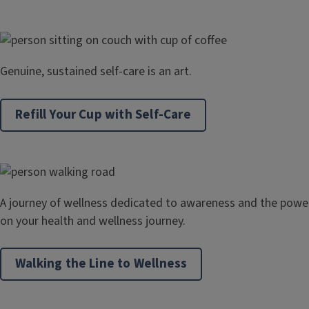
Genuine, sustained self-care is an art.
Refill Your Cup with Self-Care
A journey of wellness dedicated to awareness and the powe
on your health and wellness journey.
Walking the Line to Wellness