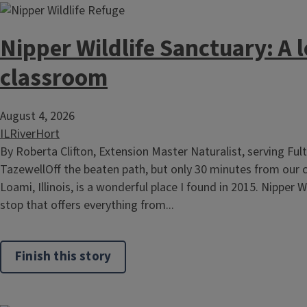
Nipper Wildlife Sanctuary: A 
classroom
August 4, 2026
ILRiverHort
By Roberta Clifton, Extension Master Naturalist, serving Ful
TazewellOff the beaten path, but only 30 minutes from our cap
Loami, Illinois, is a wonderful place I found in 2015. Nipper W
stop that offers everything from...
Finish this story