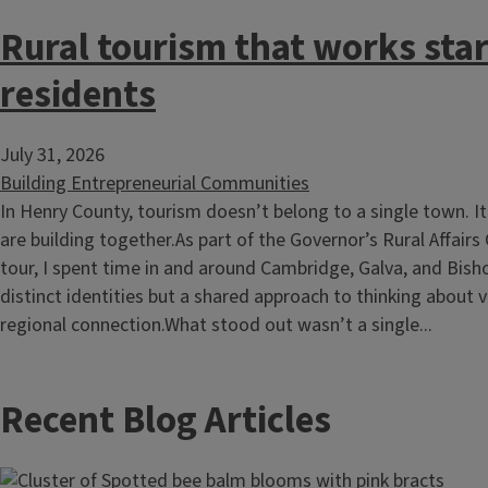
Rural tourism that works star
residents
July 31, 2026
Building Entrepreneurial Communities
In Henry County, tourism doesn’t belong to a single town. 
are building together.As part of the Governor’s Rural Affairs
tour, I spent time in and around Cambridge, Galva, and Bisho
distinct identities but a shared approach to thinking about v
regional connection.What stood out wasn’t a single...
Recent Blog Articles