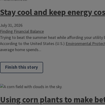
Stay cool and keep energy co
July 31, 2026
Finding Financial Balance
Trying to beat the summer heat while affording your utility b
According to the United States (U.S.)
Environmental Protec
average home spends...
Finish this story
Using corn plants to make bett