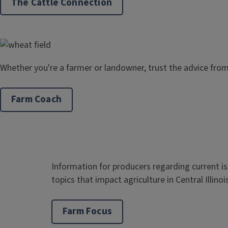
The Cattle Connection
Whether you're a farmer or landowner, trust the advice fro
Farm Coach
Information for producers regarding current i
topics that impact agriculture in Central Illinoi
Farm Focus