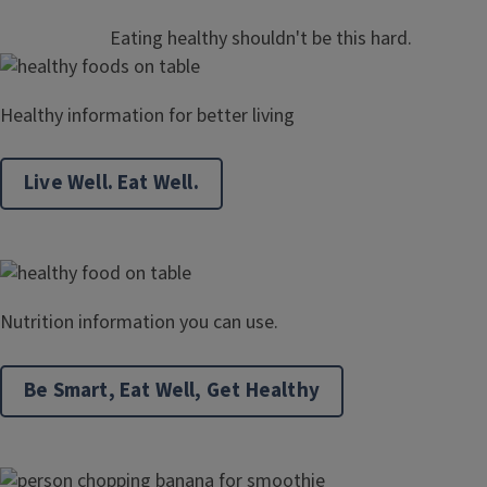
Eating healthy shouldn't be this hard.
Healthy information for better living
Live Well. Eat Well.
Nutrition information you can use.
Be Smart, Eat Well, Get Healthy