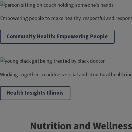
Empowering people to make healthy, respectful and respons
Community Health: Empowering People
Working together to address social and structural health in
Health Insights Illinois
Nutrition and Wellnes