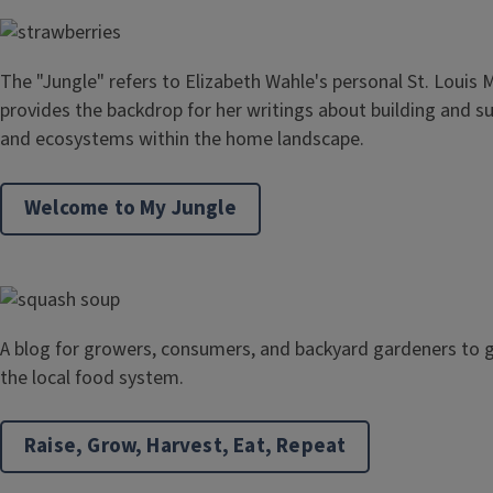
The "Jungle" refers to Elizabeth Wahle's personal St. Louis 
provides the backdrop for her writings about building and s
and ecosystems within the home landscape.
Welcome to My Jungle
A blog for growers, consumers, and backyard gardeners to g
the local food system.
Raise, Grow, Harvest, Eat, Repeat