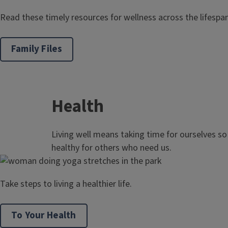
Read these timely resources for wellness across the lifespan
Family Files
Health
Living well means taking time for ourselves s
healthy for others who need us.
Take steps to living a healthier life.
To Your Health