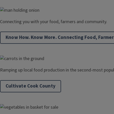
Connecting you with your food, farmers and community.
Know How. Know More. Connecting Food, Farmer
Ramping up local food production in the second-most popul
Cultivate Cook County