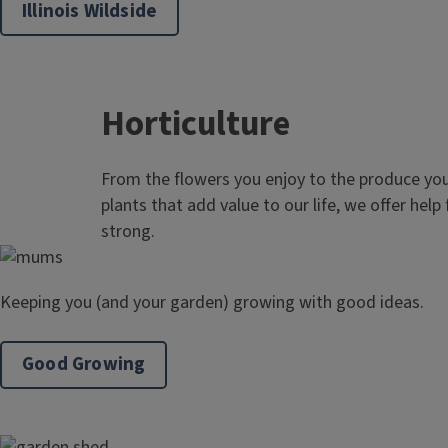
Illinois Wildside
Horticulture
From the flowers you enjoy to the produce you
plants that add value to our life, we offer help
strong.
Keeping you (and your garden) growing with good ideas.
Good Growing