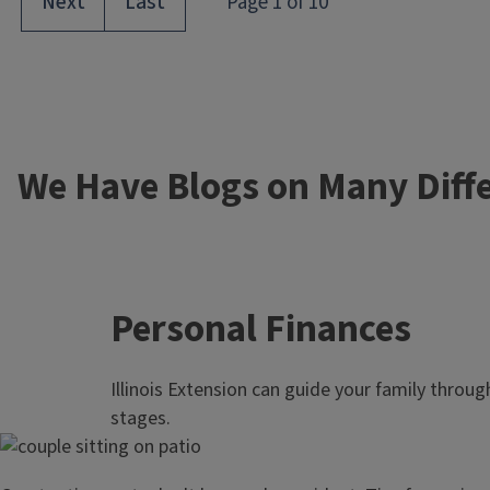
We Have Blogs on Many Diffe
Personal Finances
Illinois Extension can guide your family through 
stages.