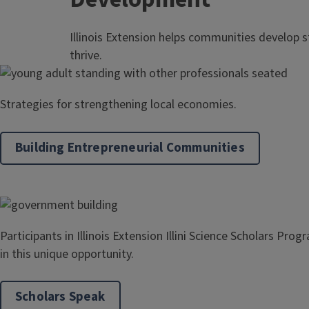
Illinois Extension helps communities develop s
thrive.
Strategies for strengthening local economies.
Building Entrepreneurial Communities
Participants in Illinois Extension Illini Science Scholars Pro
in this unique opportunity.
Scholars Speak