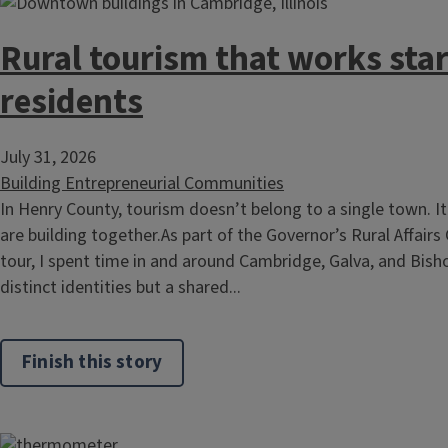
Rural tourism that works star
residents
July 31, 2026
Building Entrepreneurial Communities
In Henry County, tourism doesn’t belong to a single town. 
are building together.As part of the Governor’s Rural Affairs
tour, I spent time in and around Cambridge, Galva, and Bisho
distinct identities but a shared...
Finish this story