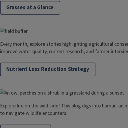
Grasses at a Glance
Every month, explore stories highlighting agricultural conse
improve water quality, current research, and farmer intervie
Nutrient Loss Reduction Strategy
Explore life on the wild side! This blog digs into human-ani
to navigate wildlife encounters.