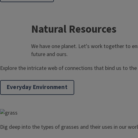
Natural Resources
We have one planet. Let's work together to en
future and ours.
Explore the intricate web of connections that bind us to the
Everyday Environment
Dig deep into the types of grasses and their uses in our worl