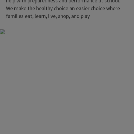
help with preparedness and performance at school.
We make the healthy choice an easier choice where
families eat, learn, live, shop, and play.