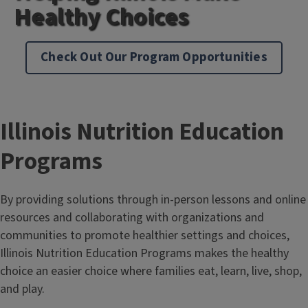
Healthy Choices
Check Out Our Program Opportunities
Illinois Nutrition Education
Programs
By providing solutions through in-person lessons and online
resources and collaborating with organizations and
communities to promote healthier settings and choices,
Illinois Nutrition Education Programs makes the healthy
choice an easier choice where families eat, learn, live, shop,
and play.