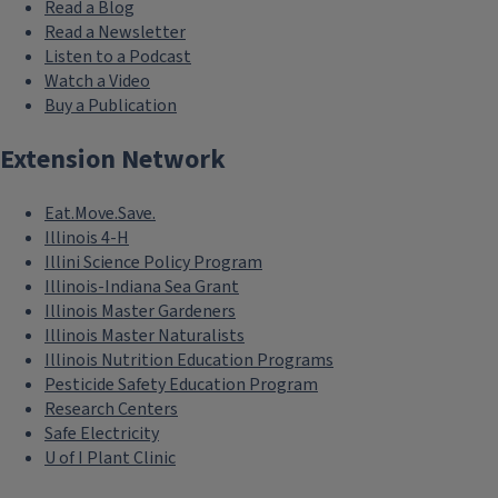
Read a Blog
Read a Newsletter
Listen to a Podcast
Watch a Video
Buy a Publication
Extension Network
Eat.Move.Save.
Illinois 4-H
Illini Science Policy Program
Illinois-Indiana Sea Grant
Illinois Master Gardeners
Illinois Master Naturalists
Illinois Nutrition Education Programs
Pesticide Safety Education Program
Research Centers
Safe Electricity
U of I Plant Clinic