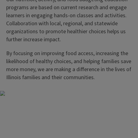
programs are based on current research and engage
learners in engaging hands-on classes and activities.
Collaboration with local, regional, and statewide
organizations to promote healthier choices helps us
further increase impact.
By focusing on improving food access, increasing the
likelihood of healthy choices, and helping families save
more money, we are making a difference in the lives of
Illinois families and their communities.