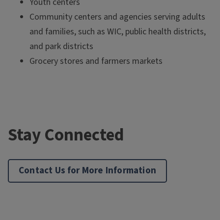
Youth centers
Community centers and agencies serving adults
and families, such as WIC, public health districts,
and park districts
Grocery stores and farmers markets
Stay Connected
Contact Us for More Information