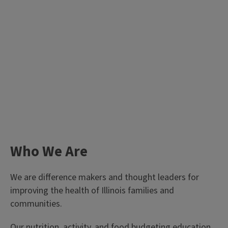
Who We Are
We are difference makers and thought leaders for
improving the health of Illinois families and
communities.
Our nutrition, activity, and food budgeting education