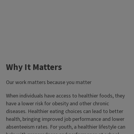
Why It Matters
Our work matters because you matter
When individuals have access to healthier foods, they
have a lower risk for obesity and other chronic
diseases. Healthier eating choices can lead to better
health, bringing improved job performance and lower
absenteeism rates. For youth, a healthier lifestyle can