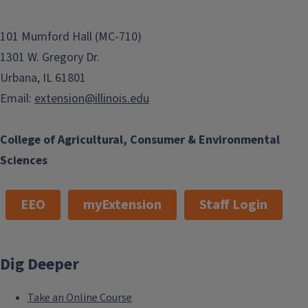
101 Mumford Hall (MC-710)
1301 W. Gregory Dr.
Urbana, IL 61801
Email:
extension@illinois.edu
College of Agricultural, Consumer & Environmental
Sciences
EEO
myExtension
Staff Login
Dig Deeper
Take an Online Course