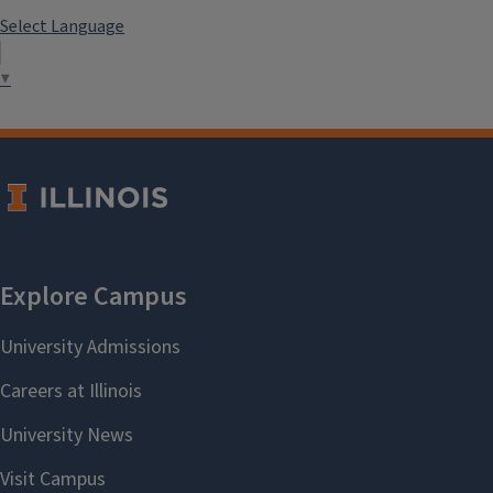
Select Language
▼