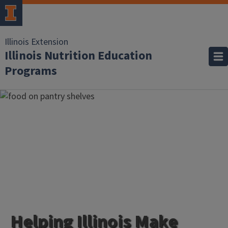
Illinois Extension
Illinois Nutrition Education
Programs
Helping Illinois Make