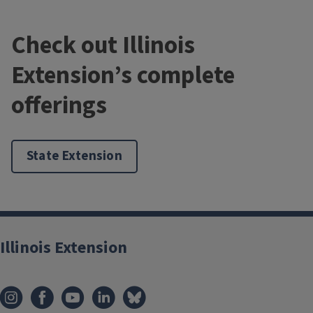
Check out Illinois
Extension’s complete
offerings
State Extension
Illinois Extension