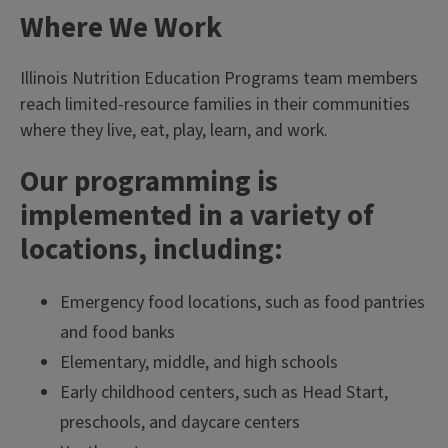
Where We Work
Illinois Nutrition Education Programs team members
reach limited-resource families in their communities
where they live, eat, play, learn, and work.
Our programming is
implemented in a variety of
locations, including:
Emergency food locations, such as food pantries
and food banks
Elementary, middle, and high schools
Early childhood centers, such as Head Start,
preschools, and daycare centers