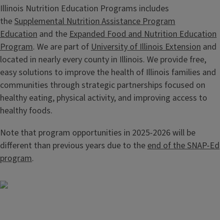
Illinois Nutrition Education Programs includes
the
Supplemental Nutrition Assistance Program
Education
and the
Expanded Food and Nutrition Education
Program
. We are part of
University of Illinois Extension
and
located in nearly every county in Illinois. We provide free,
easy solutions to improve the health of Illinois families and
communities through strategic partnerships focused on
healthy eating, physical activity, and improving access to
healthy foods.
Note that program opportunities in 2025-2026 will be
different than previous years due to the
end of the SNAP-Ed
program
.