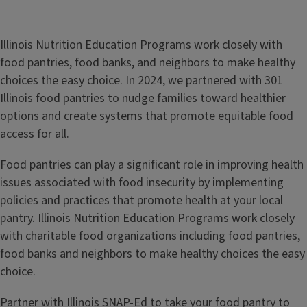
Illinois Nutrition Education Programs work closely with
food pantries, food banks, and neighbors to make healthy
choices the easy choice. In 2024, we partnered with 301
Illinois food pantries to nudge families toward healthier
options and create systems that promote equitable food
access for all.
Food pantries can play a significant role in improving health
issues associated with food insecurity by implementing
policies and practices that promote health at your local
pantry. Illinois Nutrition Education Programs work closely
with charitable food organizations including food pantries,
food banks and neighbors to make healthy choices the easy
choice.
Partner with Illinois SNAP-Ed to take your food pantry to