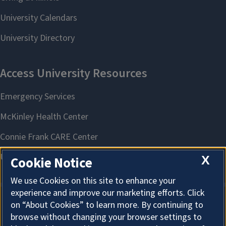
X
Cookie Notice
We use Cookies on this site to enhance your
experience and improve our marketing efforts. Click
on “About Cookies” to learn more. By continuing to
About Cookies
browse without changing your browser settings to