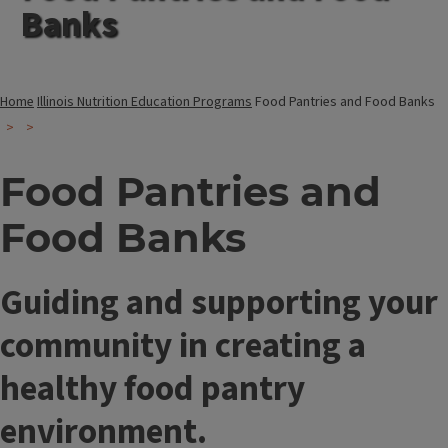
Banks
Home
Illinois Nutrition Education Programs
Food Pantries and Food Banks
Food Pantries and
Food Banks
Guiding and supporting your
community in creating a
healthy food pantry
environment.