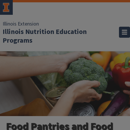
Illinois Extension
Illinois Nutrition Education
Programs
Food Pantries and Food