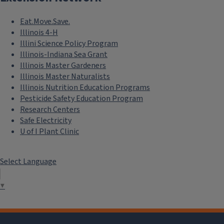
Eat.Move.Save.
Illinois 4-H
Illini Science Policy Program
Illinois-Indiana Sea Grant
Illinois Master Gardeners
Illinois Master Naturalists
Illinois Nutrition Education Programs
Pesticide Safety Education Program
Research Centers
Safe Electricity
U of I Plant Clinic
Select Language
▼