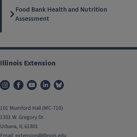
Food Bank Health and Nutrition
Assessment
Illinois Extension
101 Mumford Hall (MC-710)
1301 W. Gregory Dr.
Urbana, IL 61801
Email:
extension@illinois.edu