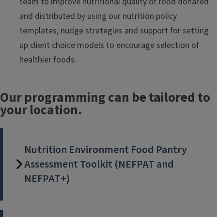
team to improve nutritional quality of food donated
and distributed by using our nutrition policy
templates, nudge strategies and support for setting
up client choice models to encourage selection of
healthier foods.
Our programming can be tailored to
your location.
Nutrition Environment Food Pantry
Assessment Toolkit (NEFPAT and
NEFPAT+)