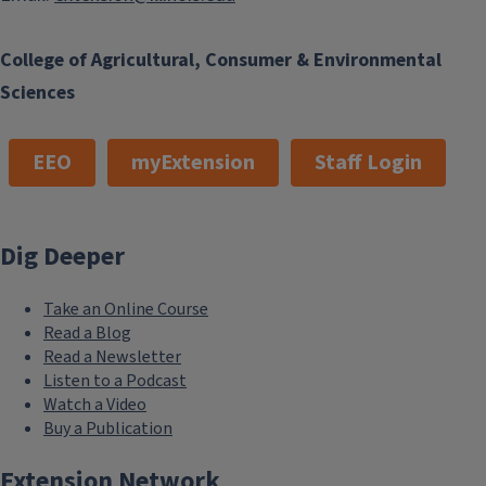
College of Agricultural, Consumer & Environmental
Sciences
EEO
myExtension
Staff Login
Dig Deeper
Take an Online Course
Read a Blog
Read a Newsletter
Listen to a Podcast
Watch a Video
Buy a Publication
Extension Network