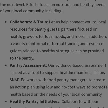
the next level. Efforts focus on nutrition and healthy needs
of your local community, including:
Collaborate & Train
: Let us help connect you to local
resources for pantry guests, partners focused on
health, growers for local foods, and more. In addition,
a variety of informal or formal training and resource
guides related to healthy strategies can be provided
to the pantry.
Pantry Assessment:
Our evidence-based assessment
is used as a tool to support healthier pantries. Illinois
SNAP-Ed works with food pantry managers to create
an action plan using low and no-cost ways to promote
health based on the needs of your local community.
Healthy Pantry Initiatives:
Collaborate with our