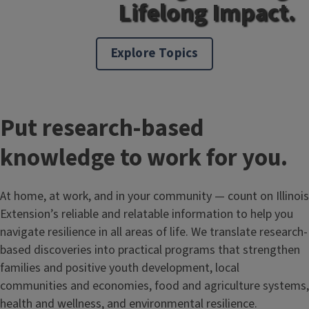
Lifelong Impact.
Explore Topics
Put research-based
knowledge to work for you.
At home, at work, and in your community — count on Illinois
Extension’s reliable and relatable information to help you
navigate resilience in all areas of life. We translate research-
based discoveries into practical programs that strengthen
families and positive youth development, local
communities and economies, food and agriculture systems,
health and wellness, and environmental resilience.