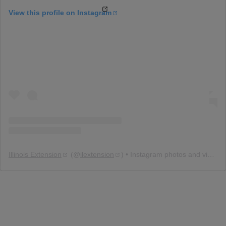
View this profile on Instagram
Illinois Extension
(@
ilextension
) • Instagram photos and videos