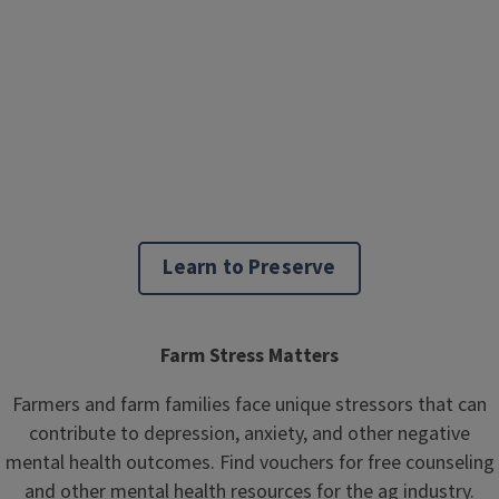
Learn to Preserve
Farm Stress Matters
Farmers and farm families face unique stressors that can
contribute to depression, anxiety, and other negative
mental health outcomes. Find vouchers for free counseling
and other mental health resources for the ag industry.