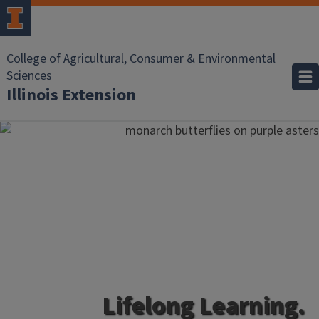
College of Agricultural, Consumer & Environmental
Sciences
Illinois Extension
Lifelong Learning.