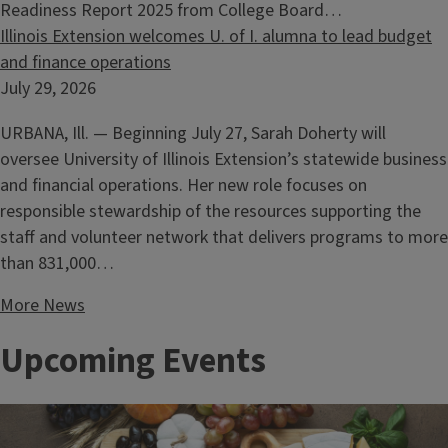
Readiness Report 2025 from College Board…
Illinois Extension welcomes U. of I. alumna to lead budget
and finance operations
July 29, 2026
URBANA, Ill. — Beginning July 27, Sarah Doherty will
oversee University of Illinois Extension’s statewide business
and financial operations. Her new role focuses on
responsible stewardship of the resources supporting the
staff and volunteer network that delivers programs to more
than 831,000…
More News
Upcoming Events