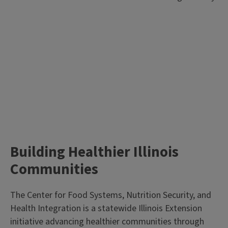
Building Healthier Illinois
Communities
The Center for Food Systems, Nutrition Security, and
Health Integration is a statewide Illinois Extension
initiative advancing healthier communities through