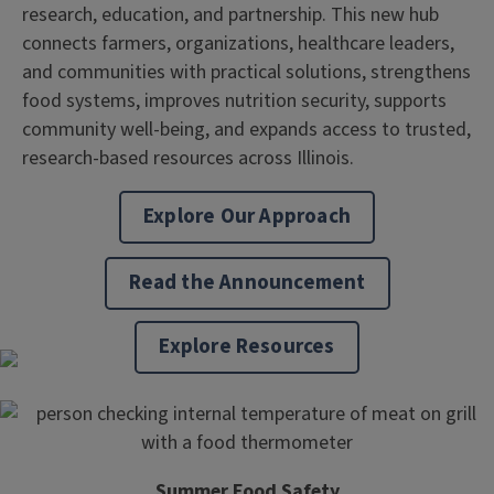
research, education, and partnership. This new hub
connects farmers, organizations, healthcare leaders,
and communities with practical solutions, strengthens
food systems, improves nutrition security, supports
community well-being, and expands access to trusted,
research-based resources across Illinois.
Explore Our Approach
Read the Announcement
Explore Resources
Summer Food Safety