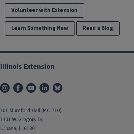
Volunteer with Extension
Learn Something New
Read a Blog
Illinois Extension
101 Mumford Hall (MC-710)
1301 W. Gregory Dr.
Urbana, IL 61801