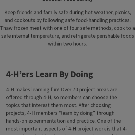
Keep friends and family safe during hot weather, picnics,
and cookouts by following safe food-handling practices.
Thaw frozen meat with one of four safe methods, cook to a
safe internal temperature, and refrigerate perishable foods
within two hours.
4-H’ers Learn By Doing
4-H makes learning fun! Over 70 project areas are
offered through 4-H, so members can choose the
topics that interest them most. After choosing
projects, 4-H members “learn by doing” through
hands-on experimentation and practice. One of the
most important aspects of 4-H project work is that 4-