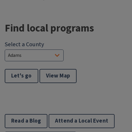
Block
Reference
Find local programs
Select a County
Let's go
View Map
Read a Blog
Attend a Local Event