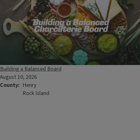
Building a Balanced Board
August 10, 2026
County
Henry
Rock Island