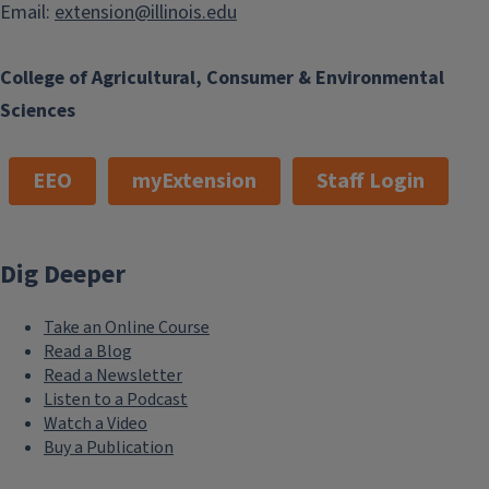
Email:
extension@illinois.edu
College of Agricultural, Consumer & Environmental
Sciences
EEO
myExtension
Staff Login
What's in My Food? Decoding Chemicals and Safety
Dig Deeper
August 11, 2026
Take an Online Course
Read a Blog
Read a Newsletter
Listen to a Podcast
Watch a Video
Buy a Publication