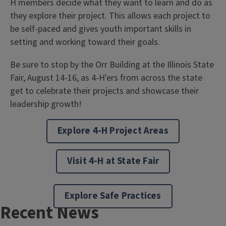
H members decide what they want to learn and do as
they explore their project. This allows each project to
be self-paced and gives youth important skills in
setting and working toward their goals.
Be sure to stop by the Orr Building at the Illinois State
Fair, August 14-16, as 4-H'ers from across the state
get to celebrate their projects and showcase their
leadership growth!
Explore 4-H Project Areas
Visit 4-H at State Fair
Explore Safe Practices
Recent News