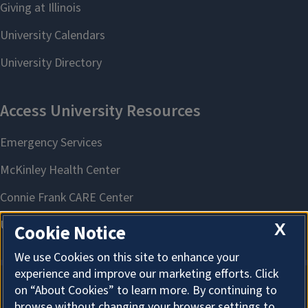
What's in My Food? Decoding Chemicals and Safety | Mount
Morris
August 11, 2026
County
Ogle
X
Cookie Notice
We use Cookies on this site to enhance your
experience and improve our marketing efforts. Click
on “About Cookies” to learn more. By continuing to
About Cookies
browse without changing your browser settings to