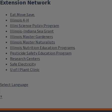
Extension Network
Eat.Move.Save.
Illinois 4-H
Illini Science Policy Program
Illinois-Indiana Sea Grant
Illinois Master Gardeners
Illinois Master Naturalists
Illinois Nutrition Education Programs
Pesticide Safety Education Program
Research Centers
Safe Electricity
U of I Plant Clinic
Select Language
▼