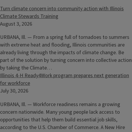
Turn climate concern into community action with Illinois
Climate Stewards Training
August 3, 2026
URBANA, Ill. — From a spring full of tornadoes to summers
with extreme heat and flooding, Illinois communities are
already living through the impacts of climate change. Be
part of the solution by turning concern into collective action
by taking the Climate…
Illinois 4-H Ready4Work program prepares next generation
for workforce
July 30, 2026
URBANA, Ill. — Workforce readiness remains a growing
concern nationwide. Many young people lack access to
opportunities that help them build essential job skills,
according to the U.S. Chamber of Commerce. A New Hire