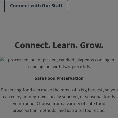
Connect with Our Staff
Connect. Learn. Grow.
Safe Food Preservation
Preserving food can make the most of a big harvest, so you
can enjoy homegrown, locally sourced, or seasonal foods
year-round. Choose from a variety of safe food
preservation methods, and use a tested recipe.