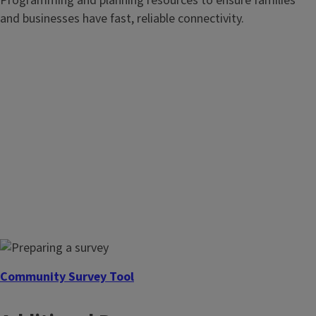
Programming and planning resources to ensure families
and businesses have fast, reliable connectivity.
Community Recreation
Just as water, sewer, and public safety are considered
essential public services, parks are vitally important to
establishing and maintaining the quality of life in a
community.
Community Survey Tool
Design and implement a survey to assess the needs of your