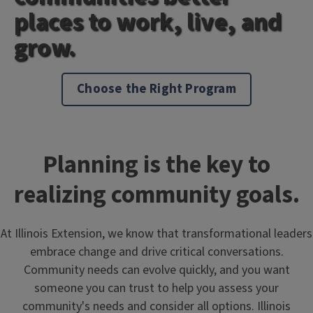
places to work, live, and
grow.
Choose the Right Program
Planning is the key to
realizing community goals.
At Illinois Extension, we know that transformational leaders
embrace change and drive critical conversations.
Community needs can evolve quickly, and you want
someone you can trust to help you assess your
community's needs and consider all options. Illinois