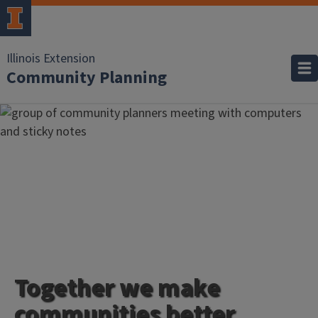
Illinois Extension
Community Planning
Together we make
communities better