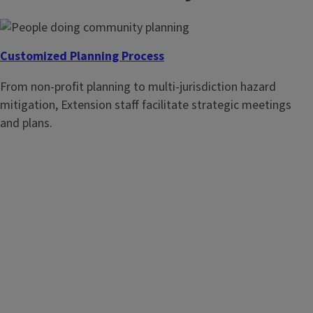
Customized Planning Process
From non-profit planning to multi-jurisdiction hazard
mitigation, Extension staff facilitate strategic meetings
Plan for a Purpose
and plans.
Review this excellent research based method for doing
community planning.