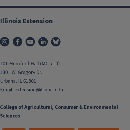
Illinois Extension
101 Mumford Hall (MC-710)
1301 W. Gregory Dr.
Small Business Development
Urbana, IL 61801
Email:
extension@illinois.edu
College of Agricultural, Consumer & Environmental
Sciences