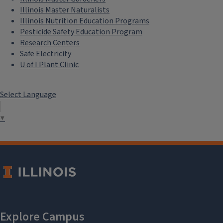
Illinois Master Naturalists
Illinois Nutrition Education Programs
Pesticide Safety Education Program
Research Centers
Safe Electricity
U of I Plant Clinic
Select Language
▼