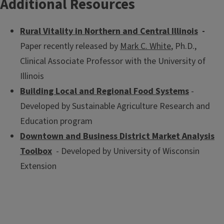
Additional Resources
community or organization.
Rural Vitality in Northern and Central Illinois
-
Paper recently released by
Mark C. White
, Ph.D.,
Clinical Associate Professor with the University of
Illinois
Building Local and Regional Food Systems
-
Developed by Sustainable Agriculture Research and
Education program
Downtown and Business District Market Analysis
Toolbox
- Developed by University of Wisconsin
Extension
Illinois State Census Data Center
The Illinois State Census Data Center provides complete