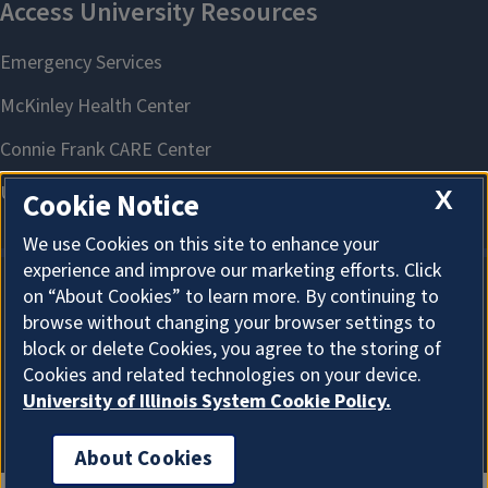
X
Cookie Notice
We use Cookies on this site to enhance your
experience and improve our marketing efforts. Click
on “About Cookies” to learn more. By continuing to
About Cookies
browse without changing your browser settings to
block or delete Cookies, you agree to the storing of
Cookies and related technologies on your device.
University of Illinois System Cookie Policy.
About Cookies