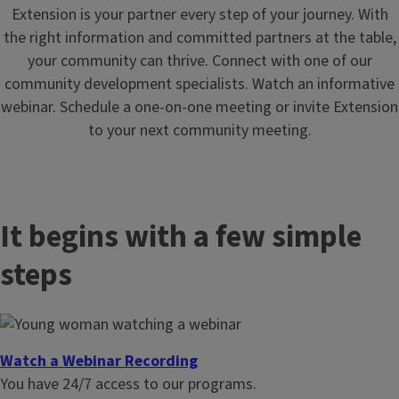
Extension is your partner every step of your journey. With
the right information and committed partners at the table,
your community can thrive. Connect with one of our
community development specialists. Watch an informative
webinar. Schedule a one-on-one meeting or invite Extension
to your next community meeting.
It begins with a few simple
steps
Watch a Webinar Recording
You have 24/7 access to our programs.