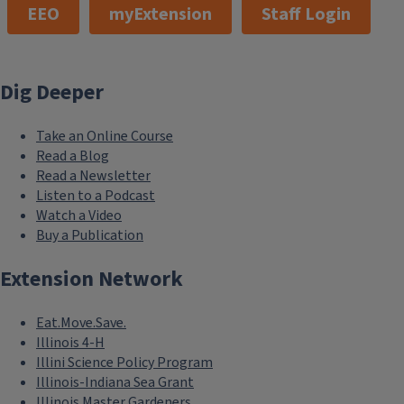
EEO
myExtension
Staff Login
Dig Deeper
Take an Online Course
Read a Blog
Read a Newsletter
Listen to a Podcast
Watch a Video
Buy a Publication
Extension Network
Eat.Move.Save.
Illinois 4-H
Illini Science Policy Program
Illinois-Indiana Sea Grant
Illinois Master Gardeners