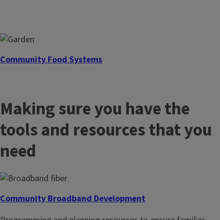
Community Food Systems
Develop a network of locally sourced food solutions for
residents and growers.
Making sure you have the
tools and resources that you
need
Community Broadband Development