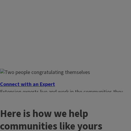
Connect with an Expert
Extension experts live and work in the communities they
serve. Find one close to you.
Here is how we help
communities like yours