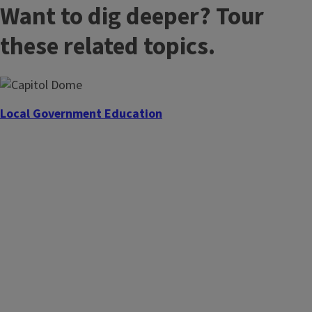
demographic data and analysis reports for communities in
Want to dig deeper? Tour
Illinois.
these related topics.
Local Government Education