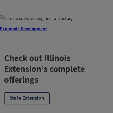
Economic Development
Check out Illinois
Extension’s complete
offerings
State Extension