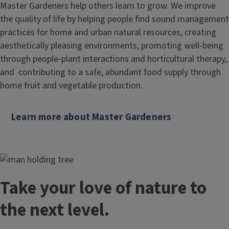
Master Gardeners help others learn to grow. We improve
the quality of life by helping people find sound management
practices for home and urban natural resources, creating
aesthetically pleasing environments, promoting well-being
through people-plant interactions and horticultural therapy,
and contributing to a safe, abundant food supply through
home fruit and vegetable production.
Learn more about Master Gardeners
Take your love of nature to
the next level.