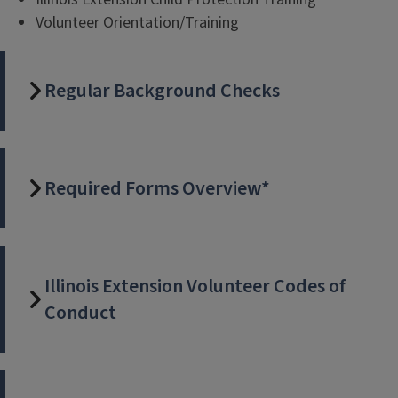
Volunteer Orientation/Training
Regular Background Checks
Required Forms Overview*
Illinois Extension Volunteer Codes of
Conduct