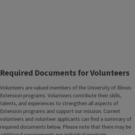
Required Documents for Volunteers
Volunteers are valued members of the University of Illinois
Extension programs. Volunteers contribute their skills,
talents, and experiences to strengthen all aspects of
Extension programs and support our mission. Current
volunteers and volunteer applicants can find a summary of
required documents below. Please note that there may be
additional requirements per individual program.