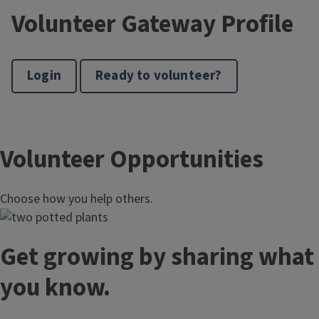
Volunteer Gateway Profile
Login
Ready to volunteer?
Volunteer Opportunities
Choose how you help others.
Get growing by sharing what
you know.