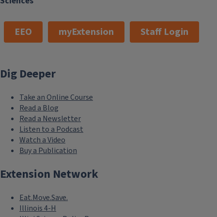
Sciences
EEO
myExtension
Staff Login
Dig Deeper
Take an Online Course
Read a Blog
Read a Newsletter
Listen to a Podcast
Watch a Video
Buy a Publication
Extension Network
Eat.Move.Save.
Illinois 4-H