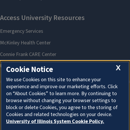
X
Cookie Notice
We use Cookies on this site to enhance your
experience and improve our marketing efforts. Click
on “About Cookies” to learn more. By continuing to
About Cookies
browse without changing your browser settings to
block or delete Cookies, you agree to the storing of
Cookies and related technologies on your device.
University of Illinois System Cookie Policy.