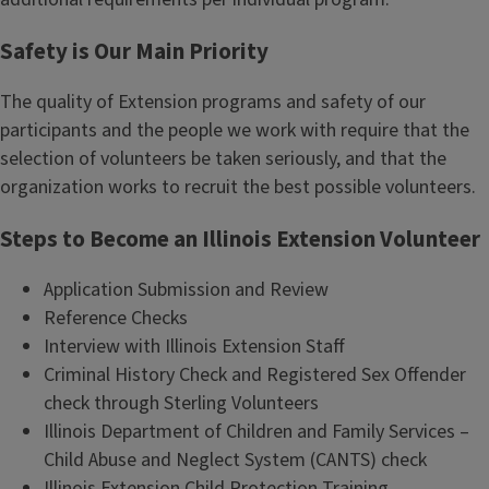
Safety is Our Main Priority
The quality of Extension programs and safety of our
participants and the people we work with require that the
selection of volunteers be taken seriously, and that the
organization works to recruit the best possible volunteers.
Steps to Become an Illinois Extension Volunteer
Application Submission and Review
Reference Checks
Interview with Illinois Extension Staff
Criminal History Check and Registered Sex Offender
check through Sterling Volunteers
Illinois Department of Children and Family Services –
Child Abuse and Neglect System (CANTS) check
Illinois Extension Child Protection Training