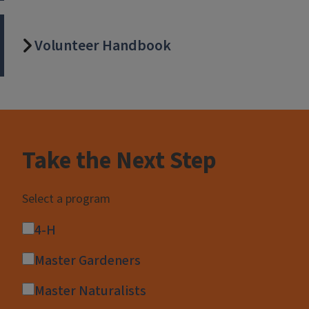
Volunteer Handbook
Block
Reference
Take the Next Step
Select a program
4-H
Master Gardeners
Master Naturalists