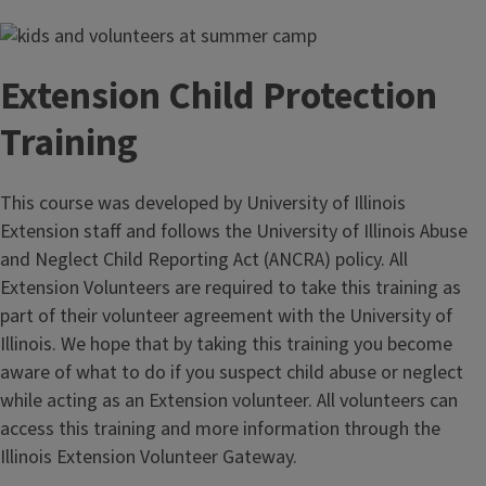
Extension Child Protection
Training
This course was developed by University of Illinois
Extension staff and follows the University of Illinois Abuse
and Neglect Child Reporting Act (ANCRA) policy. All
Extension Volunteers are required to take this training as
part of their volunteer agreement with the University of
Illinois. We hope that by taking this training you become
aware of what to do if you suspect child abuse or neglect
while acting as an Extension volunteer. All volunteers can
access this training and more information through the
Illinois Extension Volunteer Gateway.