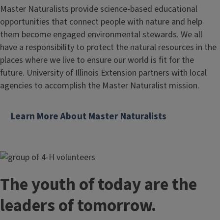
Master Naturalists provide science-based educational
opportunities that connect people with nature and help
them become engaged environmental stewards. We all
have a responsibility to protect the natural resources in the
places where we live to ensure our world is fit for the
future. University of Illinois Extension partners with local
agencies to accomplish the Master Naturalist mission.
Learn More About Master Naturalists
The youth of today are the
leaders of tomorrow.