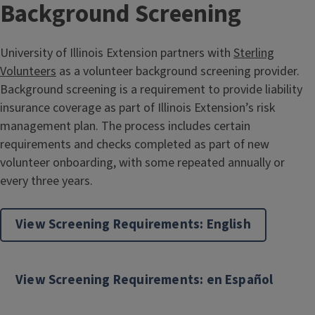
Background Screening
University of Illinois Extension partners with
Sterling
Volunteers
as a volunteer background screening provider.
Background screening is a requirement to provide liability
insurance coverage as part of Illinois Extension’s risk
management plan. The process includes certain
requirements and checks completed as part of new
volunteer onboarding, with some repeated annually or
every three years.
View Screening Requirements: English
View Screening Requirements: en Español