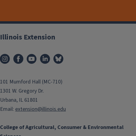
Illinois Extension
101 Mumford Hall (MC-710)
1301 W. Gregory Dr.
Urbana, IL 61801
Email:
extension@illinois.edu
College of Agricultural, Consumer & Environmental