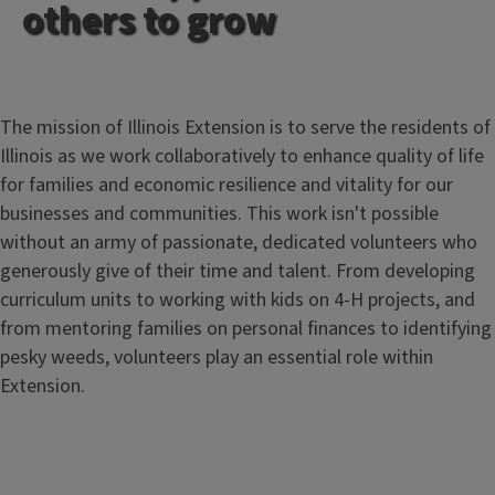
others to grow
The mission of Illinois Extension is to serve the residents of
Illinois as we work collaboratively to enhance quality of life
for families and economic resilience and vitality for our
businesses and communities. This work isn't possible
without an army of passionate, dedicated volunteers who
generously give of their time and talent. From developing
curriculum units to working with kids on 4-H projects, and
from mentoring families on personal finances to identifying
pesky weeds, volunteers play an essential role within
Extension.