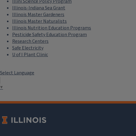
Illini Science Policy Program
Illinois-Indiana Sea Grant
Illinois Master Gardeners
Illinois Master Naturalists
Illinois Nutrition Education Programs
Pesticide Safety Education Program
Research Centers
Safe Electricity
U of I Plant Clinic
Select Language
▼