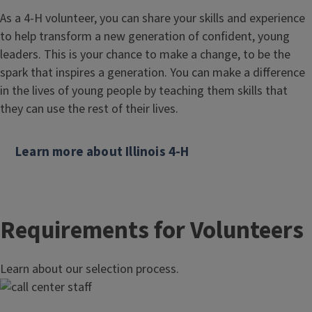
As a 4-H volunteer, you can share your skills and experience
to help transform a new generation of confident, young
leaders. This is your chance to make a change, to be the
spark that inspires a generation. You can make a difference
in the lives of young people by teaching them skills that
they can use the rest of their lives.
Learn more about Illinois 4-H
Requirements for Volunteers
Learn about our selection process.