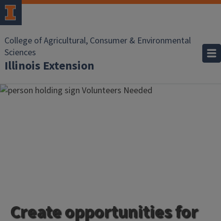
College of Agricultural, Consumer & Environmental
Sciences
Illinois Extension
Create opportunities for