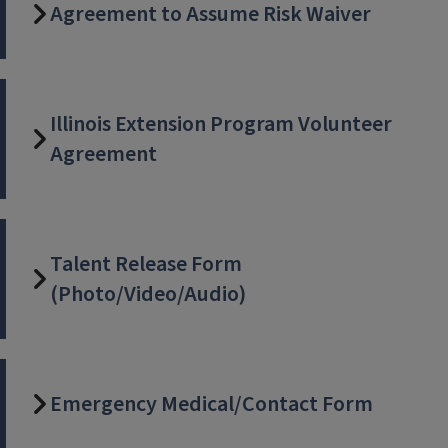
Agreement to Assume Risk Waiver
Illinois Extension Program Volunteer
Agreement
Talent Release Form
(Photo/Video/Audio)
Emergency Medical/Contact Form