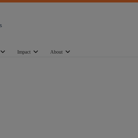
s
Impact
About