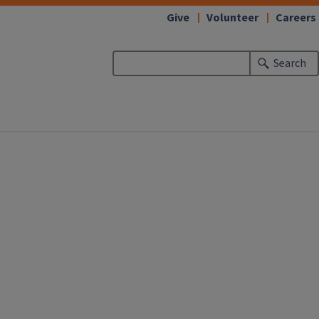
Give
Volunteer
Careers
Search