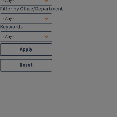
Filter by Office/Department
Keywords