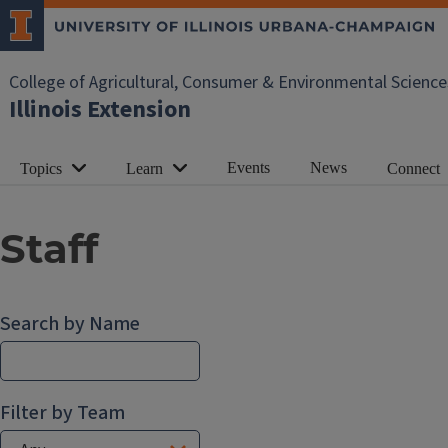
College of Agricultural, Consumer & Environmental Science
Illinois Extension
Events
News
Topics
Learn
Connect
Staff
Search by Name
Filter by Team