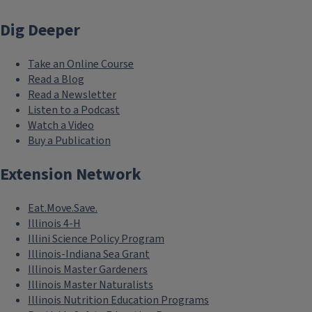
Dig Deeper
Take an Online Course
Read a Blog
Read a Newsletter
Listen to a Podcast
Watch a Video
Buy a Publication
Extension Network
Eat.Move.Save.
Illinois 4-H
Illini Science Policy Program
Illinois-Indiana Sea Grant
Illinois Master Gardeners
Illinois Master Naturalists
Illinois Nutrition Education Programs