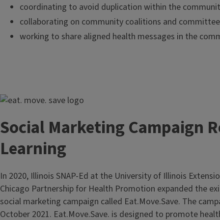
coordinating to avoid duplication within the communi
collaborating on community coalitions and committee
working to share aligned health messages in the com
Image
Social Marketing Campaign R
Learning
In 2020, Illinois SNAP-Ed at the University of Illinois Extensio
Chicago Partnership for Health Promotion expanded the ex
social marketing campaign called Eat.Move.Save. The camp
October 2021. Eat.Move.Save. is designed to promote healt