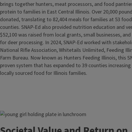
brings together hunters, meat processors, and food pantries
protein to families in East Central Illinois. Over 20,000 pou
donated, translating to 82,404 meals for families at 53 food
counties. SNAP-Ed also provided nutrition education and ven
$52,100 was raised from local grants, small businesses, and
for deer processing. In 2024, SNAP-Ed worked with stakehold
National Rifle Association, Whitetails Unlimited, Feeding Illin
Farm Bureau. Now known as Hunters Feeding Illinois, this 
proven system that has expanded to 39 counties increasing 
locally sourced food for Illinois families.
Image
Societal Value and Return on