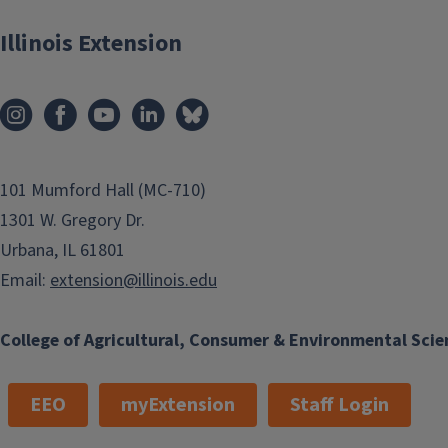
Illinois Extension
101 Mumford Hall (MC-710)
1301 W. Gregory Dr.
Urbana, IL 61801
Email:
extension@illinois.edu
College of Agricultural, Consumer & Environmental Scie
EEO
myExtension
Staff Login