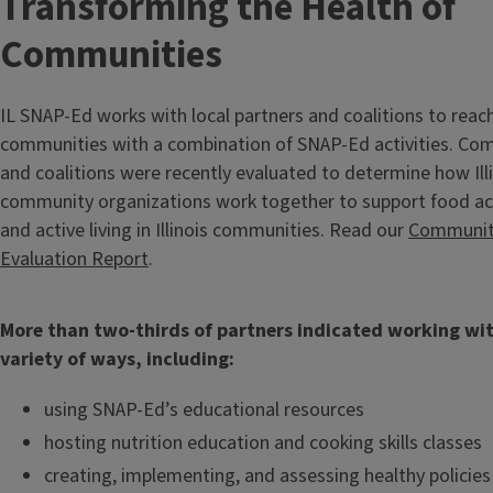
Transforming the Health of
Communities
IL SNAP-Ed works with local partners and coalitions to reach
communities with a combination of SNAP-Ed activities. Co
and coalitions were recently evaluated to determine how Il
community organizations work together to support food acc
and active living in Illinois communities. Read our
Communit
Evaluation Report
.
More than two-thirds of partners indicated working wit
variety of ways, including:
using SNAP-Ed’s educational resources
hosting nutrition education and cooking skills classes
creating, implementing, and assessing healthy policies