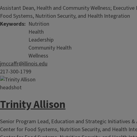
Assistant Dean, Health and Community Wellness; Executive D
Food Systems, Nutrition Security, and Health Integration
Keywords
Nutrition
Health
Leadership
Community Health
Wellness
jmccaffr@illinois.edu
217-300-1799
Trinity Allison
Senior Program Lead, Education and Strategic Initiatives & 
Center for Food Systems, Nutrition Security, and Health Int