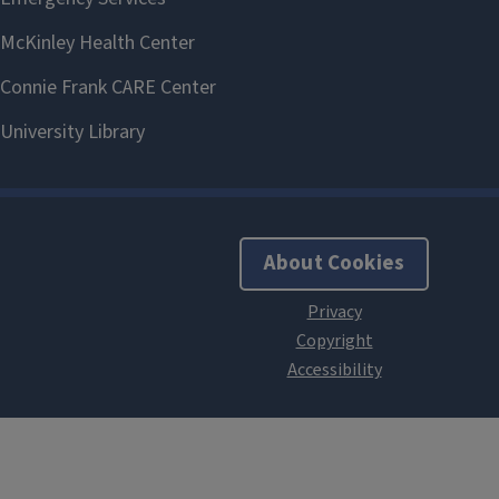
About Cookies