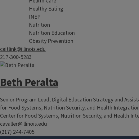
Health Care
Healthy Eating
INEP
Nutrition
Nutrition Education
Obesity Prevention
caitlink@illinois.edu
217-300-5283
Beth Peralta
Senior Program Lead, Digital Education Strategy and Assista
for Food Systems, Nutrition Security, and Health Integratio
Center for Food Systems, Nutrition Security, and Health Int
cavaller@illinois.edu
(217) 244-7405