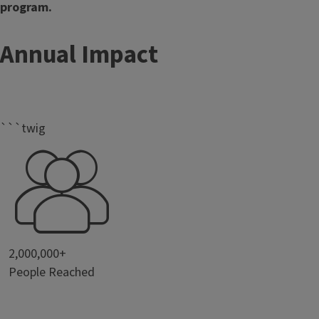
program.
Annual Impact
```twig
2,000,000+
People Reached