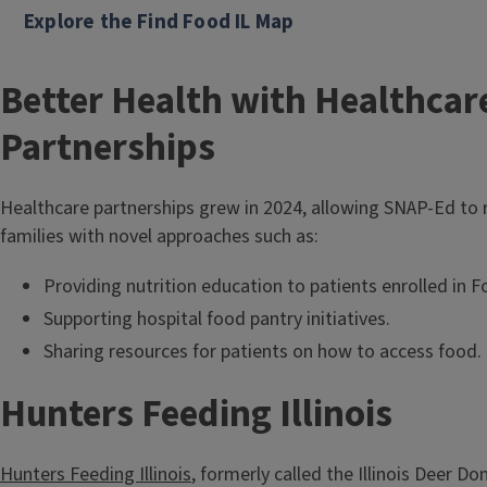
Coalitions
Explore the Find Food IL Map
Better Health with Healthcar
Partnerships
Healthcare partnerships grew in 2024, allowing SNAP-Ed to 
families with novel approaches such as:
Providing nutrition education to patients enrolled in
Supporting hospital food pantry initiatives.
Sharing resources for patients on how to access food.
Hunters Feeding Illinois
Hunters Feeding Illinois
, formerly called the Illinois Deer D