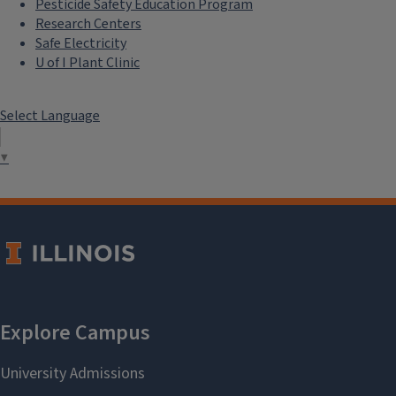
Pesticide Safety Education Program
Research Centers
Safe Electricity
U of I Plant Clinic
Select Language
▼