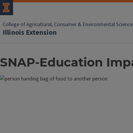
College of Agricultural, Consumer & Environmental Science
Illinois Extension
SNAP-Education Imp