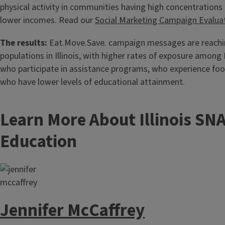
physical activity in communities having high concentrations 
lower incomes. Read our
Social Marketing Campaign Evalua
The results:
Eat.Move.Save. campaign messages are reachin
populations in Illinois, with higher rates of exposure among I
who participate in assistance programs, who experience food
who have lower levels of educational attainment.
Learn More About Illinois SN
Education
Jennifer McCaffrey