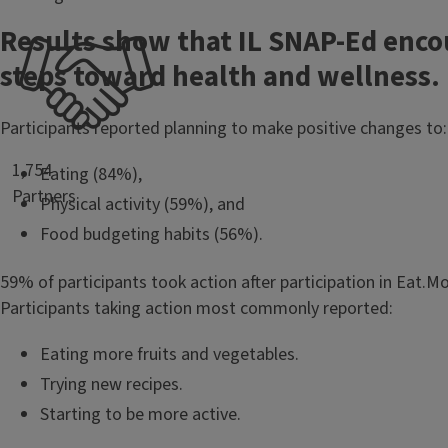
Results show that IL SNAP-Ed enco
steps toward health and wellness.
Participants reported planning to make positive changes to:
1,754
Eating (84%),
Partners
Physical activity (59%), and
Food budgeting habits (56%).
59% of participants took action after participation in Eat.
Participants taking action most commonly reported:
Eating more fruits and vegetables.
Trying new recipes.
Starting to be more active.