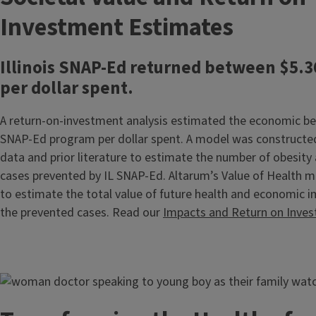
Investment Estimates
Illinois SNAP-Ed returned between $5.3
per dollar spent.
A return-on-investment analysis estimated the economic ben
SNAP-Ed program per dollar spent. A model was constructe
data and prior literature to estimate the number of obesity
cases prevented by IL SNAP-Ed. Altarum’s Value of Health 
to estimate the total value of future health and economic
the prevented cases. Read our
Impacts and Return on Inve
Image