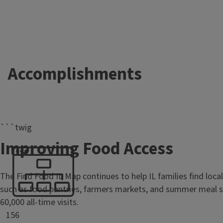
Accomplishments
```twig
Improving Food Access
The Find Food IL Map continues to help IL families find loca
such as food pantries, farmers markets, and summer meal si
60,000 all-time visits.
156