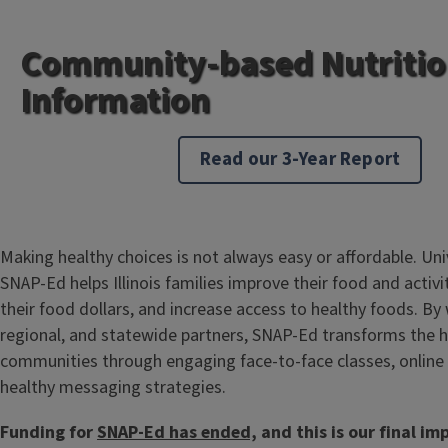
Community-based Nutriti
Information
Read our 3-Year Report
Making healthy choices is not always easy or affordable. Unive
SNAP-Ed helps Illinois families improve their food and activi
their food dollars, and increase access to healthy foods. By 
regional, and statewide partners, SNAP-Ed transforms the hea
communities through engaging face-to-face classes, online
healthy messaging strategies.
Funding for
SNAP-Ed has ended,
and this is our final im