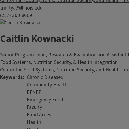
Center for Food Systems, Nutrition Security, and Health Int
trinitya@illinois.edu
(217) 300-8609
Caitlin Kownacki
Senior Program Lead, Research & Evaluation and Assistant D
Food Systems, Nutrition Security, & Health Integration
Center for Food Systems, Nutrition Security, and Health Int
Keywords
Chronic Diseases
Community Health
EFNEP
Emergency Food
Faculty
Food Access
Health