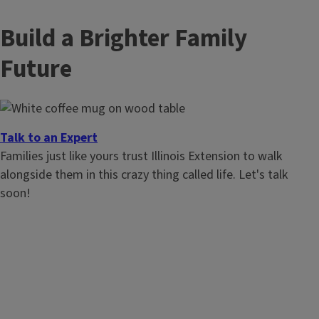
Build a Brighter Family
Future
Talk to an Expert
Families just like yours trust Illinois Extension to walk
alongside them in this crazy thing called life. Let's talk
soon!