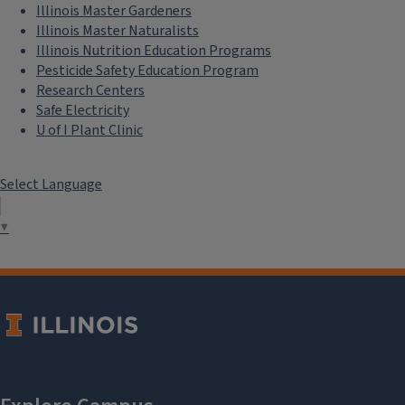
Illinois Master Gardeners
Illinois Master Naturalists
Illinois Nutrition Education Programs
Pesticide Safety Education Program
Research Centers
Safe Electricity
U of I Plant Clinic
Select Language
▼