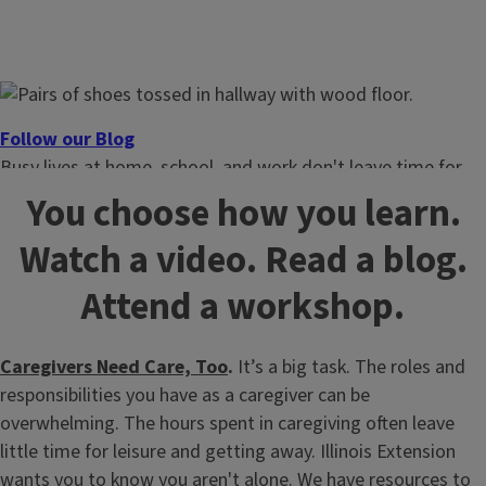
Follow our Blog
Busy lives at home, school, and work don't leave time for
guessing. Get the latest family support tips and topics.
You choose how you learn.
Watch a video. Read a blog.
Attend a workshop.
Caregivers Need Care, Too
.
It’s a big task. The roles and
responsibilities you have as a caregiver can be
overwhelming. The hours spent in caregiving often leave
little time for leisure and getting away. Illinois Extension
wants you to know you aren't alone. We have resources to