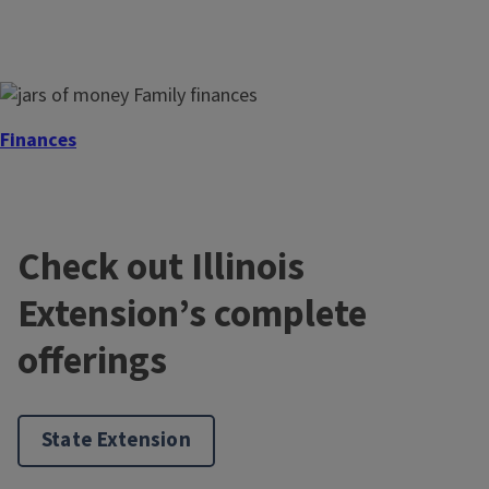
Finances
Check out Illinois
Extension’s complete
offerings
Health
State Extension