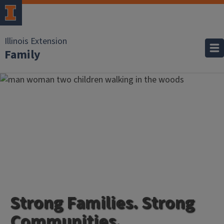
Illinois Extension
Family
Strong Families. Strong
Communities.