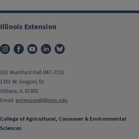
Illinois Extension
101 Mumford Hall (MC-710)
1301 W. Gregory Dr.
Urbana, IL 61801
Email:
extension@illinois.edu
College of Agricultural, Consumer & Environmental
Sciences