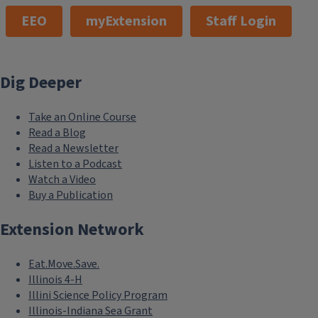
EEO
myExtension
Staff Login
Dig Deeper
Take an Online Course
Read a Blog
Read a Newsletter
Listen to a Podcast
Watch a Video
Buy a Publication
Extension Network
Eat.Move.Save.
Illinois 4-H
Illini Science Policy Program
Illinois-Indiana Sea Grant