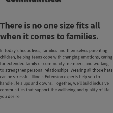
There is no one size fits all
when it comes to families.
In today's hectic lives, families find themselves parenting
children, helping teens cope with changing emotions, caring
for extended family or community members, and working
to strengthen personal relationships. Wearing all those hats
can be stressful. Illinois Extension experts help you to
handle life's ups and downs. Together, we'll build inclusive
communities that support the wellbeing and quality of life
you desire.