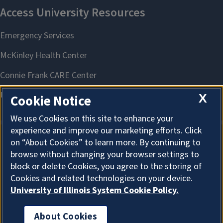
X
Cookie Notice
We use Cookies on this site to enhance your
experience and improve our marketing efforts. Click
on “About Cookies” to learn more. By continuing to
About Cookies
browse without changing your browser settings to
block or delete Cookies, you agree to the storing of
Cookies and related technologies on your device.
University of Illinois System Cookie Policy.
About Cookies