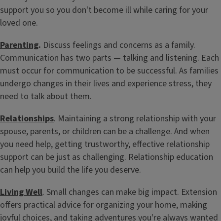
support you so you don't become ill while caring for your
loved one.
Attend a Workshop
From parenting to caregiving to building relationships, gain
Parenting
.
Discuss feelings and concerns as a family.
skills to navigate life's challenges at every stage.
Communication has two parts — talking and listening. Each
must occur for communication to be successful. As families
undergo changes in their lives and experience stress, they
need to talk about them.
Relationships
. Maintaining a strong relationship with your
spouse, parents, or children can be a challenge. And when
you need help, getting trustworthy, effective relationship
support can be just as challenging. Relationship education
can help you build the life you deserve.
Living Well
. Small changes can make big impact. Extension
offers practical advice for organizing your home, making
joyful choices, and taking adventures you're always wanted