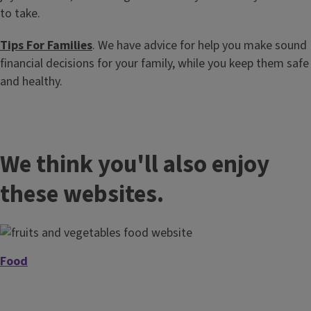
to take.
Tips For Families
. We have advice for help you make sound
financial decisions for your family, while you keep them safe
and healthy.
We think you'll also enjoy
these websites.
Food