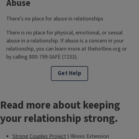
Abuse
There's no place for abuse in relationships
There is no place for physical, emotional, or sexual
abuse in a relationship. If abuse is a concern in your
relationship, you can learn more at thehotline.org or
by calling 800-799-SAFE (7233).
Get Help
Read more about keeping
your relationship strong.
Strong Couples Project
| Illinois Extension