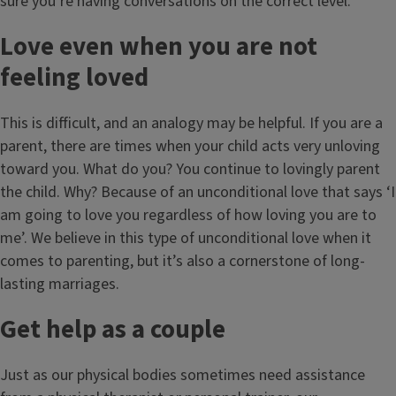
sure you’re having conversations on the correct level.
Love even when you are not
feeling loved
This is difficult, and an analogy may be helpful. If you are a
parent, there are times when your child acts very unloving
toward you. What do you? You continue to lovingly parent
the child. Why? Because of an unconditional love that says ‘I
am going to love you regardless of how loving you are to
me’. We believe in this type of unconditional love when it
comes to parenting, but it’s also a cornerstone of long-
lasting marriages.
Get help as a couple
Just as our physical bodies sometimes need assistance