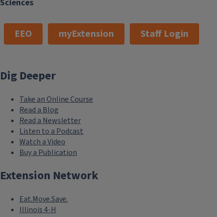
Sciences
EEO
myExtension
Staff Login
Dig Deeper
Take an Online Course
Read a Blog
Read a Newsletter
Listen to a Podcast
Watch a Video
Buy a Publication
Extension Network
Eat.Move.Save.
Illinois 4-H