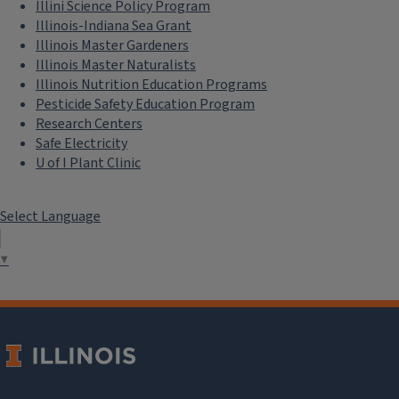
Illini Science Policy Program
Illinois-Indiana Sea Grant
Illinois Master Gardeners
Illinois Master Naturalists
Illinois Nutrition Education Programs
Pesticide Safety Education Program
Research Centers
Safe Electricity
U of I Plant Clinic
Select Language
▼