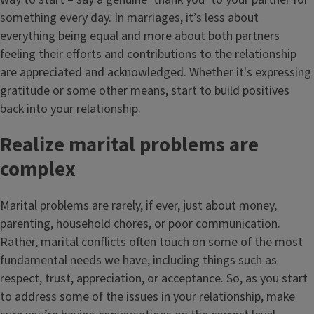
something every day. In marriages, it’s less about
everything being equal and more about both partners
feeling their efforts and contributions to the relationship
are appreciated and acknowledged. Whether it's expressing
gratitude or some other means, start to build positives
back into your relationship.
Realize marital problems are
complex
Marital problems are rarely, if ever, just about money,
parenting, household chores, or poor communication.
Rather, marital conflicts often touch on some of the most
fundamental needs we have, including things such as
respect, trust, appreciation, or acceptance. So, as you start
to address some of the issues in your relationship, make