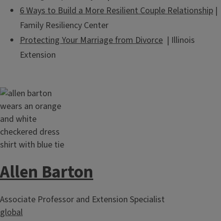
6 Ways to Build a More Resilient Couple Relationship
|
Family Resiliency Center
Protecting Your Marriage from Divorce
| Illinois
Extension
Allen Barton
Associate Professor and Extension Specialist
global