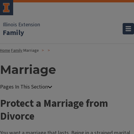
Illinois Extension
Family
Home
Family
Marriage
Marriage
Protect a Marriage from
Divorce
You want a marriage that lasts. Being in a strained marital