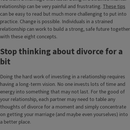
relationship can be very painful and frustrating.
These tips
can be easy to read but much more challenging to put into
practice. Change is possible. Individuals in a strained
relationship can work to build a strong, safe future together
with these eight concepts.
Stop thinking about divorce for a
bit
Doing the hard work of investing in a relationship requires
having a long-term vision. No one invests lots of time and
energy into something that may not last. For the good of
your relationship, each partner may need to table any
thoughts of divorce for a moment and simply concentrate
on getting your marriage (and maybe even yourselves) into
a better place.