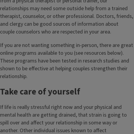
from a physical therapist or personal trainer, our
relationships may need some outside help from a trained
therapist, counselor, or other professional. Doctors, friends,
and clergy can be good sources of information about
couple counselors who are respected in your area.
If you are not wanting something in-person, there are great
online programs available to you (see resources below).
These programs have been tested in research studies and
shown to be effective at helping couples strengthen their
relationship.
Take care of yourself
If life is really stressful right now and your physical and
mental health are getting drained, that strain is going to
spill over and affect your relationship in some way or
another. Other individual issues known to affect