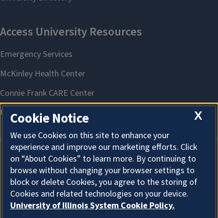
X
Cookie Notice
We use Cookies on this site to enhance your
experience and improve our marketing efforts. Click
on “About Cookies” to learn more. By continuing to
About Cookies
browse without changing your browser settings to
block or delete Cookies, you agree to the storing of
Cookies and related technologies on your device.
University of Illinois System Cookie Policy.