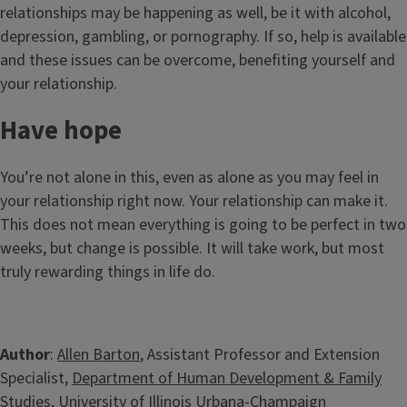
relationships may be happening as well, be it with alcohol,
depression, gambling, or pornography. If so, help is available
and these issues can be overcome, benefiting yourself and
your relationship.
Have hope
You’re not alone in this, even as alone as you may feel in
your relationship right now. Your relationship can make it.
This does not mean everything is going to be perfect in two
weeks, but change is possible. It will take work, but most
truly rewarding things in life do.
Author
:
Allen Barton
, Assistant Professor and Extension
Specialist,
Department of Human Development & Family
Studies
, University of Illinois Urbana-Champaign