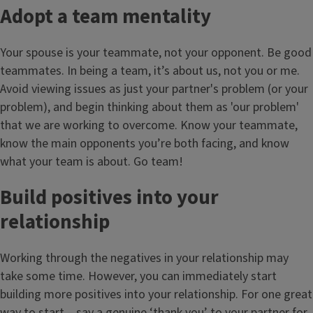
Adopt a team mentality
Your spouse is your teammate, not your opponent. Be good
teammates. In being a team, it’s about us, not you or me.
Avoid viewing issues as just your partner's problem (or your
problem), and begin thinking about them as 'our problem'
that we are working to overcome. Know your teammate,
know the main opponents you’re both facing, and know
what your team is about. Go team!
Build positives into your
relationship
Working through the negatives in your relationship may
take some time. However, you can immediately start
building more positives into your relationship. For one great
way to start – say a genuine ‘thank you’ to your partner for