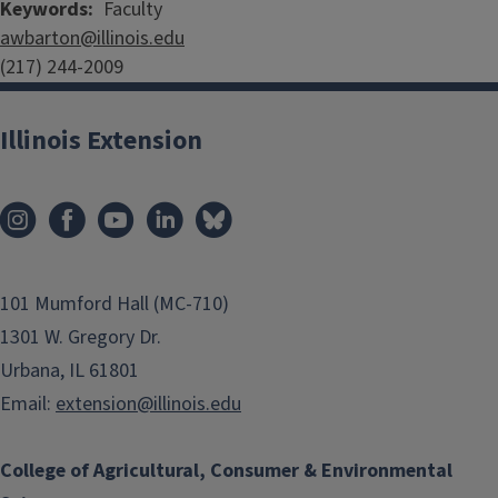
Keywords
Faculty
awbarton@illinois.edu
(217) 244-2009
Illinois Extension
101 Mumford Hall (MC-710)
1301 W. Gregory Dr.
Urbana, IL 61801
Email:
extension@illinois.edu
College of Agricultural, Consumer & Environmental