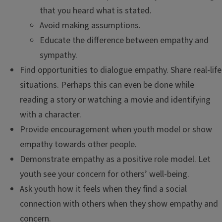
that you heard what is stated.
Avoid making assumptions.
Educate the difference between empathy and
sympathy.
Find opportunities to dialogue empathy. Share real-life
situations. Perhaps this can even be done while
reading a story or watching a movie and identifying
with a character.
Provide encouragement when youth model or show
empathy towards other people.
Demonstrate empathy as a positive role model. Let
youth see your concern for others’ well-being.
Ask youth how it feels when they find a social
connection with others when they show empathy and
concern.