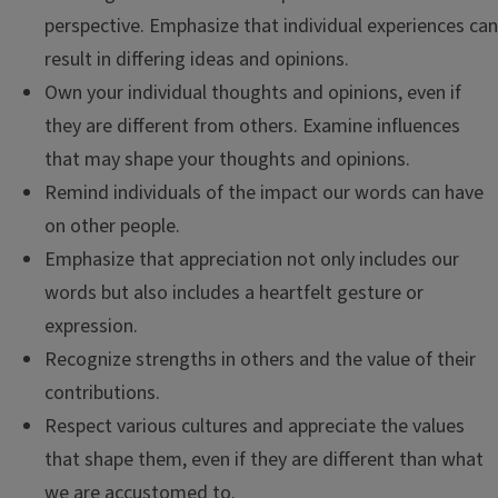
perspective. Emphasize that individual experiences can
result in differing ideas and opinions.
Own your individual thoughts and opinions, even if
they are different from others. Examine influences
that may shape your thoughts and opinions.
Remind individuals of the impact our words can have
on other people.
Emphasize that appreciation not only includes our
words but also includes a heartfelt gesture or
expression.
Recognize strengths in others and the value of their
contributions.
Respect various cultures and appreciate the values
that shape them, even if they are different than what
we are accustomed to.