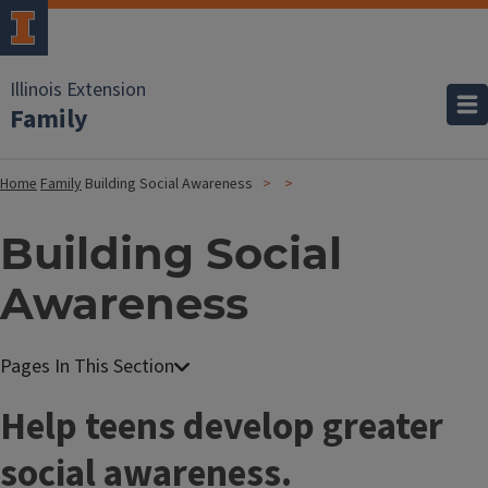
Illinois Extension
Family
Home
Family
Building Social Awareness
Building Social
Awareness
Help teens develop greater
social awareness.