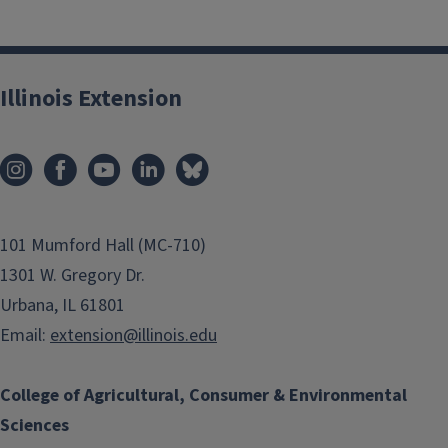
Illinois Extension
101 Mumford Hall (MC-710)
1301 W. Gregory Dr.
Urbana, IL 61801
Email:
extension@illinois.edu
College of Agricultural, Consumer & Environmental
Sciences