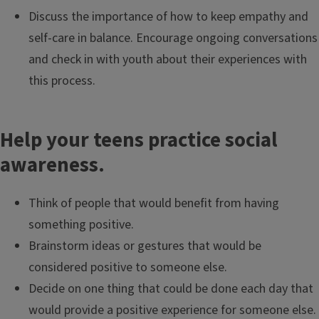
Discuss the importance of how to keep empathy and
self-care in balance. Encourage ongoing conversations
and check in with youth about their experiences with
this process.
Help your teens practice social
awareness.
Think of people that would benefit from having
something positive.
Brainstorm ideas or gestures that would be
considered positive to someone else.
Decide on one thing that could be done each day that
would provide a positive experience for someone else.