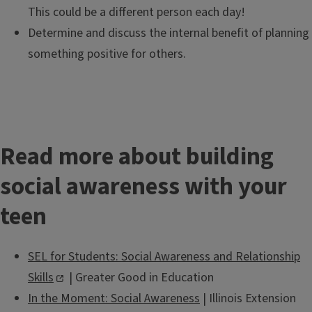
This could be a different person each day!
Determine and discuss the internal benefit of planning
something positive for others.
Read more about building
social awareness with your
teen
SEL for Students: Social Awareness and Relationship
Skills
| Greater Good in Education
In the Moment: Social Awareness
| Illinois Extension