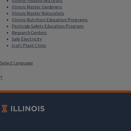
Illinois-Indiana Sea Grant
Illinois Master Gardeners
Illinois Master Naturalists
Illinois Nutrition Education Programs
Pesticide Safety Education Program
Research Centers
Safe Electricity
U of I Plant Clinic
Select Language
▼