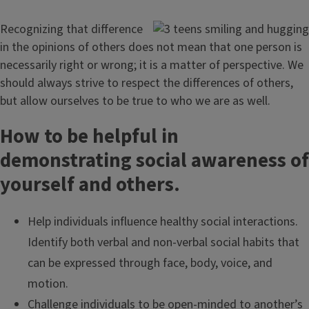
Recognizing that difference
in the opinions of others does not mean that one person is
necessarily right or wrong; it is a matter of perspective. We
should always strive to respect the differences of others,
but allow ourselves to be true to who we are as well.
How to be helpful in
demonstrating social awareness of
yourself and others.
Help individuals influence healthy social interactions.
Identify both verbal and non-verbal social habits that
can be expressed through face, body, voice, and
motion.
Challenge individuals to be open-minded to another’s