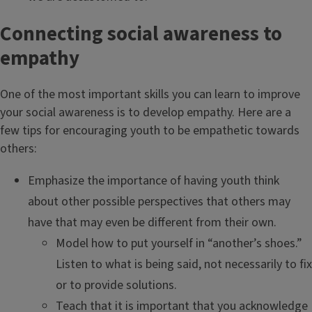
Connecting social awareness to
empathy
One of the most important skills you can learn to improve
your social awareness is to develop empathy. Here are a
few tips for encouraging youth to be empathetic towards
others:
Emphasize the importance of having youth think
about other possible perspectives that others may
have that may even be different from their own.
Model how to put yourself in “another’s shoes.”
Listen to what is being said, not necessarily to fix
or to provide solutions.
Teach that it is important that you acknowledge