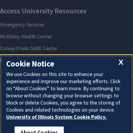
X
Cookie Notice
We use Cookies on this site to enhance your
experience and improve our marketing efforts. Click
on “About Cookies” to learn more. By continuing to
About Cookies
browse without changing your browser settings to
block or delete Cookies, you agree to the storing of
Cookies and related technologies on your device.
University of Illinois System Cookie Policy.
About Cookies