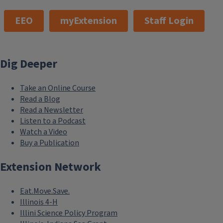
EEO
myExtension
Staff Login
Dig Deeper
Take an Online Course
Read a Blog
Read a Newsletter
Listen to a Podcast
Watch a Video
Buy a Publication
Extension Network
Eat.Move.Save.
Illinois 4-H
Illini Science Policy Program