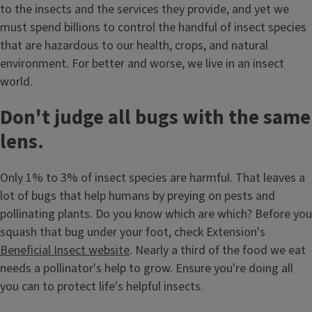
to the insects and the services they provide, and yet we
must spend billions to control the handful of insect species
that are hazardous to our health, crops, and natural
environment. For better and worse, we live in an insect
world.
Don't judge all bugs with the same
lens.
Only 1% to 3% of insect species are harmful. That leaves a
lot of bugs that help humans by preying on pests and
pollinating plants. Do you know which are which? Before you
squash that bug under your foot, check Extension's
Beneficial Insect website
. Nearly a third of the food we eat
needs a pollinator's help to grow. Ensure you're doing all
you can to protect life's helpful insects.