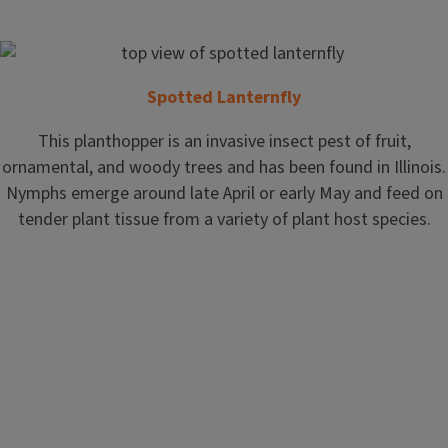
Spotted Lanternfly
This planthopper is an invasive insect pest of fruit,
ornamental, and woody trees and has been found in Illinois.
Nymphs emerge around late April or early May and feed on
tender plant tissue from a variety of plant host species.