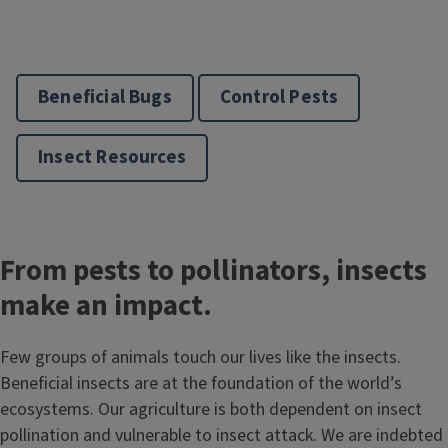
Beneficial Bugs
Control Pests
Insect Resources
From pests to pollinators, insects
make an impact.
Few groups of animals touch our lives like the insects.
Beneficial insects are at the foundation of the world’s
ecosystems. Our agriculture is both dependent on insect
pollination and vulnerable to insect attack. We are indebted