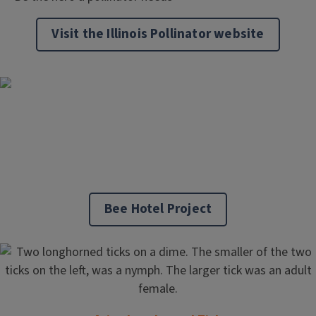
Visit the Illinois Pollinator website
Bee Hotel Project