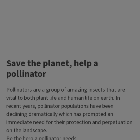
Save the planet, help a
pollinator
Pollinators are a group of amazing insects that are
vital to both plant life and human life on earth. In
recent years, pollinator populations have been
declining dramatically which has prompted an
immediate need for their protection and perpetuation
on the landscape.
Be the hero a pollinator needs