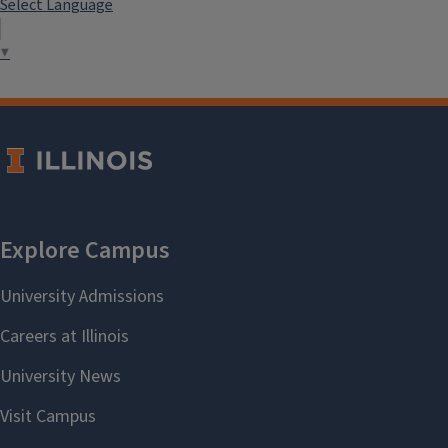
Select Language
▼