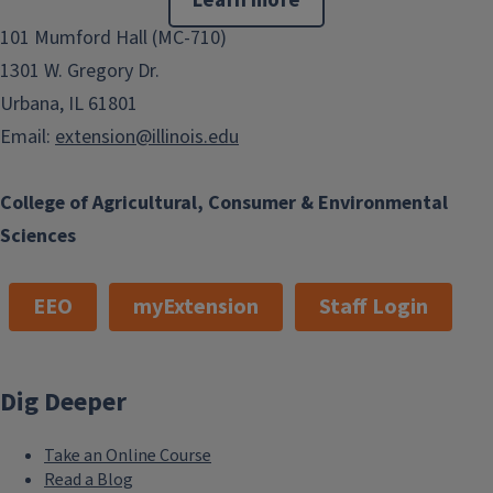
Learn more
101 Mumford Hall (MC-710)
1301 W. Gregory Dr.
Urbana, IL 61801
Email:
extension@illinois.edu
College of Agricultural, Consumer & Environmental
Sciences
EEO
myExtension
Staff Login
Dig Deeper
Take an Online Course
Read a Blog