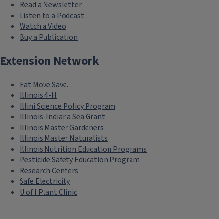
Read a Newsletter
Listen to a Podcast
Watch a Video
Buy a Publication
Extension Network
Eat.Move.Save.
Illinois 4-H
Illini Science Policy Program
Illinois-Indiana Sea Grant
Illinois Master Gardeners
Illinois Master Naturalists
Illinois Nutrition Education Programs
Pesticide Safety Education Program
Research Centers
Safe Electricity
U of I Plant Clinic