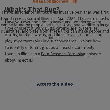
Asian Longhorned Tick
What's That Bug?
The Asian longhorned tick is an invasive pest that was first
found in west central Illinois in April 2024. These small ticks
Have you ever spotted an insect and wondered what
can be found on people, pets, livestock, and wildlife in large
type of insect it was? Bugs, caterpillars, butterflies,
quantities, and bites from these ticks can make people and
moths, beetles, wasps, and flies are all around us and
animals ill.
play important roles in our ecosystems. Explore how
to identify different groups of insects commonly
found in Illinois in a
Four Seasons Gardening
episode
about insect ID.
Access the Video