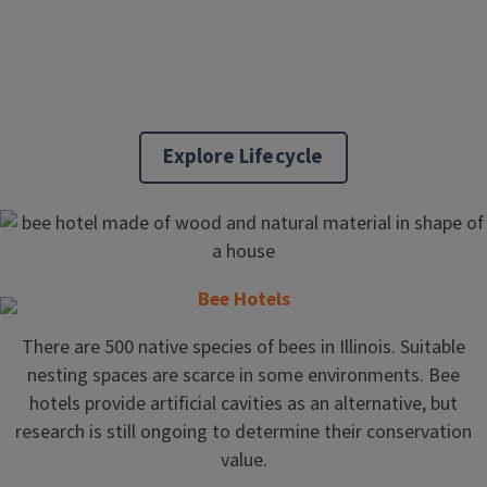
Explore Lifecycle
Bee Hotels
There are 500 native species of bees in Illinois. Suitable
nesting spaces are scarce in some environments. Bee
hotels provide artificial cavities as an alternative, but
research is still ongoing to determine their conservation
value.