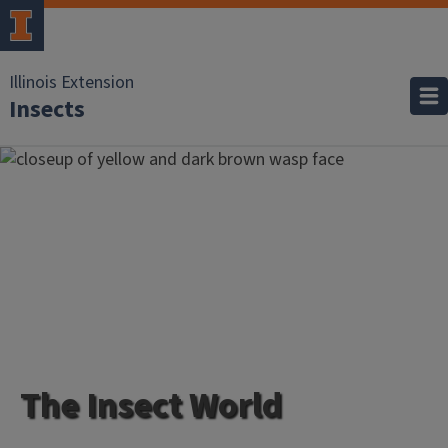
Illinois Extension
Insects
The Insect World