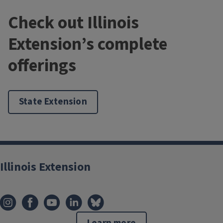
Check out Illinois
Extension’s complete
offerings
State Extension
Illinois Extension