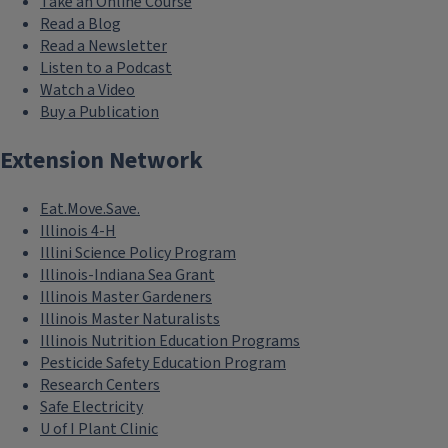
Take an Online Course
Read a Blog
Read a Newsletter
Listen to a Podcast
Watch a Video
Buy a Publication
Extension Network
Eat.Move.Save.
Illinois 4-H
Illini Science Policy Program
Illinois-Indiana Sea Grant
Illinois Master Gardeners
Illinois Master Naturalists
Illinois Nutrition Education Programs
Pesticide Safety Education Program
Research Centers
Safe Electricity
U of I Plant Clinic