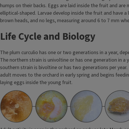
humps on their backs. Eggs are laid inside the fruit and are 
elliptical-shaped. Larvae develop inside the fruit and have a l
brown heads, and no legs, measuring around 6 to 7 mm when
Life Cycle and Biology
The plum curculio has one or two generations in a year, depe
The northern strain is univoltine or has one generation in a y
southern strain is bivoltine or has two generations per year
adult moves to the orchard in early spring and begins feedin
laying eggs inside the young fruit.