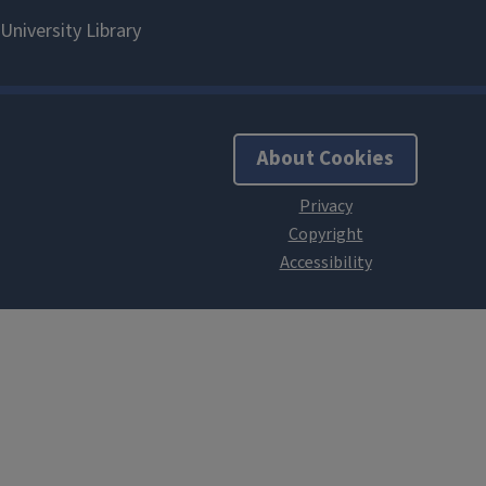
About Cookies