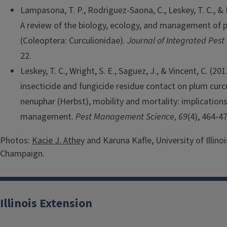
Lampasona, T. P., Rodriguez-Saona, C., Leskey, T. C., & N
A review of the biology, ecology, and management of p
(Coleoptera: Curculionidae).
Journal of Integrated Pes
22.
Leskey, T. C., Wright, S. E., Saguez, J., & Vincent, C. (20
insecticide and fungicide residue contact on plum curc
nenuphar (Herbst), mobility and mortality: implications
management.
Pest Management Science, 69
(4), 464-47
Photos:
Kacie J. Athey
and Karuna Kafle, University of Illino
Champaign.
Illinois Extension