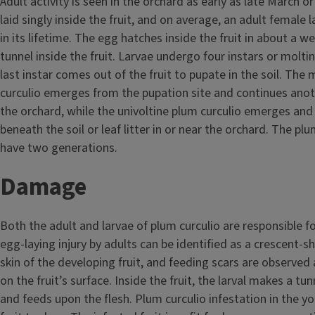
Adult activity is seen in the orchard as early as late March or
laid singly inside the fruit, and on average, an adult female 
in its lifetime. The egg hatches inside the fruit in about a w
tunnel inside the fruit. Larvae undergo four instars or molti
last instar comes out of the fruit to pupate in the soil. The 
curculio emerges from the pupation site and continues anot
the orchard, while the univoltine plum curculio emerges and
beneath the soil or leaf litter in or near the orchard. The plum
have two generations.
Damage
Both the adult and larvae of plum curculio are responsible fo
egg-laying injury by adults can be identified as a crescent-s
skin of the developing fruit, and feeding scars are observed
on the fruit’s surface. Inside the fruit, the larval makes a t
and feeds upon the flesh. Plum curculio infestation in the y