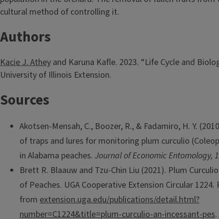
cultural method of controlling it.
Authors
Kacie J. Athey
and Karuna Kafle. 2023. “Life Cycle and Biolog
University of Illinois Extension.
Sources
Akotsen-Mensah, C., Boozer, R., & Fadamiro, H. Y. (2010
of traps and lures for monitoring plum curculio (Coleop
in Alabama peaches.
Journal of Economic Entomology, 
Brett R. Blaauw and Tzu-Chin Liu (2021). Plum Curculio
of Peaches. UGA Cooperative Extension Circular 1224. 
from
extension.uga.edu/publications/detail.html?
number=C1224&title=plum-curculio-an-incessant-pes
.