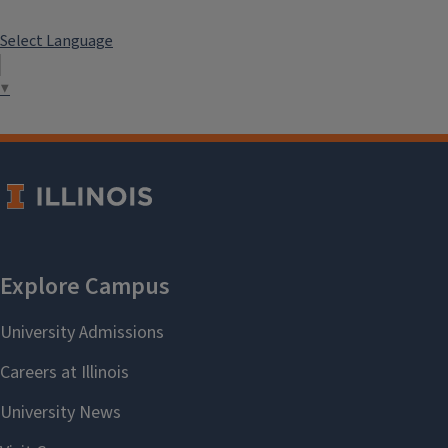
Select Language
▼