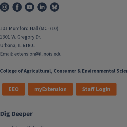
101 Mumford Hall (MC-710)
1301 W. Gregory Dr.
Urbana, IL 61801
Email:
extension@illinois.edu
College of Agricultural, Consumer & Environmental Scie
EEO
myExtension
Staff Login
Dig Deeper