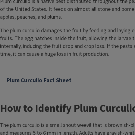
Plum curculio is a native pest distributed throughout the p
of the United States. It feeds on almost all stone and pome f
apples, peaches, and plums.
The plum curculio damages the fruit by feeding and laying e
fruits. The egg hatches inside the fruit, allowing the larvae
internally, inducing the fruit drop and crop loss. If the pests 
time, it can cause a huge loss in fruit production.
Plum Curculio Fact Sheet
How to Identify Plum Curculi
The plum curculio is a small snout weevil that is brownish-b
and measures 5 to 6 mm in length. Adults have grayish-whi