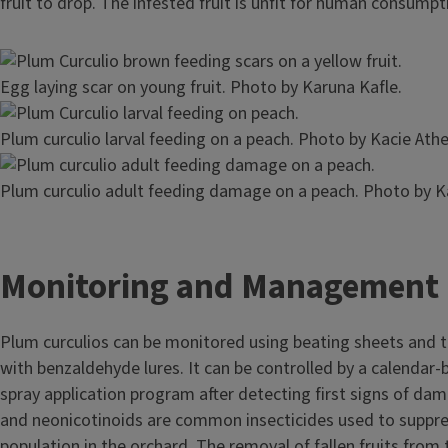
fruit to drop. The infested fruit is unfit for human consump
Image
Egg laying scar on young fruit. Photo by Karuna Kafle.
Image
Plum curculio larval feeding on a peach. Photo by Kacie Athe
Image
Plum curculio adult feeding damage on a peach. Photo by Ka
Monitoring and Management
Plum curculios can be monitored using beating sheets and t
with benzaldehyde lures. It can be controlled by a calendar-
spray application program after detecting first signs of da
and neonicotinoids are common insecticides used to suppre
population in the orchard. The removal of fallen fruits from 