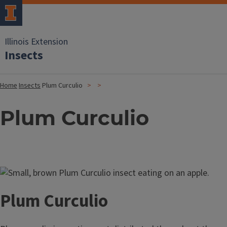
Illinois Extension
Insects
Home
Insects
Plum Curculio
Plum Curculio
Image
Plum Curculio