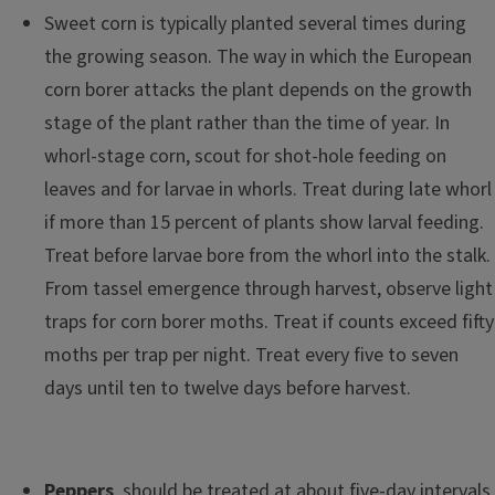
Sweet corn is typically planted several times during
the growing season. The way in which the European
corn borer attacks the plant depends on the growth
stage of the plant rather than the time of year. In
whorl-stage corn, scout for shot-hole feeding on
leaves and for larvae in whorls. Treat during late whorl
if more than 15 percent of plants show larval feeding.
Treat before larvae bore from the whorl into the stalk.
From tassel emergence through harvest, observe light
traps for corn borer moths. Treat if counts exceed fifty
moths per trap per night. Treat every five to seven
days until ten to twelve days before harvest.
Peppers
should be treated at about five-day intervals