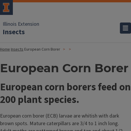
Illinois Extension
Insects
Home
Insects
European Corn Borer
European Corn Borer
European corn borers feed on
200 plant species.
European corn borer (ECB) larvae are whitish with dark
brown spots. Mature caterpillars are 3/4 to 1 inch long.