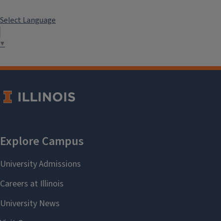
Select Language
▼