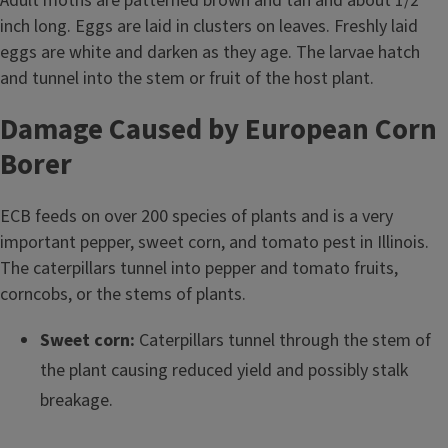
Adult moths are patterned brown and tan and about 1/2
inch long. Eggs are laid in clusters on leaves. Freshly laid
eggs are white and darken as they age. The larvae hatch
and tunnel into the stem or fruit of the host plant.
Damage Caused by European Corn
Borer
ECB feeds on over 200 species of plants and is a very
important pepper, sweet corn, and tomato pest in Illinois.
The caterpillars tunnel into pepper and tomato fruits,
corncobs, or the stems of plants.
Sweet corn:
Caterpillars tunnel through the stem of
the plant causing reduced yield and possibly stalk
breakage.