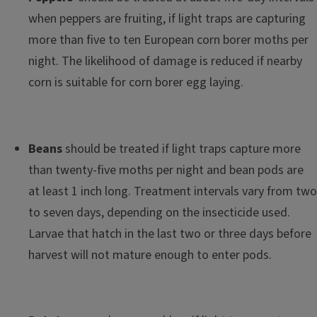
when peppers are fruiting, if light traps are capturing
more than five to ten European corn borer moths per
night. The likelihood of damage is reduced if nearby
corn is suitable for corn borer egg laying.
Beans
should be treated if light traps capture more
than twenty-five moths per night and bean pods are
at least 1 inch long. Treatment intervals vary from two
to seven days, depending on the insecticide used.
Larvae that hatch in the last two or three days before
harvest will not mature enough to enter pods.