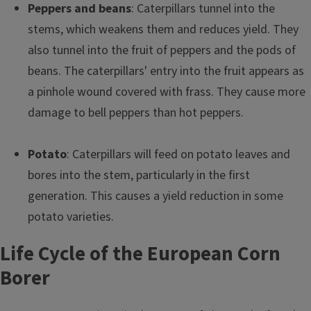
Peppers and beans
: Caterpillars tunnel into the
stems, which weakens them and reduces yield. They
also tunnel into the fruit of peppers and the pods of
beans. The caterpillars' entry into the fruit appears as
a pinhole wound covered with frass. They cause more
damage to bell peppers than hot peppers.
Potato
: Caterpillars will feed on potato leaves and
bores into the stem, particularly in the first
generation. This causes a yield reduction in some
potato varieties.
Life Cycle of the European Corn
Borer