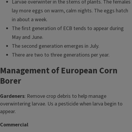
Larvae overwinter in the stems of plants. The females
lay more eggs on warm, calm nights. The eggs hatch
in about a week.
The first generation of ECB tends to appear during
May and June.
The second generation emerges in July.
There are two to three generations per year.
Management of European Corn
Borer
Gardeners
: Remove crop debris to help manage
overwintering larvae. Us a pesticide when larva begin to
appear.
Commercial