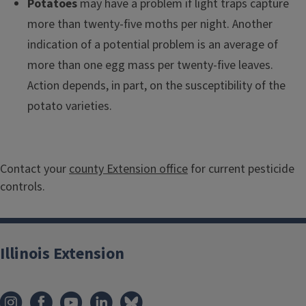
Potatoes
may have a problem if light traps capture
more than twenty-five moths per night. Another
indication of a potential problem is an average of
more than one egg mass per twenty-five leaves.
Action depends, in part, on the susceptibility of the
potato varieties.
Contact your
county Extension office
for current pesticide
controls.
Illinois Extension