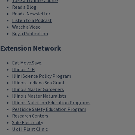
Take an Online Course
Read a Blog
Read a Newsletter
Listen to a Podcast
Watch a Video
Buy a Publication
Extension Network
Eat.Move.Save.
Illinois 4-H
Illini Science Policy Program
Illinois-Indiana Sea Grant
Illinois Master Gardeners
Illinois Master Naturalists
Illinois Nutrition Education Programs
Pesticide Safety Education Program
Research Centers
Safe Electricity
U of I Plant Clinic