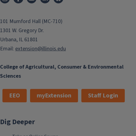
101 Mumford Hall (MC-710)
1301 W. Gregory Dr.
Urbana, IL 61801
Email:
extension@illinois.edu
College of Agricultural, Consumer & Environmental
Sciences
EEO
myExtension
Staff Login
Dig Deeper