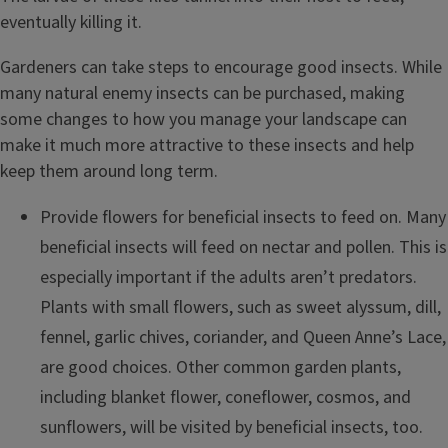
eventually killing it.
Gardeners can take steps to encourage good insects. While
many natural enemy insects can be purchased, making
some changes to how you manage your landscape can
make it much more attractive to these insects and help
keep them around long term.
Provide flowers for beneficial insects to feed on. Many
beneficial insects will feed on nectar and pollen. This is
especially important if the adults aren’t predators.
Plants with small flowers, such as sweet alyssum, dill,
fennel, garlic chives, coriander, and Queen Anne’s Lace,
are good choices. Other common garden plants,
including blanket flower, coneflower, cosmos, and
sunflowers, will be visited by beneficial insects, too.