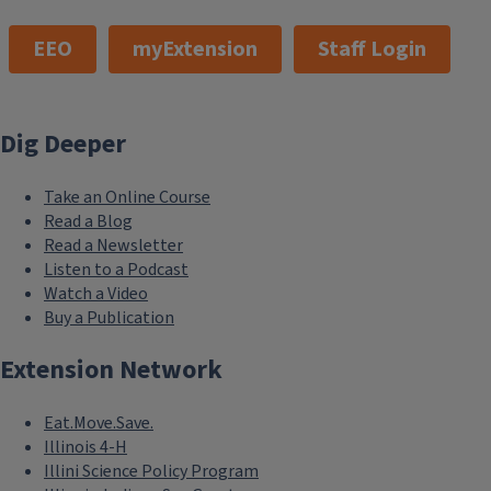
EEO
myExtension
Staff Login
Dig Deeper
Take an Online Course
Read a Blog
Read a Newsletter
Listen to a Podcast
Watch a Video
Buy a Publication
Extension Network
Eat.Move.Save.
Illinois 4-H
Illini Science Policy Program