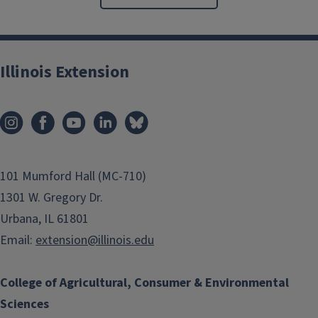
Illinois Extension
101 Mumford Hall (MC-710)
1301 W. Gregory Dr.
Urbana, IL 61801
Email:
extension@illinois.edu
College of Agricultural, Consumer & Environmental
Sciences