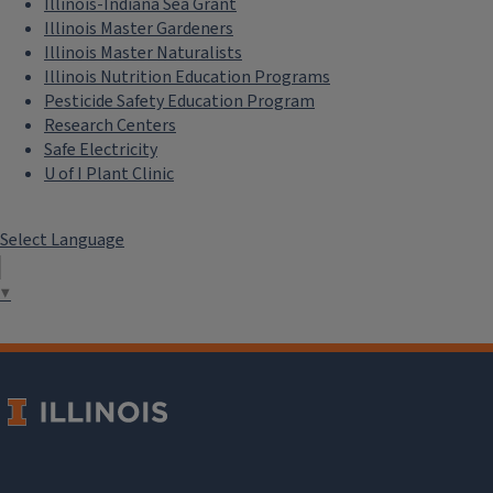
Illinois-Indiana Sea Grant
Illinois Master Gardeners
Illinois Master Naturalists
Illinois Nutrition Education Programs
Pesticide Safety Education Program
Research Centers
Safe Electricity
U of I Plant Clinic
Select Language
▼