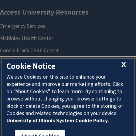
X
Cookie Notice
We use Cookies on this site to enhance your
experience and improve our marketing efforts. Click
on “About Cookies” to learn more. By continuing to
About Cookies
browse without changing your browser settings to
block or delete Cookies, you agree to the storing of
Cookies and related technologies on your device.
University of Illinois System Cookie Policy.