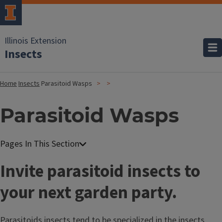
Illinois Extension
Insects
Home
Insects
Parasitoid Wasps
Parasitoid Wasps
Invite parasitoid insects to
your next garden party.
Parasitoids insects tend to be specialized in the insects