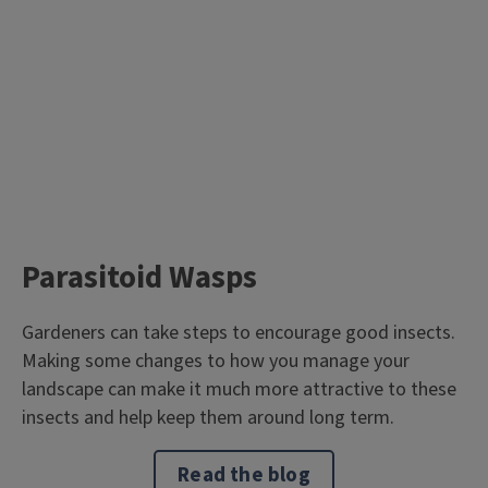
Parasitoid Wasps
Gardeners can take steps to encourage good insects.
Making some changes to how you manage your
landscape can make it much more attractive to these
insects and help keep them around long term.
Read the blog