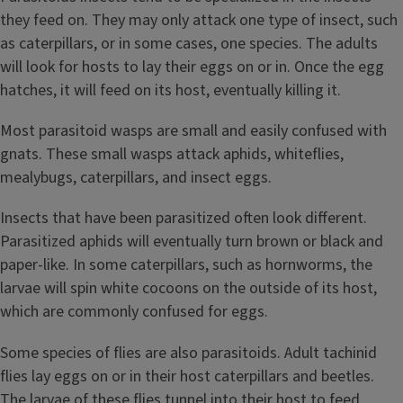
they feed on. They may only attack one type of insect, such
as caterpillars, or in some cases, one species. The adults
will look for hosts to lay their eggs on or in. Once the egg
hatches, it will feed on its host, eventually killing it.
Most parasitoid wasps are small and easily confused with
gnats. These small wasps attack aphids, whiteflies,
mealybugs, caterpillars, and insect eggs.
Insects that have been parasitized often look different.
Parasitized aphids will eventually turn brown or black and
paper-like. In some caterpillars, such as hornworms, the
larvae will spin white cocoons on the outside of its host,
which are commonly confused for eggs.
Some species of flies are also parasitoids. Adult tachinid
flies lay eggs on or in their host caterpillars and beetles.
The larvae of these flies tunnel into their host to feed,