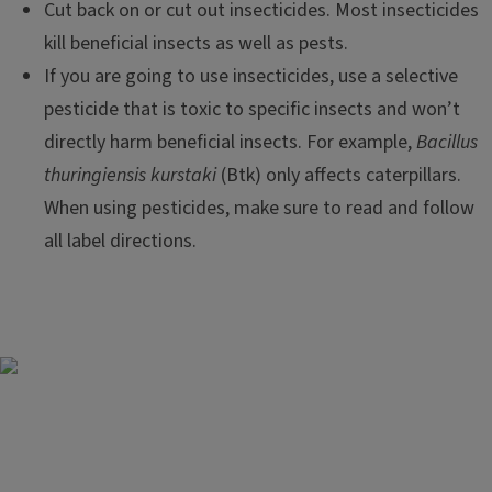
Cut back on or cut out insecticides. Most insecticides
kill beneficial insects as well as pests.
If you are going to use insecticides, use a selective
pesticide that is toxic to specific insects and won’t
directly harm beneficial insects. For example,
Bacillus
thuringiensis kurstaki
(Btk) only affects caterpillars.
When using pesticides, make sure to read and follow
all label directions.