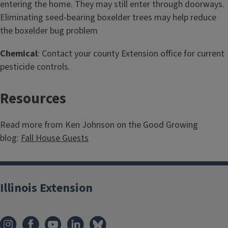
entering the home. They may still enter through doorways.
Eliminating seed-bearing boxelder trees may help reduce
the boxelder bug problem
Chemical
: Contact your county Extension office for current
pesticide controls.
Resources
Read more from Ken Johnson on the Good Growing
blog:
Fall House Guests
Illinois Extension