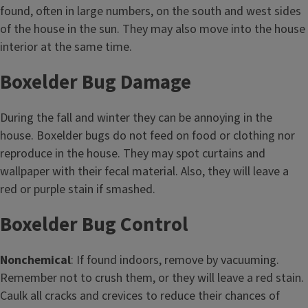
found, often in large numbers, on the south and west sides
of the house in the sun. They may also move into the house
interior at the same time.
Boxelder Bug Damage
During the fall and winter they can be annoying in the
house. Boxelder bugs do not feed on food or clothing nor
reproduce in the house. They may spot curtains and
wallpaper with their fecal material. Also, they will leave a
red or purple stain if smashed.
Boxelder Bug Control
Nonchemical
: If found indoors, remove by vacuuming.
Remember not to crush them, or they will leave a red stain.
Caulk all cracks and crevices to reduce their chances of