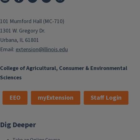
101 Mumford Hall (MC-710)
1301 W. Gregory Dr.
Urbana, IL 61801
Email:
extension@illinois.edu
College of Agricultural, Consumer & Environmental
Sciences
EEO
myExtension
Staff Login
Dig Deeper