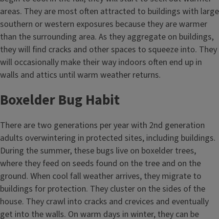
areas. They are most often attracted to buildings with large
southern or western exposures because they are warmer
than the surrounding area. As they aggregate on buildings,
they will find cracks and other spaces to squeeze into. They
will occasionally make their way indoors often end up in
walls and attics until warm weather returns.
Boxelder Bug Habit
There are two generations per year with 2nd generation
adults overwintering in protected sites, including buildings.
During the summer, these bugs live on boxelder trees,
where they feed on seeds found on the tree and on the
ground. When cool fall weather arrives, they migrate to
buildings for protection. They cluster on the sides of the
house. They crawl into cracks and crevices and eventually
get into the walls. On warm days in winter, they can be