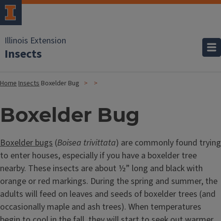
Illinois Extension
Insects
Home
Insects
Boxelder Bug
Boxelder Bug
Boxelder bugs
(
Boisea trivittata
) are commonly found trying
to enter houses, especially if you have a boxelder tree
nearby. These insects are about ½” long and black with
orange or red markings. During the spring and summer, the
adults will feed on leaves and seeds of boxelder trees (and
occasionally maple and ash trees). When temperatures
begin to cool in the fall, they will start to seek out warmer