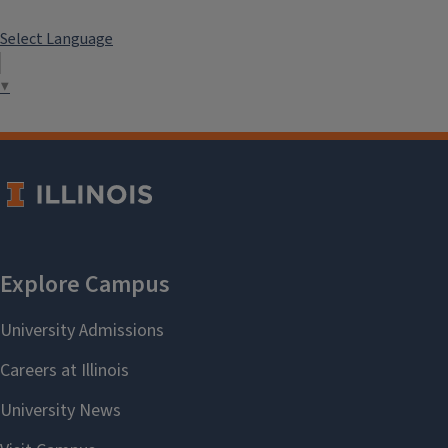
Select Language
▼