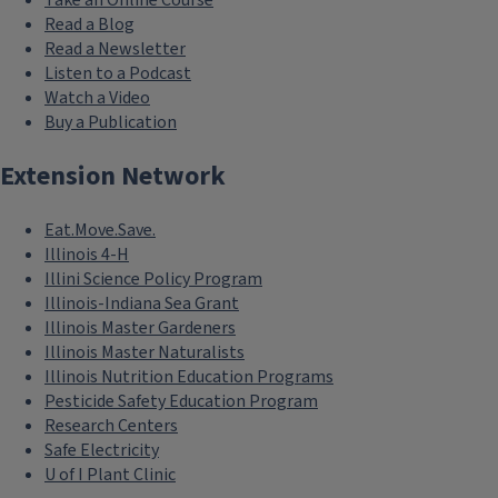
Take an Online Course
Read a Blog
Read a Newsletter
Listen to a Podcast
Watch a Video
Buy a Publication
Extension Network
Eat.Move.Save.
Illinois 4-H
Illini Science Policy Program
Illinois-Indiana Sea Grant
Illinois Master Gardeners
Illinois Master Naturalists
Illinois Nutrition Education Programs
Pesticide Safety Education Program
Research Centers
Safe Electricity
U of I Plant Clinic