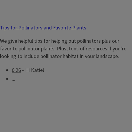
Tips for Pollinators and Favorite Plants
We give helpful tips for helping out pollinators plus our
favorite pollinator plants. Plus, tons of resources if you’re
looking to include pollinator habitat in your landscape.
0:26
- Hi Katie!
...