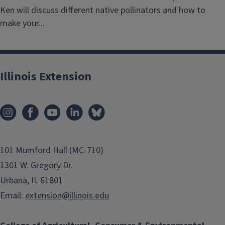
Ken will discuss different native pollinators and how to
make your...
Illinois Extension
101 Mumford Hall (MC-710)
1301 W. Gregory Dr.
Urbana, IL 61801
Email:
extension@illinois.edu