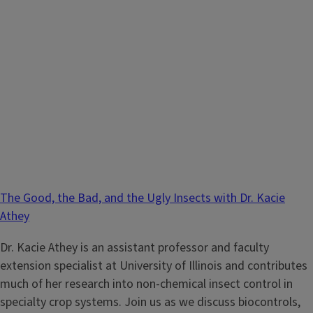
The Good, the Bad, and the Ugly Insects with Dr. Kacie
Athey
Dr. Kacie Athey is an assistant professor and faculty
extension specialist at University of Illinois and contributes
much of her research into non-chemical insect control in
specialty crop systems. Join us as we discuss biocontrols,