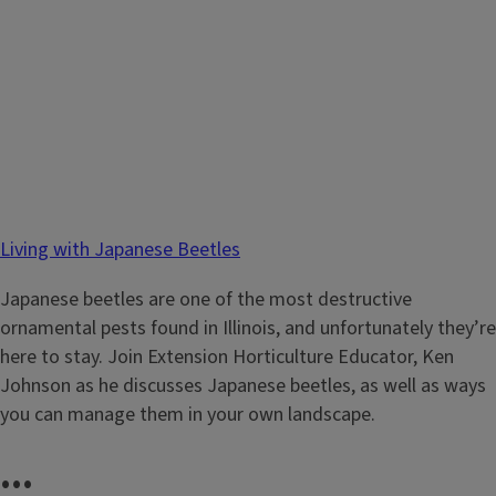
Living with Japanese Beetles
Japanese beetles are one of the most destructive
ornamental pests found in Illinois, and unfortunately they’re
here to stay. Join Extension Horticulture Educator, Ken
Johnson as he discusses Japanese beetles, as well as ways
you can manage them in your own landscape.
...