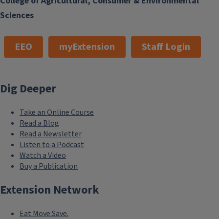
College of Agricultural, Consumer & Environmental
Sciences
EEO
myExtension
Staff Login
Dig Deeper
Take an Online Course
Read a Blog
Read a Newsletter
Listen to a Podcast
Watch a Video
Buy a Publication
Extension Network
Eat.Move.Save.