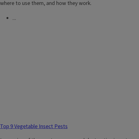
where to use them, and how they work.
...
Top 9 Vegetable Insect Pests