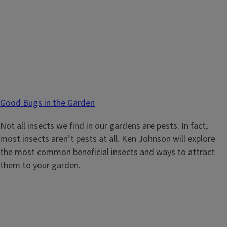
Good Bugs in the Garden
Not all insects we find in our gardens are pests. In fact,
most insects aren’t pests at all. Ken Johnson will explore
the most common beneficial insects and ways to attract
them to your garden.