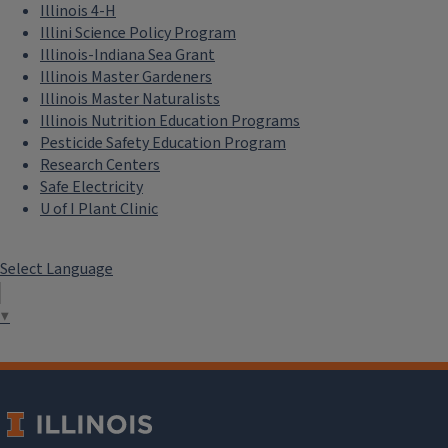
Illinois 4-H
Illini Science Policy Program
Illinois-Indiana Sea Grant
Illinois Master Gardeners
Illinois Master Naturalists
Illinois Nutrition Education Programs
Pesticide Safety Education Program
Research Centers
Safe Electricity
U of I Plant Clinic
Select Language
▼