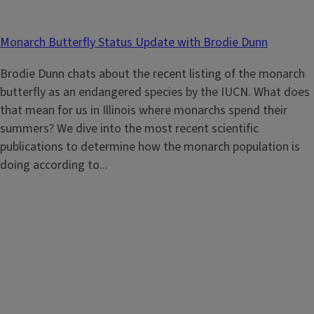
Monarch Butterfly Status Update with Brodie Dunn
Brodie Dunn chats about the recent listing of the monarch
butterfly as an endangered species by the IUCN. What does
that mean for us in Illinois where monarchs spend their
summers? We dive into the most recent scientific
publications to determine how the monarch population is
doing according to...