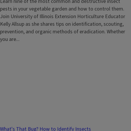
Learn nine of the most common and destructive insect
pests in your vegetable garden and how to control them.
Join University of Illinois Extension Horticulture Educator
Kelly Allsup as she shares tips on identification, scouting,
prevention, and organic methods of eradication. Whether
you are...
What's That Bug? How to Identify Insects