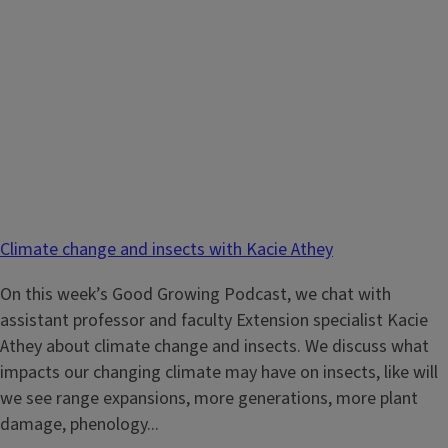
Climate change and insects with Kacie Athey
On this week’s Good Growing Podcast, we chat with
assistant professor and faculty Extension specialist Kacie
Athey about climate change and insects. We discuss what
impacts our changing climate may have on insects, like will
we see range expansions, more generations, more plant
damage, phenology...