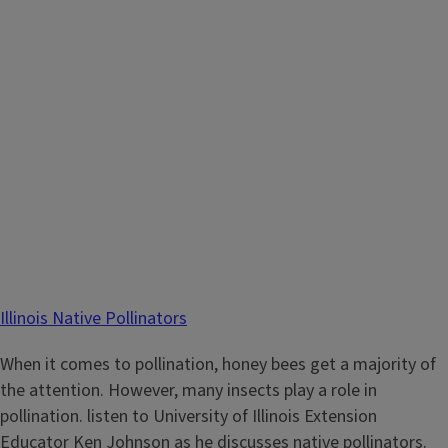
Illinois Native Pollinators
When it comes to pollination, honey bees get a majority of
the attention. However, many insects play a role in
pollination. listen to University of Illinois Extension
Educator Ken Johnson as he discusses native pollinators.