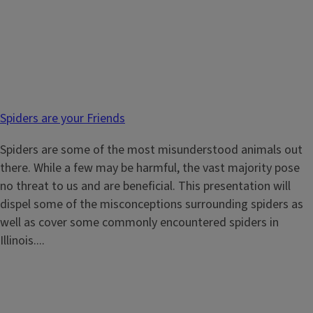
Spiders are your Friends
Spiders are some of the most misunderstood animals out
there. While a few may be harmful, the vast majority pose
no threat to us and are beneficial. This presentation will
dispel some of the misconceptions surrounding spiders as
well as cover some commonly encountered spiders in
Illinois....