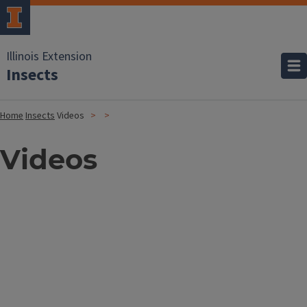
Illinois Extension
Insects
Home
Insects
Videos
Videos