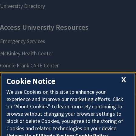
X
Cookie Notice
We use Cookies on this site to enhance your
experience and improve our marketing efforts. Click
on “About Cookies” to learn more. By continuing to
About Cookies
browse without changing your browser settings to
block or delete Cookies, you agree to the storing of
Cookies and related technologies on your device.
University of Illinois System Cookie Policy.