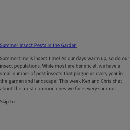
Summer Insect Pests in the Garden
Summertime is insect time! As our days warm up, so do our
insect populations. While most are beneficial, we have a
small number of pest insects that plague us every year in
the garden and landscape! This week Ken and Chris chat
about the most common ones we face every summer.
Skip to...