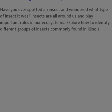
Have you ever spotted an insect and wondered what type
of insect it was? Insects are all around us and play
important roles in our ecosystems. Explore how to identify
different groups of insects commonly found in Illinois.