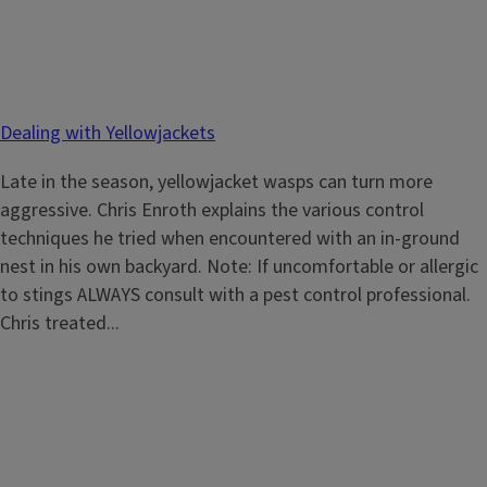
Dealing with Yellowjackets
Late in the season, yellowjacket wasps can turn more
aggressive. Chris Enroth explains the various control
techniques he tried when encountered with an in-ground
nest in his own backyard. Note: If uncomfortable or allergic
to stings ALWAYS consult with a pest control professional.
Chris treated...