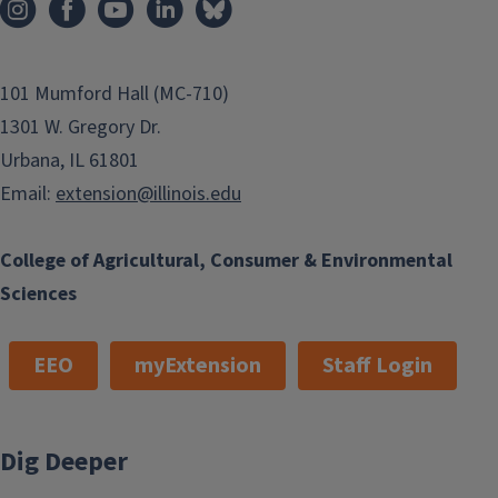
101 Mumford Hall (MC-710)
1301 W. Gregory Dr.
Urbana, IL 61801
Email:
extension@illinois.edu
College of Agricultural, Consumer & Environmental
Sciences
EEO
myExtension
Staff Login
Dig Deeper