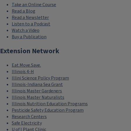
Take an Online Course
Read a Blog
Read a Newsletter
Listen to a Podcast
Watch a Video
Buy a Publication
Extension Network
Eat.Move.Save.
Illinois 4-H
Illini Science Policy Program
Illinois-Indiana Sea Grant
Illinois Master Gardeners
Illinois Master Naturalists
Illinois Nutrition Education Programs
Pesticide Safety Education Program
Research Centers
Safe Electricity
U of I Plant Clinic