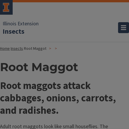
Illinois Extension
Insects
Home
Insects
Root Maggot
Root Maggot
Root maggots attack
cabbages, onions, carrots,
and radishes.
Adult root maggots look like small houseflies. The