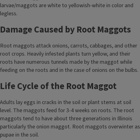
larvae/maggots are white to yellowish-white in color and
legless.
Damage Caused by Root Maggots
Root maggots attack onions, carrots, cabbages, and other
root crops. Heavily infested plants turn yellow, and their
roots have numerous tunnels made by the maggot while
feeding on the roots and in the case of onions on the bulbs.
Life Cycle of the Root Maggot
Adults lay eggs in cracks in the soil or plant stems at soil
level. The maggots feed for 3-4 weeks on roots. The root
maggots tend to have about three generations in Illinois
particularly the onion maggot. Root maggots overwinter as
pupae in the soil.