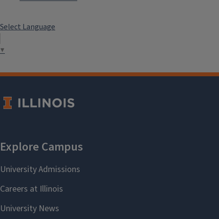
Select Language
▼