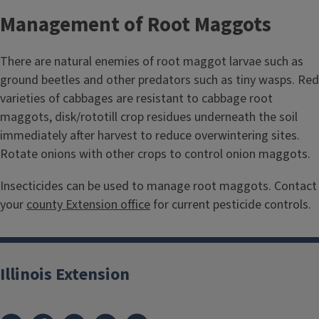
Management of Root Maggots
There are natural enemies of root maggot larvae such as
ground beetles and other predators such as tiny wasps. Red
varieties of cabbages are resistant to cabbage root
maggots, disk/rototill crop residues underneath the soil
immediately after harvest to reduce overwintering sites.
Rotate onions with other crops to control onion maggots.
Insecticides can be used to manage root maggots. Contact
your
county Extension office
for current pesticide controls.
Illinois Extension