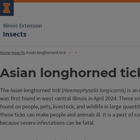
Illinois Extension
Insects
Home
Insects
Asian longhorned tick
Asian longhorned tic
The Asian longhorned tick (
Haemaphysalis longicornis)
is an
was first found in west central Illinois in April 2024. These s
found on people, pets, livestock, and wildlife in large quanti
these ticks can make people and animals ill. It is a pest of c
because severe infestations can be fatal.