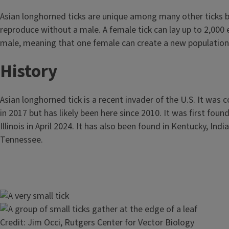
Asian longhorned ticks are unique among many other ticks 
reproduce without a male. A female tick can lay up to 2,000
male, meaning that one female can create a new population
History
Asian longhorned tick is a recent invader of the U.S. It was c
in 2017 but has likely been here since 2010. It was first foun
Illinois in April 2024. It has also been found in Kentucky, Indi
Tennessee.
Image
Image
Credit: Jim Occi, Rutgers Center for Vector Biology