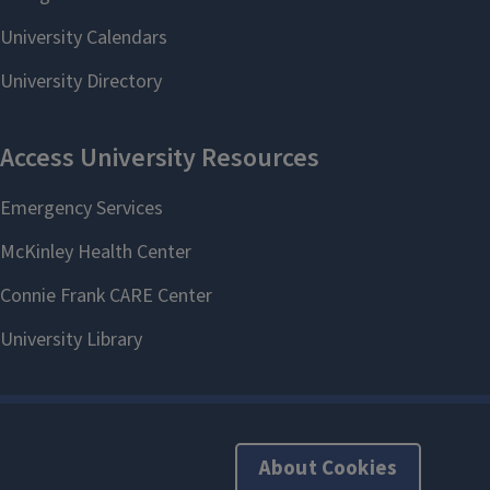
About Cookies