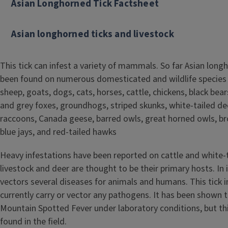
Asian Longhorned Tick Factsheet
Asian longhorned ticks and livestock
This tick can infest a variety of mammals. So far Asian long
been found on numerous domesticated and wildlife species 
sheep, goats, dogs, cats, horses, cattle, chickens, black bears
and grey foxes, groundhogs, striped skunks, white-tailed de
raccoons, Canada geese, barred owls, great horned owls, b
blue jays, and red-tailed hawks
Heavy infestations have been reported on cattle and white-t
livestock and deer are thought to be their primary hosts. In i
vectors several diseases for animals and humans. This tick i
currently carry or vector any pathogens. It has been shown 
Mountain Spotted Fever under laboratory conditions, but th
found in the field.