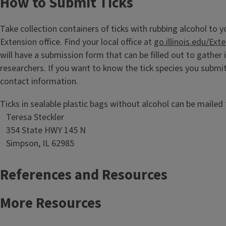
How to Submit Ticks
Take collection containers of ticks with rubbing alcohol to y
Extension office. Find your local office at
go.illinois.edu/Ext
will have a submission form that can be filled out to gather
researchers. If you want to know the tick species you submi
contact information.
Ticks in sealable plastic bags without alcohol can be mailed 
Teresa Steckler
354 State HWY 145 N
Simpson, IL 62985
References and Resources
More Resources