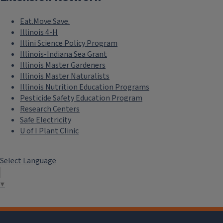
Eat.Move.Save.
Illinois 4-H
Illini Science Policy Program
Illinois-Indiana Sea Grant
Illinois Master Gardeners
Illinois Master Naturalists
Illinois Nutrition Education Programs
Pesticide Safety Education Program
Research Centers
Safe Electricity
U of I Plant Clinic
Select Language
▼