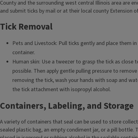
County and the surrounding west central Illinois area are e
and submit ticks by mail or at their local county Extension of
Tick Removal
Pets and Livestock: Pull ticks gently and place them in 
container.
Human skin: Use a tweezer to grasp the tick as close to
possible. Then apply gentle pulling pressure to remove t
removing the tick, wash your hands with soap and wate
the tick attachment with isopropyl alcohol.
Containers, Labeling, and Storage
A variety of containers that seal can be used to store collect
sealed plastic bag, an empty condiment jar, or a pill bottle. 
placed in isopropyl or rubbing alcohol in the sealable contain