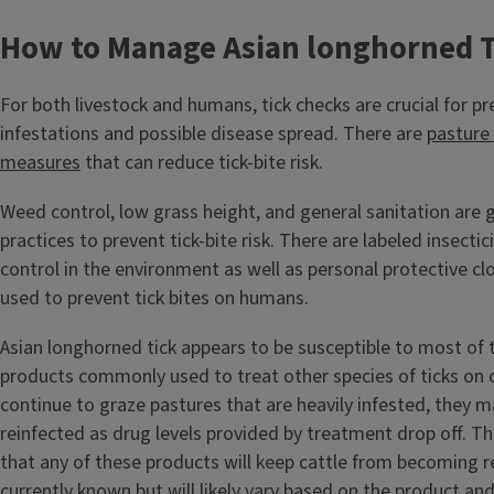
How to Manage Asian longhorned T
For both livestock and humans, tick checks are crucial for pr
infestations and possible disease spread. There are
pasture
measures
that can reduce tick-bite risk.
Weed control, low grass height, and general sanitation are 
practices to prevent tick-bite risk. There are labeled insecti
control in the environment as well as personal protective cl
used to prevent tick bites on humans.
Asian longhorned tick appears to be susceptible to most of 
products commonly used to treat other species of ticks on ca
continue to graze pastures that are heavily infested, they
reinfected as drug levels provided by treatment drop off. Th
that any of these products will keep cattle from becoming r
currently known but will likely vary based on the product an