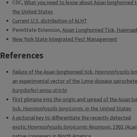
CDC,
What you need to know about Asian longhorned tic
the United States
Current U.S. distribution of ALHT
PennState Extension,
Asian Longhorned Tick, Haemaphy
New York State Integrated Pest Management
References
Failure of the Asian longhorned tick,
Haemaphysalis lon
an experimental vector of the Lyme disease spirochet
burgdorferi sensu stricto
First glimpse into the origin and spread of the Asian 
tick,
Haemaphysalis longicornis
, in the United States
A pictorial key to differentiate the recently detected
exotic
Haemaphysalis longicornis Neumann
, 1901 (Acar
native congeners in North America