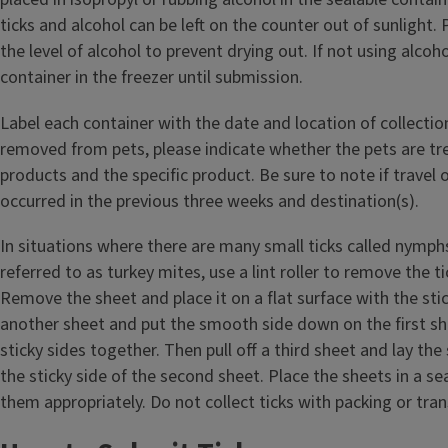
ticks and alcohol can be left on the counter out of sunlight. 
the level of alcohol to prevent drying out. If not using alcoho
container in the freezer until submission.
Label each container with the date and location of collection.
removed from pets, please indicate whether the pets are tre
products and the specific product. Be sure to note if travel 
occurred in the previous three weeks and destination(s).
In situations where there are many small ticks called nymp
referred to as turkey mites, use a lint roller to remove the t
Remove the sheet and place it on a flat surface with the stick
another sheet and put the smooth side down on the first sh
sticky sides together. Then pull off a third sheet and lay the
the sticky side of the second sheet. Place the sheets in a se
them appropriately. Do not collect ticks with packing or tra