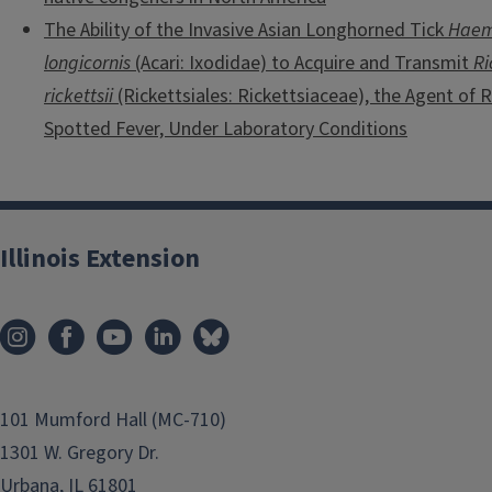
The Ability of the Invasive Asian Longhorned Tick
Haem
longicornis
(Acari: Ixodidae) to Acquire and Transmit
Ri
rickettsii
(Rickettsiales: Rickettsiaceae), the Agent of
Spotted Fever, Under Laboratory Conditions
Illinois Extension
101 Mumford Hall (MC-710)
1301 W. Gregory Dr.
Urbana, IL 61801