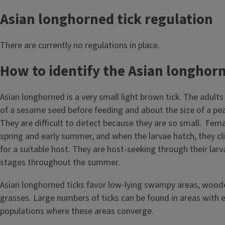
Asian longhorned tick regulation
There are currently no regulations in place.
How to identify the Asian longhor
Asian longhorned is a very small light brown tick. The adults
of a sesame seed before feeding and about the size of a pea
They are difficult to detect because they are so small. Femal
spring and early summer, and when the larvae hatch, they cl
for a suitable host. They are host-seeking through their lar
stages throughout the summer.
Asian longhorned ticks favor low-lying swampy areas, woode
grasses. Large numbers of ticks can be found in areas with 
populations where these areas converge.