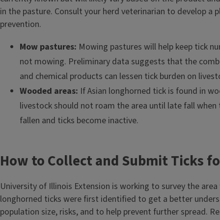
in the pasture. Consult your herd veterinarian to develop a p
prevention.
Mow pastures:
Mowing pastures will help keep tick n
not mowing. Preliminary data suggests that the comb
and chemical products can lessen tick burden on livest
Wooded areas:
If Asian longhorned tick is found in w
livestock should not roam the area until late fall whe
fallen and ticks become inactive.
How to Collect and Submit Ticks f
University of Illinois Extension is working to survey the area
longhorned ticks were first identified to get a better under
population size, risks, and to help prevent further spread. 