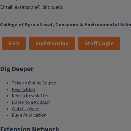
Email:
extension@illinois.edu
College of Agricultural, Consumer & Environmental Scie
EEO
myExtension
Staff Login
Dig Deeper
Take an Online Course
Read a Blog
Read a Newsletter
Listen to a Podcast
Watch a Video
Buy a Publication
Extension Network