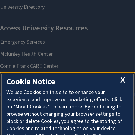
Fish Finder
Locate high-quality, locally produced fish and shellfish while
supporting local jobs and community sustainability.
X
Cookie Notice
We use Cookies on this site to enhance your
experience and improve our marketing efforts. Click
on “About Cookies” to learn more. By continuing to
About Cookies
browse without changing your browser settings to
block or delete Cookies, you agree to the storing of
Cookies and related technologies on your device.