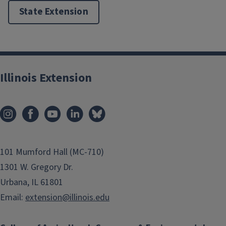
State Extension
Illinois Extension
101 Mumford Hall (MC-710)
1301 W. Gregory Dr.
Urbana, IL 61801
Email:
extension@illinois.edu
Angler Archive