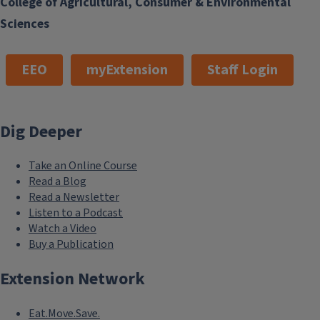
College of Agricultural, Consumer & Environmental
Access a gold mine of long-term recreational fishing data
collected in southern Lake Michigan.
Sciences
EEO
myExtension
Staff Login
Dig Deeper
Take an Online Course
Read a Blog
Read a Newsletter
Listen to a Podcast
Watch a Video
Buy a Publication
Extension Network
Eat.Move.Save.