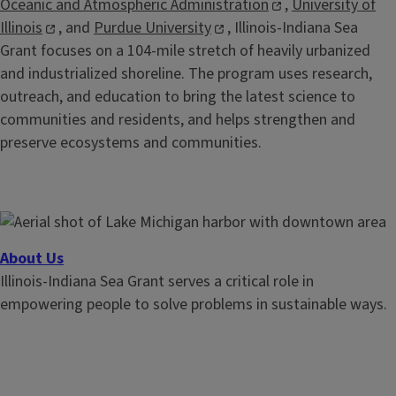
Oceanic and Atmospheric Administration
,
University of
Illinois
, and
Purdue University
, Illinois-Indiana Sea
Grant focuses on a 104-mile stretch of heavily urbanized
and industrialized shoreline. The program uses research,
outreach, and education to bring the latest science to
communities and residents, and helps strengthen and
preserve ecosystems and communities.
About Us
Illinois-Indiana Sea Grant serves a critical role in
empowering people to solve problems in sustainable ways.