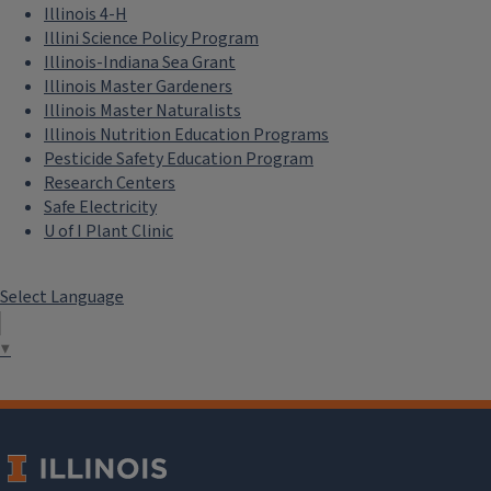
Illinois 4-H
Illini Science Policy Program
Illinois-Indiana Sea Grant
Illinois Master Gardeners
Illinois Master Naturalists
Illinois Nutrition Education Programs
Pesticide Safety Education Program
Research Centers
Safe Electricity
U of I Plant Clinic
Select Language
Education
▼
Engage students and promote sustainable societies with
curriculum and activities.