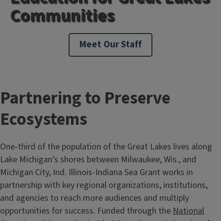
Communities
Meet Our Staff
Partnering to Preserve
Ecosystems
One-third of the population of the Great Lakes lives along
Lake Michigan’s shores between Milwaukee, Wis., and
Michigan City, Ind. Illinois-Indiana Sea Grant works in
partnership with key regional organizations, institutions,
and agencies to reach more audiences and multiply
opportunities for success. Funded through the
National