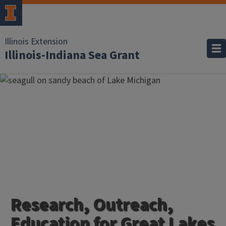
Illinois Extension
Illinois-Indiana Sea Grant
Research, Outreach,
Education for Great Lakes