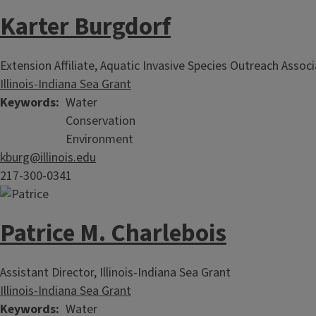
Karter Burgdorf
Extension Affiliate, Aquatic Invasive Species Outreach Assoc
Illinois-Indiana Sea Grant
Keywords
Water
Conservation
Environment
kburg@illinois.edu
217-300-0341
Patrice M. Charlebois
Assistant Director, Illinois-Indiana Sea Grant
Illinois-Indiana Sea Grant
Keywords
Water