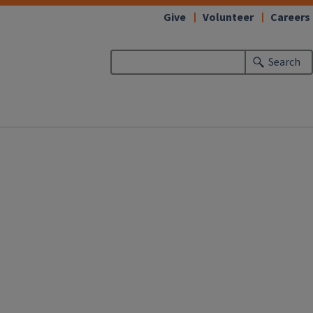
Give
Volunteer
Careers
Search