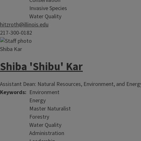
Conservation
Invasive Species
Water Quality
hitzroth@illinois.edu
217-300-0182
Shiba 'Shibu' Kar
Assistant Dean: Natural Resources, Environment, and Energy
Keywords
Environment
Energy
Master Naturalist
Forestry
Water Quality
Administration