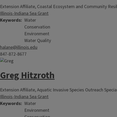
Extension Affiliate, Coastal Ecosystem and Community Resil
Illinois-Indiana Sea Grant
Keywords
Water
Conservation
Environment
Water Quality
halane@illinois.edu
847-872-8677
Greg Hitzroth
Extension Affiliate, Aquatic Invasive Species Outreach Specia
Illinois-Indiana Sea Grant
Keywords
Water
Environment