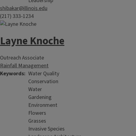
Leadership
shibakar@illinois.edu
(217) 333-1234
Layne Knoche
Outreach Associate
Rainfall Management
Keywords
Water Quality
Conservation
Water
Gardening
Environment
Flowers
Grasses
Invasive Species