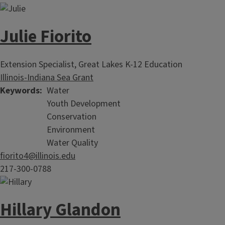
Julie Fiorito
Extension Specialist, Great Lakes K-12 Education
Illinois-Indiana Sea Grant
Keywords
Water
Youth Development
Conservation
Environment
Water Quality
fiorito4@illinois.edu
217-300-0788
Hillary Glandon