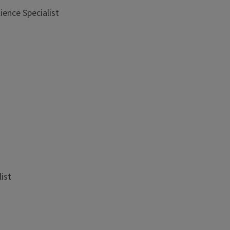
ience Specialist
list