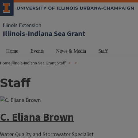
Illinois Extension
Illinois-Indiana Sea Grant
Home
Events
News & Media
Staff
Home
Illinois-Indiana Sea Grant
Staff
Staff
C. Eliana Brown
Water Quality and Stormwater Specialist