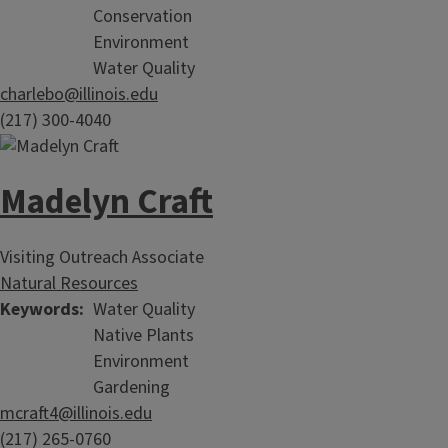
Conservation
Environment
Water Quality
charlebo@illinois.edu
(217) 300-4040
Madelyn Craft
Visiting Outreach Associate
Natural Resources
Keywords
Water Quality
Native Plants
Environment
Gardening
mcraft4@illinois.edu
(217) 265-0760