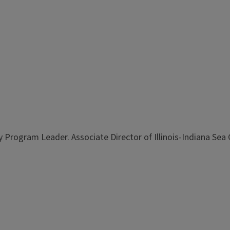
 Program Leader. Associate Director of Illinois-Indiana Sea