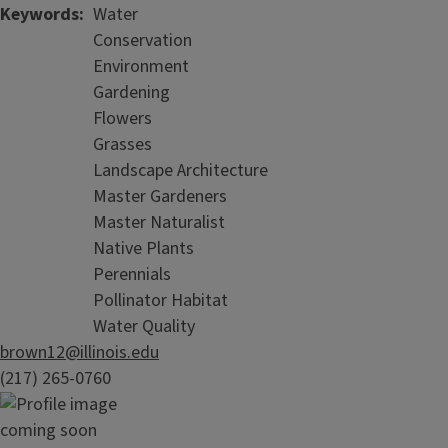
Keywords
Water
Conservation
Environment
Gardening
Flowers
Grasses
Landscape Architecture
Master Gardeners
Master Naturalist
Native Plants
Perennials
Pollinator Habitat
Water Quality
brown12@illinois.edu
(217) 265-0760