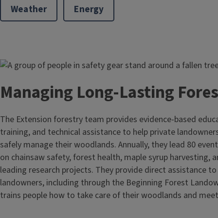
Weather
Energy
Image
Managing Long-Lasting Fore
The Extension forestry team provides evidence-based educ
training, and technical assistance to help private landowner
safely manage their woodlands. Annually, they lead 80 events
on chainsaw safety, forest health, maple syrup harvesting, 
leading research projects. They provide direct assistance to
landowners, including through the Beginning Forest Lando
trains people how to take care of their woodlands and meet