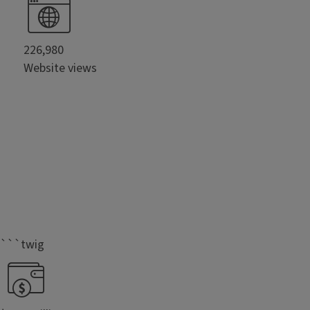
226,980
Website views
```twig