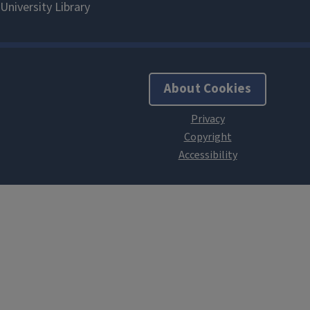
About Cookies