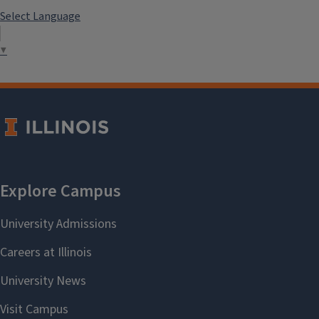
Select Language
▼