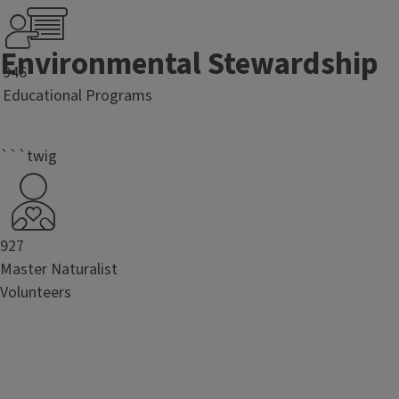
Environmental Stewardship
946
Educational Programs
```twig
927
Master Naturalist
Volunteers