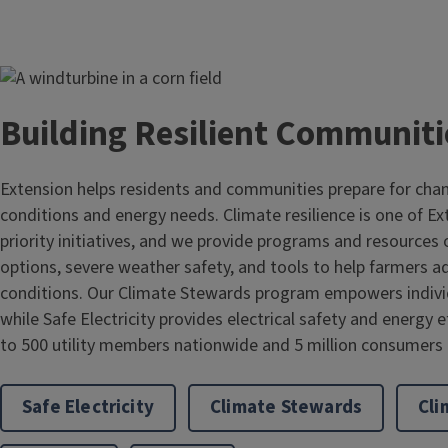
Image
Building Resilient Communiti
Extension helps residents and communities prepare for cha
conditions and energy needs. Climate resilience is one of E
priority initiatives, and we provide programs and resource
options, severe weather safety, and tools to help farmers 
conditions. Our Climate Stewards program empowers individ
while Safe Electricity provides electrical safety and energy 
to 500 utility members nationwide and 5 million consumers in
Safe Electricity
Climate Stewards
Cli