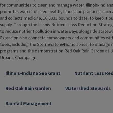
for communities to clean and manage water. Illinois-Indian
promotes water-focused healthy landscape practices, such
and
collects medicine
, 10,8333 pounds to date, to keep it o
supply. Through the Illinois Nutrient Loss Reduction Strate
to reduce nutrient pollution in waterways alongside statewi
Extension also connects homeowners and communities wit
tools, including the
Stormwater@Home
series, to manage r
programs and the demonstration Red Oak Rain Garden at Univ
Urbana-Champaign.
Illinois-Indiana Sea Grant
Nutrient Loss Re
Red Oak Rain Garden
Watershed Stewards
Rainfall Management