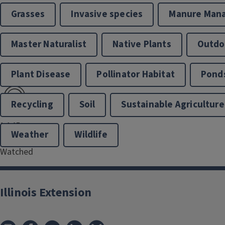
Grasses
Invasive species
Manure Man
Master Naturalist
Native Plants
Outdoo
Plant Disease
Pollinator Habitat
Pond
```twig
Recycling
Soil
Sustainable Agriculture
1,145
Weather
Wildlife
Hours of Video
Watched
Illinois Extension