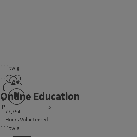
```twig
```twig
Online Education
50,691
Program Participants
77,794
Hours Volunteered
```twig