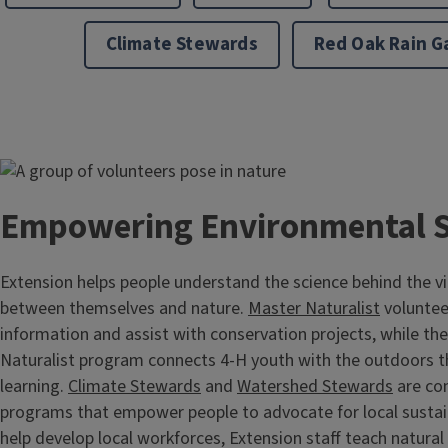
Climate Stewards
Red Oak Rain G
Image
Empowering Environmental 
Extension helps people understand the science behind the v
between themselves and nature.
Master Naturalist
voluntee
information and assist with conservation projects, while th
Naturalist program connects 4-H youth with the outdoors 
learning.
Climate Stewards
and
Watershed Stewards
are co
programs that empower people to advocate for local sustain
help develop local workforces, Extension staff teach natura