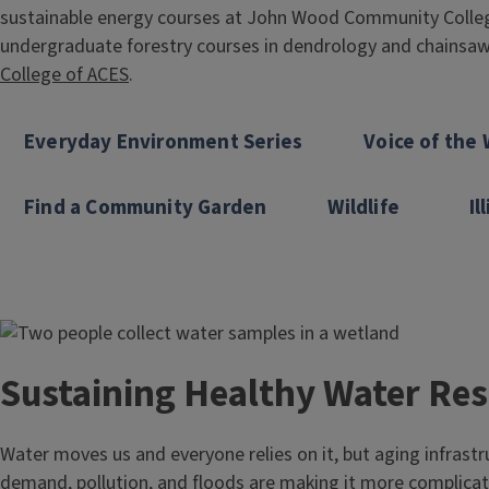
sustainable energy courses at John Wood Community Colle
undergraduate forestry courses in dendrology and chainsaw 
College of ACES
.
Everyday Environment Series
Voice of the 
Find a Community Garden
Wildlife
Il
Image
Sustaining Healthy Water Re
Water moves us and everyone relies on it, but aging infrastr
demand, pollution, and floods are making it more complica