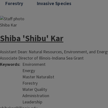
Forestry
Invasive Species
Shiba 'Shibu' Kar
Assistant Dean: Natural Resources, Environment, and Ener
Associate Director of Illinois-Indiana Sea Grant
Keywords
Environment
Energy
Master Naturalist
Forestry
Water Quality
Administration
Leadership