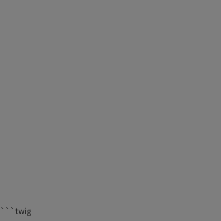
```twig