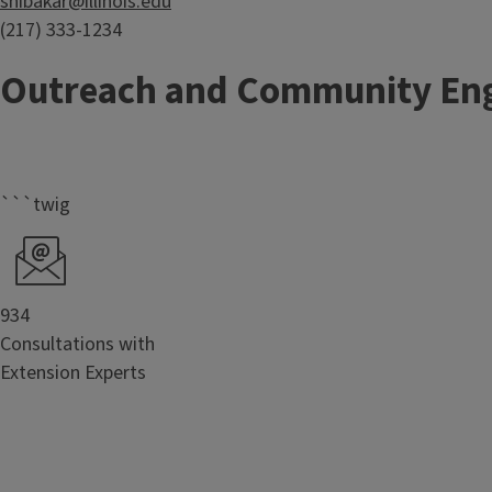
shibakar@illinois.edu
(217) 333-1234
Outreach and Community En
```twig
934
Consultations with
Extension Experts