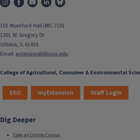
101 Mumford Hall (MC-710)
1301 W. Gregory Dr.
Urbana, IL 61801
Email:
extension@illinois.edu
College of Agricultural, Consumer & Environmental Scie
EEO
myExtension
Staff Login
Dig Deeper
Take an Online Course