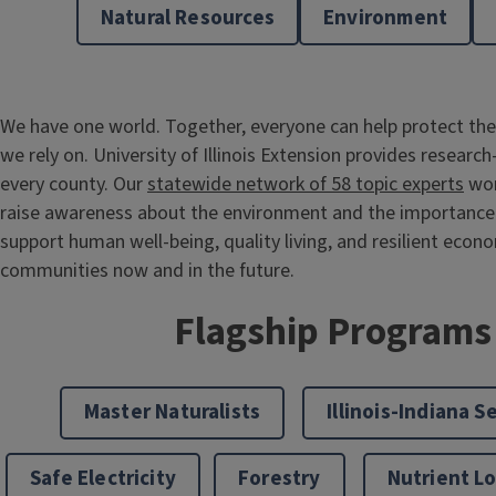
Natural Resources
Environment
We have one world. Together, everyone can help protect the
we rely on. University of Illinois Extension provides research
every county. Our
statewide network of 58 topic experts
wor
raise awareness about the environment and the importance 
support human well-being, quality living, and resilient econ
communities now and in the future.
Flagship Programs
Master Naturalists
Illinois-Indiana S
Safe Electricity
Forestry
Nutrient L