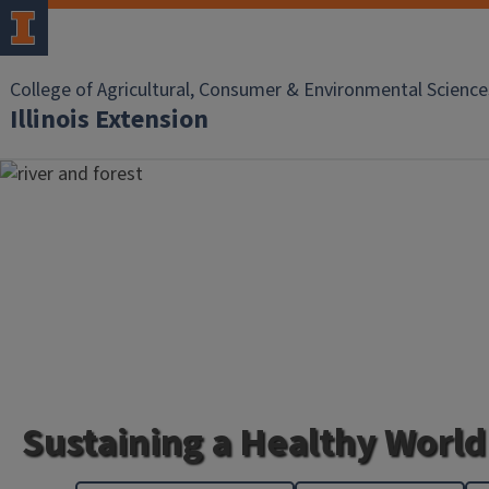
College of Agricultural, Consumer & Environmental Science
Illinois Extension
Sustaining a Healthy World