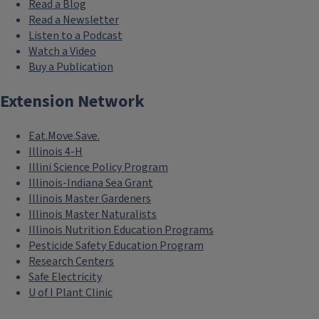
Read a Blog
Read a Newsletter
Listen to a Podcast
Watch a Video
Buy a Publication
Extension Network
Eat.Move.Save.
Illinois 4-H
Illini Science Policy Program
Illinois-Indiana Sea Grant
Illinois Master Gardeners
Illinois Master Naturalists
Illinois Nutrition Education Programs
Pesticide Safety Education Program
Research Centers
Safe Electricity
U of I Plant Clinic