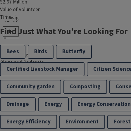
$2.67 Million
```twig
Value of Volunteer
Time
```twig
Find Just What You're Looking For
47
Organizational
125,193
Partners
Bees
Birds
Butterfly
Views and Listens of
Blogs and Podcasts
Certified Livestock Manager
Citizen Scienc
Community garden
Composting
Conse
Drainage
Energy
Energy Conservation
Energy Efficiency
Environment
Forest