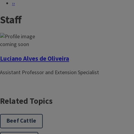
P
N
››
a
e
Staff
g
x
i
t
n
p
a
a
t
g
i
e
Luciano Alves de Oliveira
o
Assistant Professor and Extension Specialist
n
Related Topics
Beef Cattle