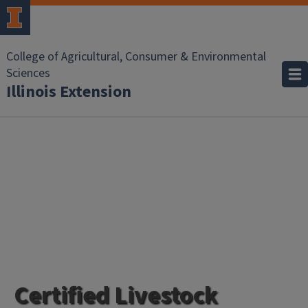
College of Agricultural, Consumer & Environmental
Sciences
Illinois Extension
Certified Livestock