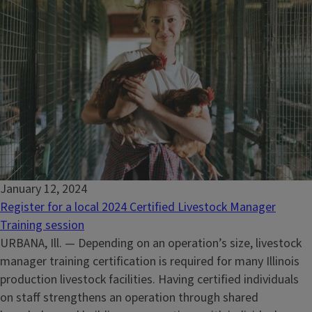
January 12, 2024
Register for a local 2024 Certified Livestock Manager
Training session
URBANA, Ill. — Depending on an operation’s size, livestock
manager training certification is required for many Illinois
production livestock facilities. Having certified individuals
on staff strengthens an operation through shared