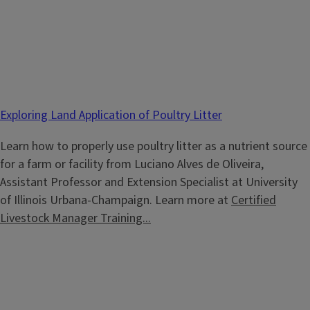
Exploring Land Application of Poultry Litter
Learn how to properly use poultry litter as a nutrient source
for a farm or facility from Luciano Alves de Oliveira,
Assistant Professor and Extension Specialist at University
of Illinois Urbana-Champaign. Learn more at
Certified
Livestock Manager Training...