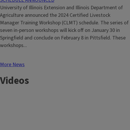
SCHEDULE ANNOUNCED
University of Illinois Extension and Illinois Department of
Agriculture announced the 2024 Certified Livestock
Manager Training Workshop (CLMT) schedule. The series of
seven in-person workshops will kick off on January 30 in
Springfield and conclude on February 8 in Pittsfield. These
workshops...
More News
Videos