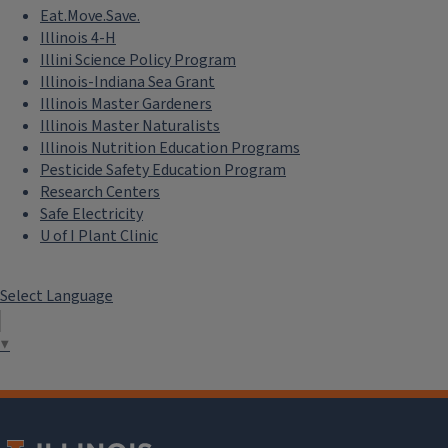
Eat.Move.Save.
Illinois 4-H
Illini Science Policy Program
Illinois-Indiana Sea Grant
Illinois Master Gardeners
Illinois Master Naturalists
Illinois Nutrition Education Programs
Pesticide Safety Education Program
Research Centers
Safe Electricity
U of I Plant Clinic
Select Language
▼