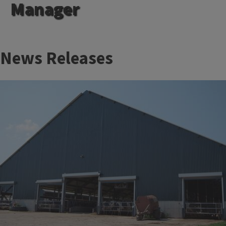
Manager
News Releases