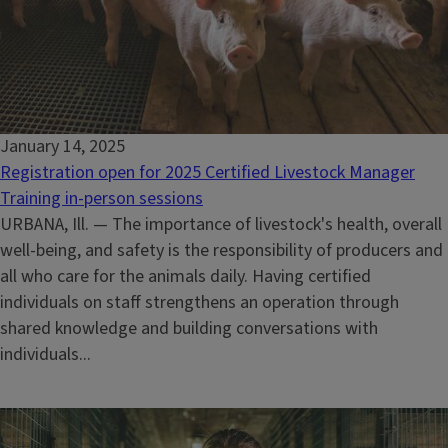
January 14, 2025
Registration open for 2025 Certified Livestock Manager
Training in-person sessions
URBANA, Ill. — The importance of livestock's health, overall
well-being, and safety is the responsibility of producers and
all who care for the animals daily. Having certified
individuals on staff strengthens an operation through
shared knowledge and building conversations with
individuals...