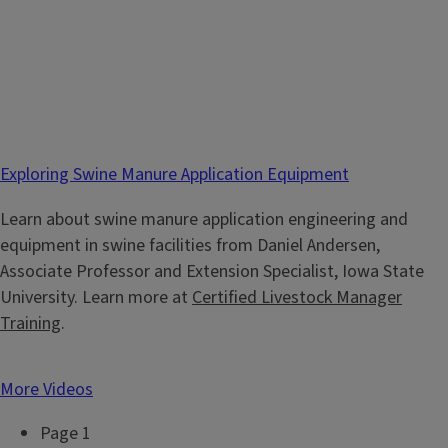
Exploring Swine Manure Application Equipment
Learn about swine manure application engineering and
equipment in swine facilities from Daniel Andersen,
Associate Professor and Extension Specialist, Iowa State
University. Learn more at
Certified Livestock Manager
Training
.
More Videos
Page 1