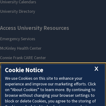
X
Cookie Notice
We use Cookies on this site to enhance your
experience and improve our marketing efforts. Click
on “About Cookies” to learn more. By continuing to
About Cookies
browse without changing your browser settings to
block or delete Cookies, you agree to the storing of