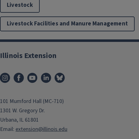
Livestock
Livestock Facilities and Manure Management
Illinois Extension
101 Mumford Hall (MC-710)
1301 W. Gregory Dr.
Urbana, IL 61801
Email:
extension@illinois.edu