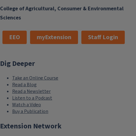
College of Agricultural, Consumer & Environmental
Sciences
EEO
myExtension
Staff Login
Dig Deeper
Take an Online Course
Read a Blog
Read a Newsletter
Listen to a Podcast
Watch a Video
Buy a Publication
Extension Network