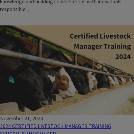
knowledge and building conversations with individuals
responsible...
November 21, 2023
2024 CERTIFIED LIVESTOCK MANAGER TRAINING