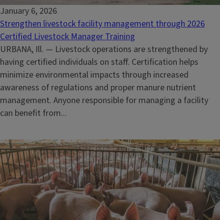
January 6, 2026
Strengthen livestock facility management through 2026
Certified Livestock Manager Training
URBANA, Ill. — Livestock operations are strengthened by
having certified individuals on staff. Certification helps
minimize environmental impacts through increased
awareness of regulations and proper manure nutrient
management. Anyone responsible for managing a facility
can benefit from...