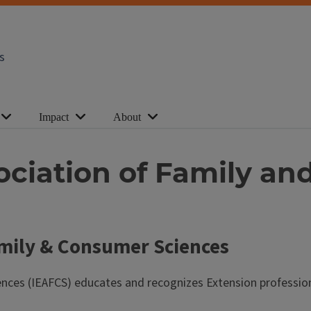
s
Impact
About
ssociation of Family 
Family & Consumer Sciences
nces (IEAFCS) educates and recognizes Extension professionals