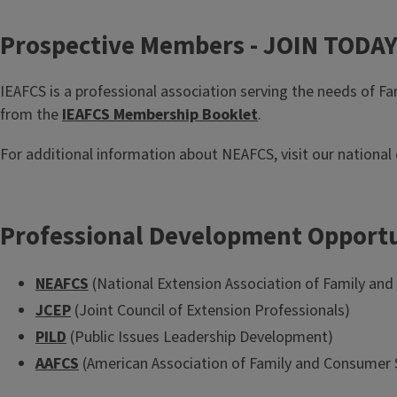
Prospective Members - JOIN TODA
IEAFCS is a professional association serving the needs of F
from the
IEAFCS Membership Booklet
.
For additional information about NEAFCS, visit our national
Professional Development Opportu
NEAFCS
(National Extension Association of Family an
JCEP
(Joint Council of Extension Professionals)
PILD
(Public Issues Leadership Development)
AAFCS
(American Association of Family and Consumer 