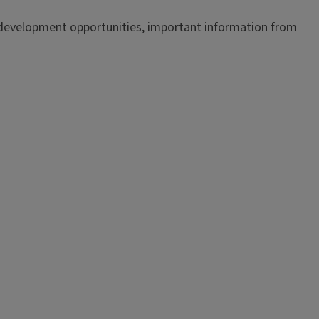
 development opportunities, important information from