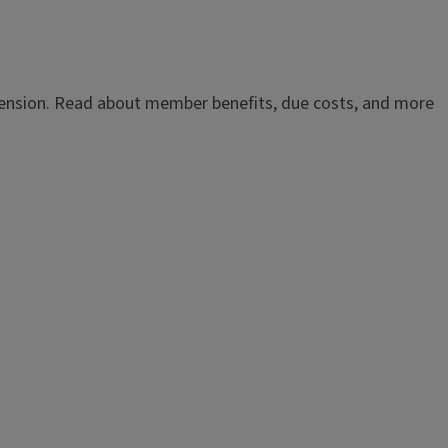
Extension. Read about member benefits, due costs, and more