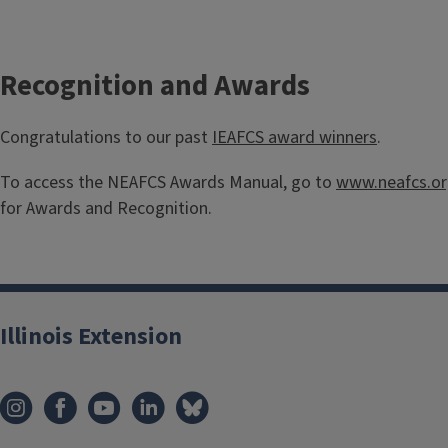
Recognition and Awards
Congratulations to our past
IEAFCS award winners
.
To access the NEAFCS Awards Manual, go to
www.neafcs.o
for Awards and Recognition.
Illinois Extension