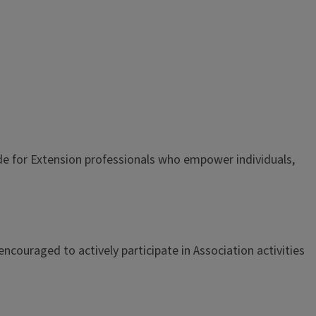
de for Extension professionals who empower individuals,
ouraged to actively participate in Association activities