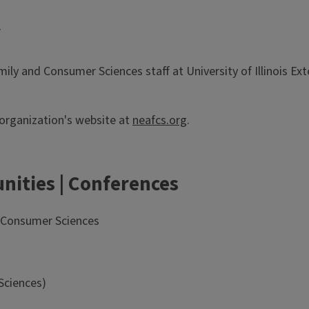
Y
amily and Consumer Sciences staff at University of Illinois 
 organization's website at
neafcs.org
.
nities | Conferences
d Consumer Sciences
Sciences)