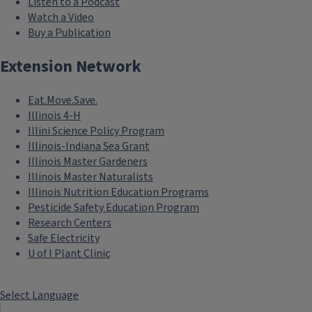
Listen to a Podcast
Watch a Video
Buy a Publication
Extension Network
Eat.Move.Save.
Illinois 4-H
Illini Science Policy Program
Illinois-Indiana Sea Grant
Illinois Master Gardeners
Illinois Master Naturalists
Illinois Nutrition Education Programs
Pesticide Safety Education Program
Research Centers
Safe Electricity
U of I Plant Clinic
Select Language