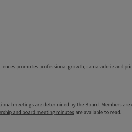
Sciences promotes professional growth, camaraderie and pri
onal meetings are determined by the Board. Members are enc
ship and board meeting minutes
are available to read.