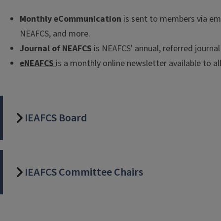
Monthly eCommunication
is sent to members via em
NEAFCS, and more.
Journal of NEAFCS
is NEAFCS' annual, referred journa
eNEAFCS
is a monthly online newsletter available to a
IEAFCS Board
IEAFCS Committee Chairs