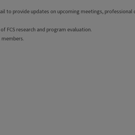
ail to provide updates on upcoming meetings, professional
l of FCS research and program evaluation.
ll members.