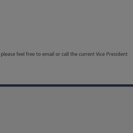
 please feel free to email or call the current Vice President