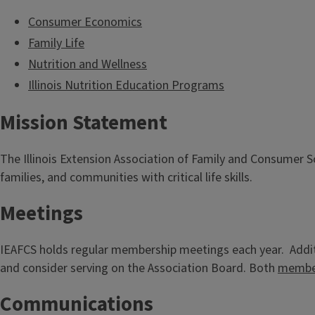
Consumer Economics
Family Life
Nutrition and Wellness
Illinois Nutrition Education Programs
Mission Statement
The Illinois Extension Association of Family and Consumer 
families, and communities with critical life skills.
Meetings
IEAFCS holds regular membership meetings each year. Additi
and consider serving on the Association Board. Both
member
Communications