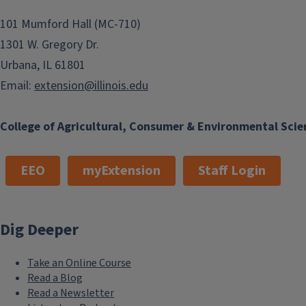
101 Mumford Hall (MC-710)
1301 W. Gregory Dr.
Urbana, IL 61801
Email:
extension@illinois.edu
College of Agricultural, Consumer & Environmental Scie
EEO
myExtension
Staff Login
Dig Deeper
Take an Online Course
Read a Blog
Read a Newsletter