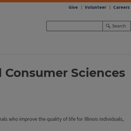
Give
Volunteer
Careers
Search
and Consumer Sciences
 who improve the quality of life for Illinois individuals,