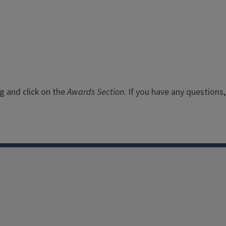
rg
and click on the
Awards Section
. If you have any questions,