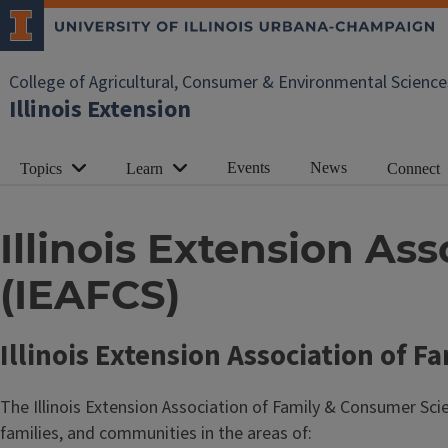
College of Agricultural, Consumer & Environmental Science
Illinois Extension
Events
News
Topics
Learn
Connect
Illinois Extension A
(IEAFCS)
Illinois Extension Association of 
The Illinois Extension Association of Family & Consumer Scie
families, and communities in the areas of: