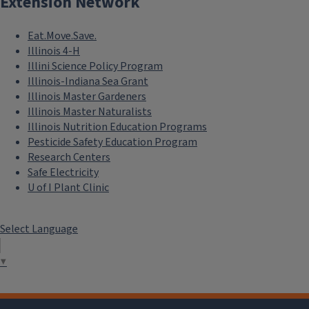
Extension Network
Eat.Move.Save.
Illinois 4-H
Illini Science Policy Program
Illinois-Indiana Sea Grant
Illinois Master Gardeners
Illinois Master Naturalists
Illinois Nutrition Education Programs
Pesticide Safety Education Program
Research Centers
Safe Electricity
U of I Plant Clinic
Select Language
▼