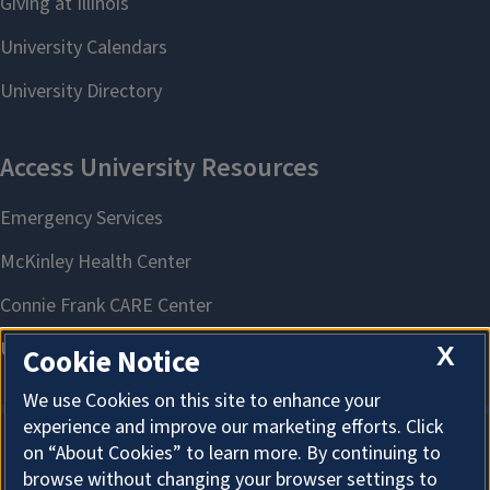
X
Cookie Notice
We use Cookies on this site to enhance your
experience and improve our marketing efforts. Click
on “About Cookies” to learn more. By continuing to
About Cookies
browse without changing your browser settings to