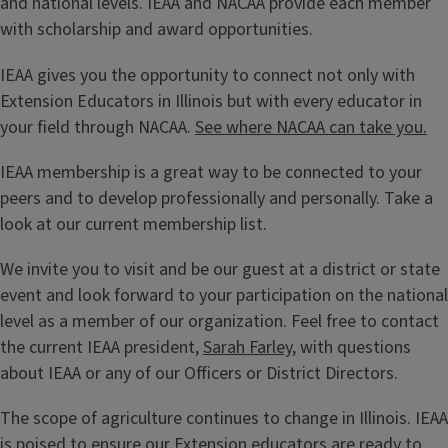
and national levels. IEAA and NACAA provide each member
with scholarship and award opportunities.
IEAA gives you the opportunity to connect not only with
Extension Educators in Illinois but with every educator in
your field through NACAA.
See where NACAA can take you.
IEAA membership is a great way to be connected to your
peers and to develop professionally and personally. Take a
look at our current membership list.
We invite you to visit and be our guest at a district or state
event and look forward to your participation on the national
level as a member of our organization. Feel free to contact
the current IEAA president,
Sarah Farley
, with questions
about IEAA or any of our Officers or District Directors.
The scope of agriculture continues to change in Illinois. IEAA
is poised to ensure our Extension educators are ready to