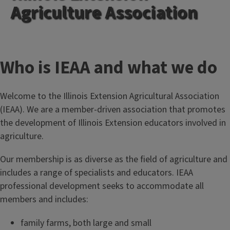
Agriculture Association
T
Who is IEAA and what we do
i
Welcome to the Illinois Extension Agricultural Association
t
(IEAA). We are a member-driven association that promotes
the development of Illinois Extension educators involved in
l
agriculture.
e
Our membership is as diverse as the field of agriculture and
includes a range of specialists and educators. IEAA
professional development seeks to accommodate all
members and includes:
family farms, both large and small