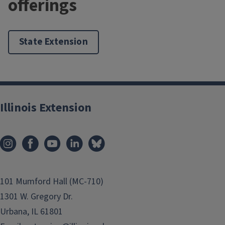
offerings
State Extension
Illinois Extension
101 Mumford Hall (MC-710)
1301 W. Gregory Dr.
Urbana, IL 61801