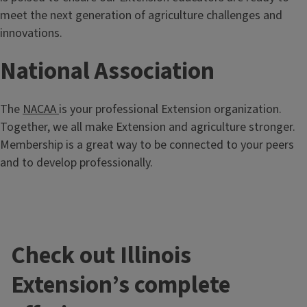
meet the next generation of agriculture challenges and
innovations.
National Association
The
NACAA
is your professional Extension organization.
Together, we all make Extension and agriculture stronger.
Membership is a great way to be connected to your peers
and to develop professionally.
Check out Illinois
Extension’s complete