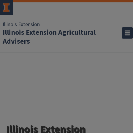
Illinois Extension
Illinois Extension Agricultural
Advisers
Illinois Extension