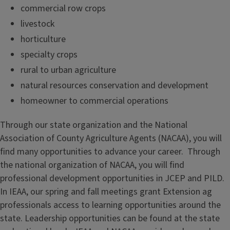
commercial row crops
livestock
horticulture
specialty crops
rural to urban agriculture
natural resources conservation and development
homeowner to commercial operations
Through our state organization and the National
Association of County Agriculture Agents (NACAA), you will
find many opportunities to advance your career. Through
the national organization of NACAA, you will find
professional development opportunities in JCEP and PILD.
In IEAA, our spring and fall meetings grant Extension ag
professionals access to learning opportunities around the
state. Leadership opportunities can be found at the state