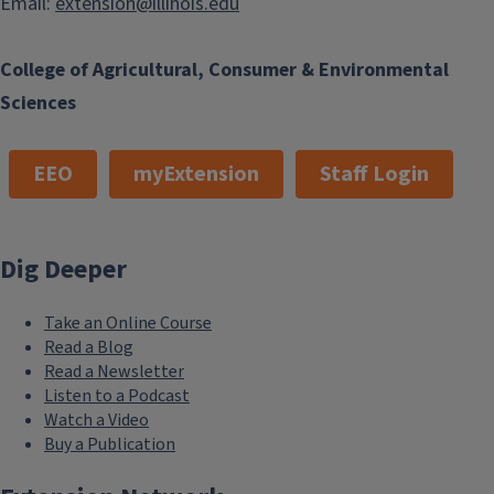
Email:
extension@illinois.edu
College of Agricultural, Consumer & Environmental
Sciences
EEO
myExtension
Staff Login
Dig Deeper
Take an Online Course
Read a Blog
Read a Newsletter
Listen to a Podcast
Watch a Video
Buy a Publication