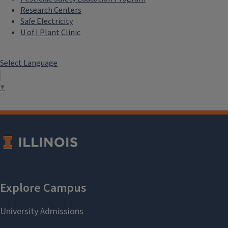
Research Centers
Safe Electricity
U of I Plant Clinic
Select Language
▼