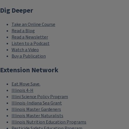
Dig Deeper
Take an Online Course
Read a Blog
Read a Newsletter
Listen to a Podcast
Watch a Video
Buy a Publication
Extension Network
Eat.Move.Save.
Illinois 4-H
Illini Science Policy Program
Illinois-Indiana Sea Grant
Illinois Master Gardeners
Illinois Master Naturalists
Illinois Nutrition Education Programs
Pesticide Safety Education Program