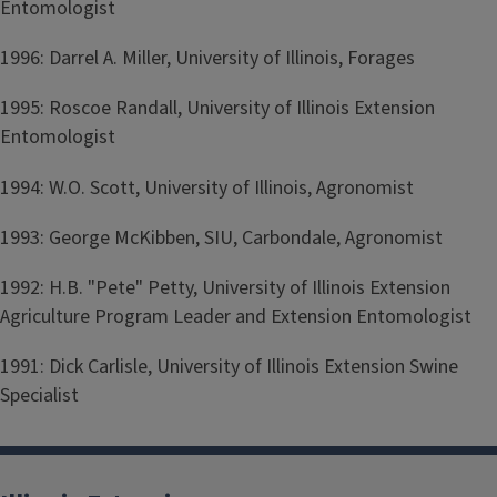
Entomologist
1996: Darrel A. Miller, University of Illinois, Forages
1995: Roscoe Randall, University of Illinois Extension
Entomologist
1994: W.O. Scott, University of Illinois, Agronomist
1993: George McKibben, SIU, Carbondale, Agronomist
1992: H.B. "Pete" Petty, University of Illinois Extension
Agriculture Program Leader and Extension Entomologist
1991: Dick Carlisle, University of Illinois Extension Swine
Specialist