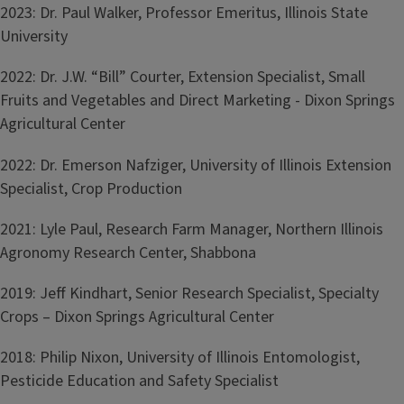
2023: Dr. Paul Walker, Professor Emeritus, Illinois State
University
2022: Dr. J.W. “Bill” Courter, Extension Specialist, Small
Fruits and Vegetables and Direct Marketing - Dixon Springs
Agricultural Center
2022: Dr. Emerson Nafziger, University of Illinois Extension
Specialist, Crop Production
2021: Lyle Paul, Research Farm Manager, Northern Illinois
Agronomy Research Center, Shabbona
2019: Jeff Kindhart, Senior Research Specialist, Specialty
Crops – Dixon Springs Agricultural Center
2018: Philip Nixon, University of Illinois Entomologist,
Pesticide Education and Safety Specialist