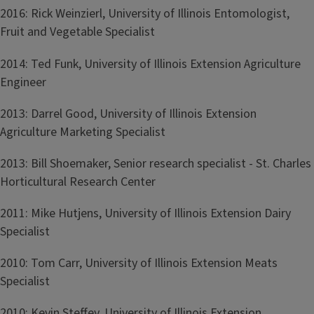
2016: Rick Weinzierl, University of Illinois Entomologist,
Fruit and Vegetable Specialist
2014: Ted Funk, University of Illinois Extension Agriculture
Engineer
2013: Darrel Good, University of Illinois Extension
Agriculture Marketing Specialist
2013: Bill Shoemaker, Senior research specialist - St. Charles
Horticultural Research Center
2011: Mike Hutjens, University of Illinois Extension Dairy
Specialist
2010: Tom Carr, University of Illinois Extension Meats
Specialist
2010: Kevin Steffey, University of Illinois Extension