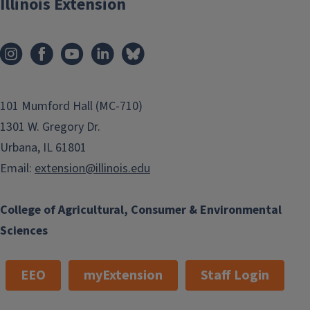
Illinois Extension
101 Mumford Hall (MC-710)
1301 W. Gregory Dr.
Urbana, IL 61801
Email:
extension@illinois.edu
College of Agricultural, Consumer & Environmental
Sciences
EEO
myExtension
Staff Login