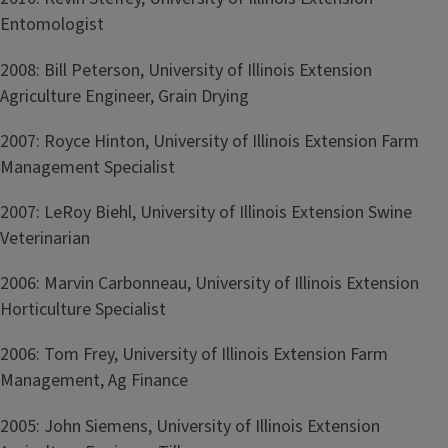
Entomologist
2008: Bill Peterson, University of Illinois Extension
Agriculture Engineer, Grain Drying
2007: Royce Hinton, University of Illinois Extension Farm
Management Specialist
2007: LeRoy Biehl, University of Illinois Extension Swine
Veterinarian
2006: Marvin Carbonneau, University of Illinois Extension
Horticulture Specialist
2006: Tom Frey, University of Illinois Extension Farm
Management, Ag Finance
2005: John Siemens, University of Illinois Extension