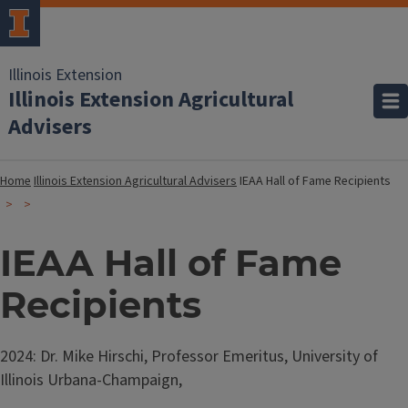
Illinois Extension
Illinois Extension Agricultural
Advisers
Home
Illinois Extension Agricultural Advisers
IEAA Hall of Fame Recipients
IEAA Hall of Fame
Recipients
2024: Dr. Mike Hirschi, Professor Emeritus, University of
Illinois Urbana-Champaign,