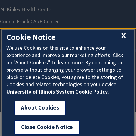
X
Cookie Notice
We use Cookies on this site to enhance your
experience and improve our marketing efforts. Click
on “About Cookies” to learn more. By continuing to
About Cookies
browse without changing your browser settings to
block or delete Cookies, you agree to the storing of
Cookies and related technologies on your device.
University of Illinois System Cookie Policy.
About Cookies
Close Cookie Notice