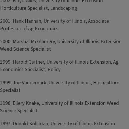
2002: Floyd Giles, University of Illinois Extension
Horticulture Specialist, Landscaping
2001: Hank Hannah, University of Illinois, Associate
Professor of Ag Economics
2000: Marshal McGlamery, University of Illinois Extension
Weed Science Specialist
1999: Harold Guither, University of Illinois Extension, Ag
Economics Specialist, Policy
1999: Joe Vandemark, University of Illinois, Horticulture
Specialist
1998: Ellery Knake, University of Illinois Extension Weed
Science Specialist
1997: Donald Kuhlman, University of Illinois Extension