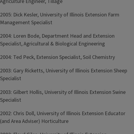
Agriculture Engineer, Tillage
2005: Dick Kesler, University of Illinois Extension Farm
Management Specialist
2004: Loren Bode, Department Head and Extension
Specialist, Agricultural & Biological Engineering
2004: Ted Peck, Extension Specialist, Soil Chemistry
2003: Gary Ricketts, University of Illinois Extension Sheep
Specialist
2003: Gilbert Hollis, University of Illinois Extension Swine
Specialist
2002: Chris Doll, University of Illinois Extension Educator
(and Area Adviser) Horticulture