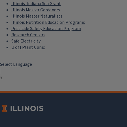
Illinois-Indiana Sea Grant
Illinois Master Gardeners
Illinois Master Naturalists
Illinois Nutrition Education Programs
Pesticide Safety Education Program
Research Centers
Safe Electricity
U of I Plant Clinic
Select Language
▼