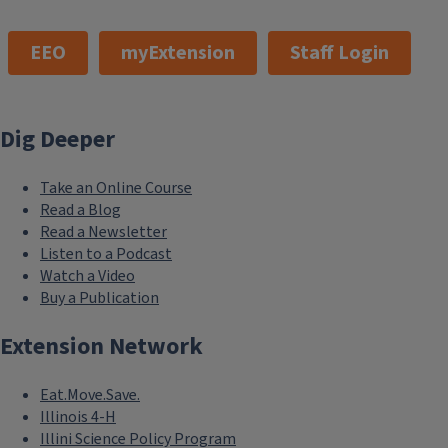
EEO
myExtension
Staff Login
Dig Deeper
Take an Online Course
Read a Blog
Read a Newsletter
Listen to a Podcast
Watch a Video
Buy a Publication
Extension Network
Eat.Move.Save.
Illinois 4-H
Illini Science Policy Program