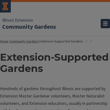
Illinois Extension
Community Gardens
Home
Community Gardens
Extension-Supported Gardens
Extension-Supported
Gardens