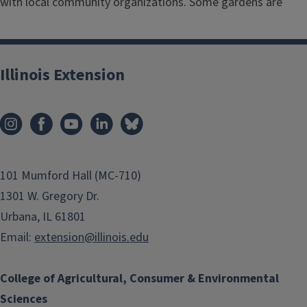
Illinois Extension
101 Mumford Hall (MC-710)
1301 W. Gregory Dr.
Urbana, IL 61801
Email:
extension@illinois.edu
College of Agricultural, Consumer & Environmental
Sciences