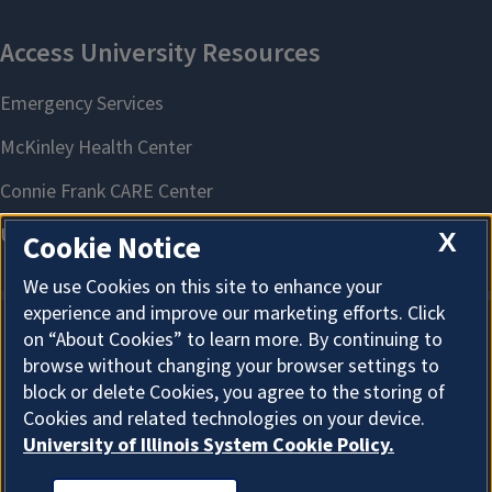
X
Cookie Notice
We use Cookies on this site to enhance your
experience and improve our marketing efforts. Click
on “About Cookies” to learn more. By continuing to
About Cookies
browse without changing your browser settings to
block or delete Cookies, you agree to the storing of
Cookies and related technologies on your device.
University of Illinois System Cookie Policy.