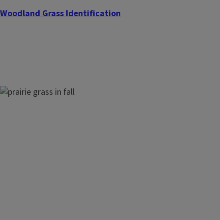
Woodland Grass Identification
Prairie Grass Identification
Nuisance Grass Identification