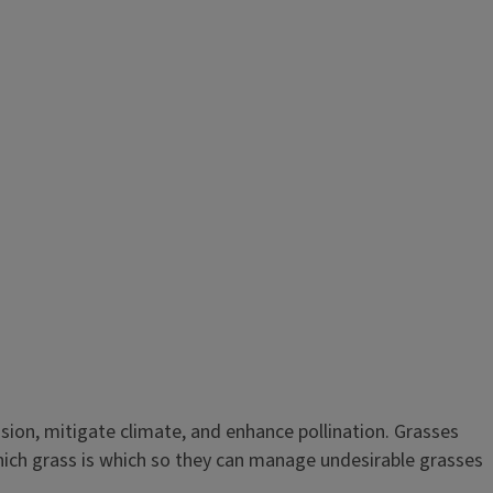
osion, mitigate climate, and enhance pollination. Grasses
hich grass is which so they can manage undesirable grasses