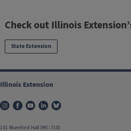
Check out Illinois Extension
State Extension
Illinois Extension
Native grasses and pollinators
Native grasses are often overlooked when it comes to pollin
101 Mumford Hall (MC-710)
crucial role in supporting many different types of pollinator