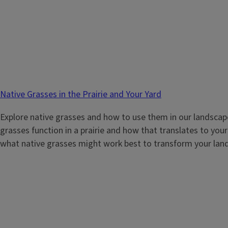
Native Grasses in the Prairie and Your Yard
Explore native grasses and how to use them in our landscap
grasses function in a prairie and how that translates to you
what native grasses might work best to transform your lan