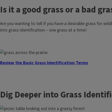
Read Our Blog
Is it a good grass or a bad gra
Are you wanting to tell if you have a desirable grass for wil
into grass identification – one grass at a time!
Watch Our Trainings
Review the Basic Grass Identification Terms
Dig Deeper into Grass Identif