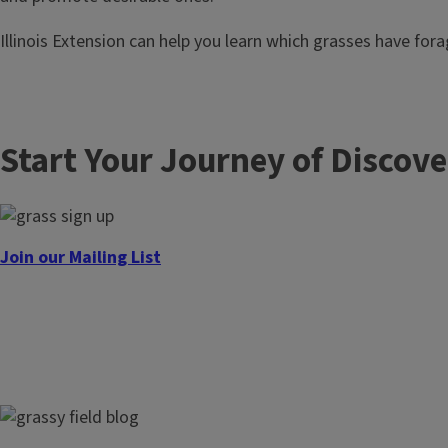
Illinois Extension can help you learn which grasses have fora
Start Your Journey of Discov
Join our Mailing List