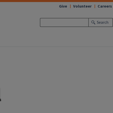
Give
Volunteer
Careers
Search
l