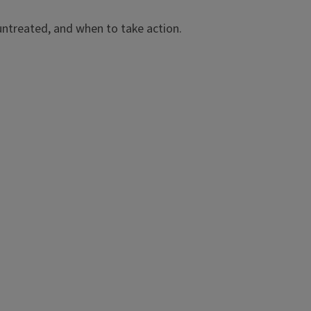
t untreated, and when to take action.