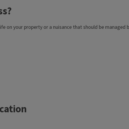
ss?
dlife on your property or a nuisance that should be managed b
ication