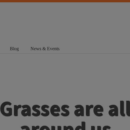
Blog
News & Events
Grasses are al
around us