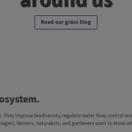
Read our grass blog
cosystem.
e. They improve biodiversity, regulate water flow, control er
anagers, farmers, naturalists, and gardeners want to know w