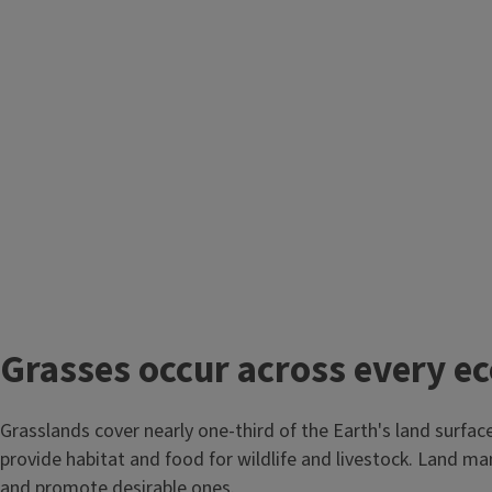
Grasses occur across every e
Grasslands cover nearly one-third of the Earth's land surfac
provide habitat and food for wildlife and livestock. Land m
and promote desirable ones.