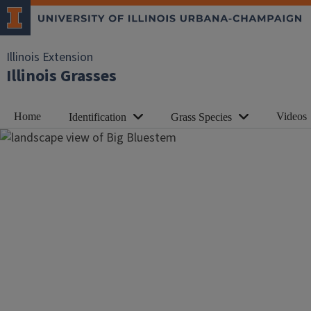
Illinois Extension
Illinois Grasses
Home
Videos
Identification
Grass Species