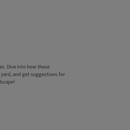
es. Dive into how these
r yard, and get suggestions for
dscape!