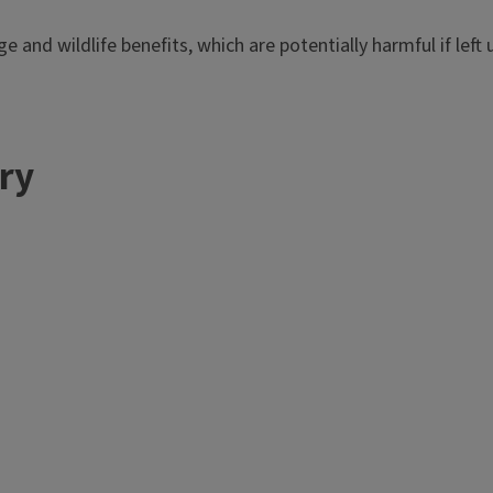
ge and wildlife benefits, which are potentially harmful if lef
ery