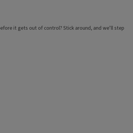
efore it gets out of control? Stick around, and we’ll step