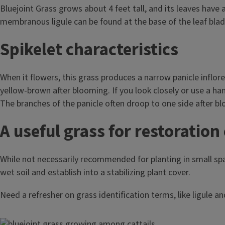
Bluejoint Grass grows about 4 feet tall, and its leaves have a
membranous ligule can be found at the base of the leaf bla
Spikelet characteristics
When it flowers, this grass produces a narrow panicle inflore
yellow-brown after blooming. If you look closely or use a hand
The branches of the panicle often droop to one side after b
A useful grass for restoration 
While not necessarily recommended for planting in small spac
wet soil and establish into a stabilizing plant cover.
Need a refresher on grass identification terms, like ligule a
Image