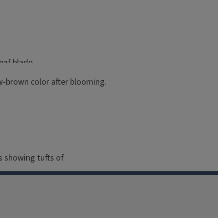
eaf blade.
aw-brown color after blooming.
nt Grass, outlined by the