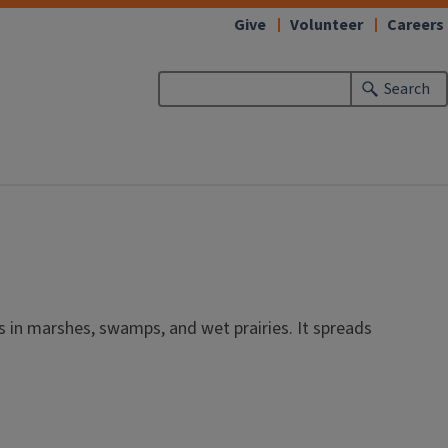
Give
Volunteer
Careers
Search
ws in marshes, swamps, and wet prairies. It spreads