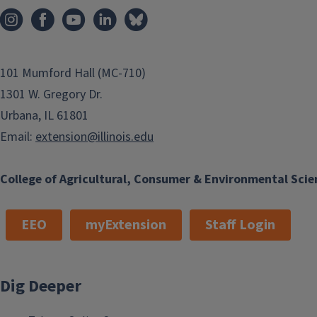
101 Mumford Hall (MC-710)
1301 W. Gregory Dr.
Urbana, IL 61801
Email:
extension@illinois.edu
College of Agricultural, Consumer & Environmental Scie
EEO
myExtension
Staff Login
Dig Deeper