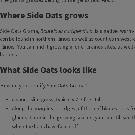
The grama grasses belong to the genus
Bouteloua
.
Where Side Oats grows
Side Oats Grama,
Bouteloua curtipendula
, is a native, warm
can be found in northern Illinois as well as counties in west
Illinois. You can find it growing in drier prairies sites, as wel
barrens.
What Side Oats looks like
How do you identify Side Oats Grama?
A short, slim grass, typically 2-3 feet tall.
Along the margins, or edges, of the leaf blades, look fo
glands. Later in the growing season, you can still see 
when the hairs have fallen off.