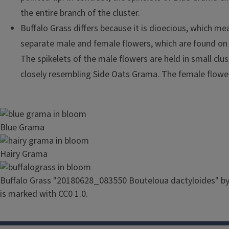
the entire branch of the cluster.
Buffalo Grass differs because it is dioecious, which me
separate male and female flowers, which are found on d
The spikelets of the male flowers are held in small clu
closely resembling Side Oats Grama. The female flowe
Image
Blue Grama
Image
Hairy Grama
Image
Buffalo Grass "20180628_083550 Bouteloua dactyloides" b
is marked with CC0 1.0.