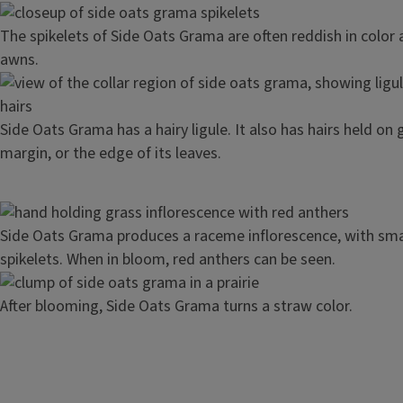
Image
The spikelets of Side Oats Grama are often reddish in color
awns.
Image
Side Oats Grama has a hairy ligule. It also has hairs held on
margin, or the edge of its leaves.
Image
Side Oats Grama produces a raceme inflorescence, with sma
spikelets. When in bloom, red anthers can be seen.
Image
After blooming, Side Oats Grama turns a straw color.