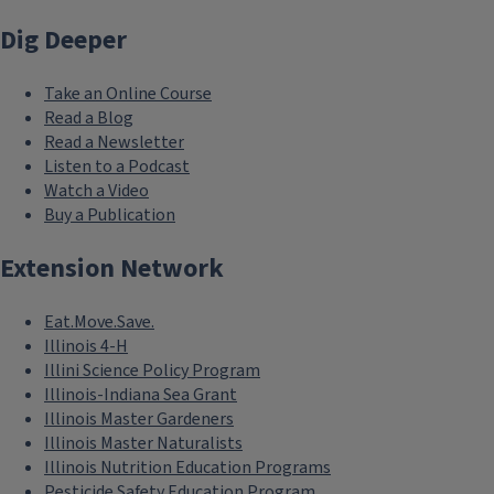
Dig Deeper
Take an Online Course
Read a Blog
Read a Newsletter
Listen to a Podcast
Watch a Video
Buy a Publication
Extension Network
Eat.Move.Save.
Illinois 4-H
Illini Science Policy Program
Illinois-Indiana Sea Grant
Illinois Master Gardeners
Illinois Master Naturalists
Illinois Nutrition Education Programs
Pesticide Safety Education Program