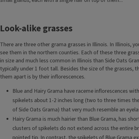
small glands, each with a single hair on top of them...
Look-alike grasses
There are three other grama grasses in Illinois. In Illinois, yo
see them in the northern counties. Each of these three gras
in size and much less common in Illinois than Side Oats Gra
typically under 1 foot tall. Besides the size of the grasses, t
them apart is by their inflorescences.
Blue and Hairy Grama have raceme inflorescences with
spikelets about 1-2 inches long (two to three times the
of Side Oats Grama) that very much resemble an eyela
Hairy Grama is much hairier than Blue Grama, has shor
clusters of spikelets do not extend across the entire br
pointed tip. In contrast, the spikelets of Blue Grama e