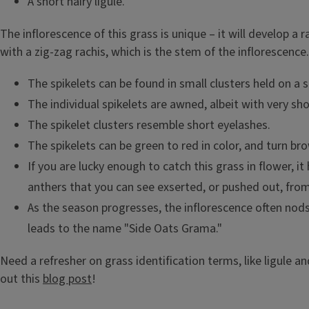
A short hairy ligule.
The inflorescence of this grass is unique – it will develop a
with a zig-zag rachis, which is the stem of the inflorescence.
The spikelets can be found in small clusters held on a s
The individual spikelets are awned, albeit with very sh
The spikelet clusters resemble short eyelashes.
The spikelets can be green to red in color, and turn brow
If you are lucky enough to catch this grass in flower, it
anthers that you can see exserted, or pushed out, from
As the season progresses, the inflorescence often nods
leads to the name "Side Oats Grama."
Need a refresher on grass identification terms, like ligule a
out this
blog post
!