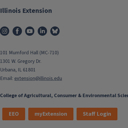
Illinois Extension
101 Mumford Hall (MC-710)
1301 W. Gregory Dr.
Urbana, IL 61801
Email:
extension@illinois.edu
College of Agricultural, Consumer & Environmental Scie
EEO
myExtension
Staff Login