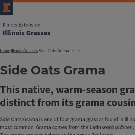
Illinois Extension
Illinois Grasses
Home
Illinois Grasses
Side Oats Grama
Side Oats Grama
This native, warm-season gra
distinct from its grama cousi
Side Oats Grama is one of four grama grasses found in Illinoi
most common. Grama comes from the Latin word
grāmen
,