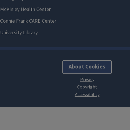
About Cookies