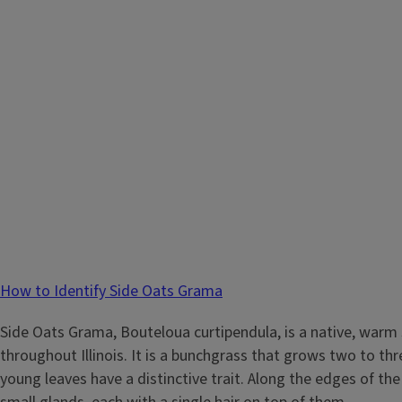
How to Identify Side Oats Grama
Side Oats Grama, Bouteloua curtipendula, is a native, warm
throughout Illinois. It is a bunchgrass that grows two to thre
young leaves have a distinctive trait. Along the edges of the