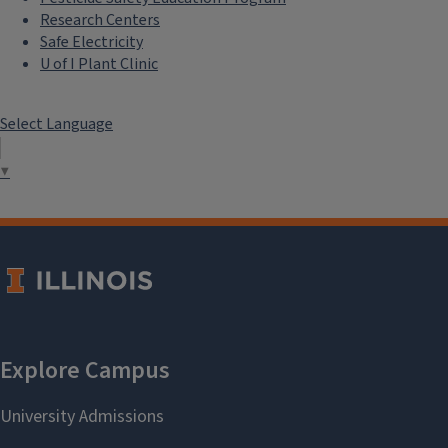
Research Centers
Safe Electricity
U of I Plant Clinic
Select Language
▼