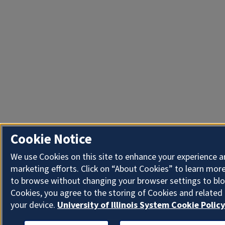
Cookie Notice
We use Cookies on this site to enhance your experience 
marketing efforts. Click on “About Cookies” to learn more
to browse without changing your browser settings to blo
Cookies, you agree to the storing of Cookies and related
your device.
University of Illinois System Cookie Policy