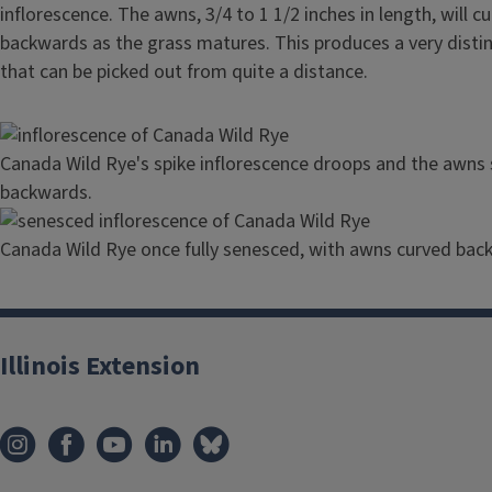
inflorescence. The awns, 3/4 to 1 1/2 inches in length, will c
backwards as the grass matures. This produces a very distin
that can be picked out from quite a distance.
Image
Canada Wild Rye's spike inflorescence droops and the awns s
backwards.
Image
Canada Wild Rye once fully senesced, with awns curved bac
Illinois Extension