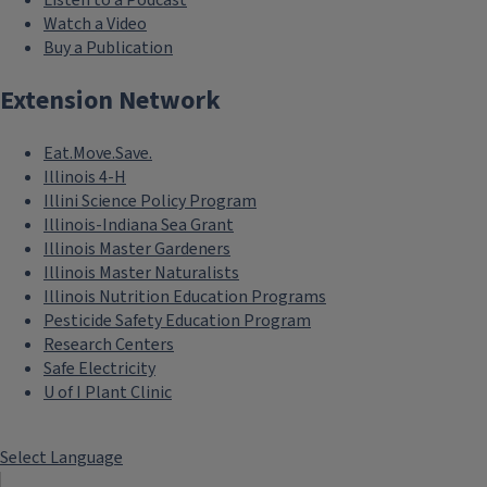
Listen to a Podcast
Watch a Video
Buy a Publication
Extension Network
Eat.Move.Save.
Illinois 4-H
Illini Science Policy Program
Illinois-Indiana Sea Grant
Illinois Master Gardeners
Illinois Master Naturalists
Illinois Nutrition Education Programs
Pesticide Safety Education Program
Research Centers
Safe Electricity
U of I Plant Clinic
Select Language