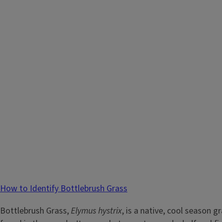
How to Identify Bottlebrush Grass
Bottlebrush Grass,
Elymus hystrix
, is a native, cool season g