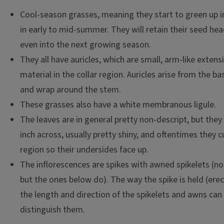
Cool-season grasses, meaning they start to green up i
in early to mid-summer. They will retain their seed hea
even into the next growing season.
They all have auricles, which are small, arm-like extens
material in the collar region. Auricles arise from the ba
and wrap around the stem.
These grasses also have a white membranous ligule.
The leaves are in general pretty non-descript, but they
inch across, usually pretty shiny, and oftentimes they cu
region so their undersides face up.
The inflorescences are spikes with awned spikelets (not
but the ones below do). The way the spike is held (ere
the length and direction of the spikelets and awns can
distinguish them.