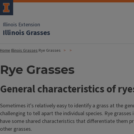
Illinois Extension
Illinois Grasses
Home
Illinois Grasses
Rye Grasses
Rye Grasses
General characteristics of rye
Sometimes it's relatively easy to identify a grass at the gen
challenging to tell apart the individual species. Rye grasses 
have some shared characteristics that differentiate them pr
other grasses.