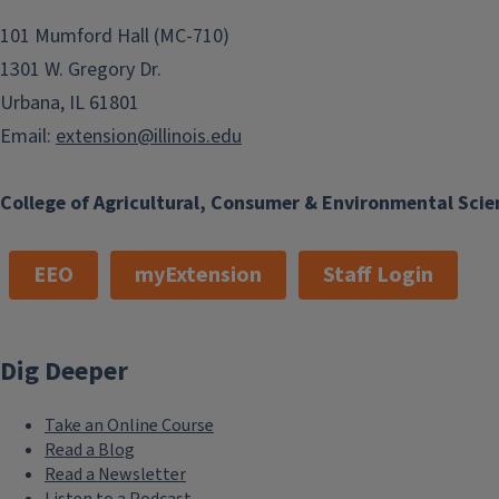
101 Mumford Hall (MC-710)
1301 W. Gregory Dr.
Urbana, IL 61801
Email:
extension@illinois.edu
College of Agricultural, Consumer & Environmental Scie
EEO
myExtension
Staff Login
Dig Deeper
Take an Online Course
Read a Blog
Read a Newsletter