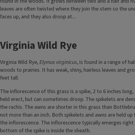
found in the woods. It grows between two and a half and five 
leaves are often twisted where they join the stem so the und
faces up, and they also droop at...
Virginia Wild Rye
Virginia Wild Rye,
Elymus virginicus
, is found in a range of ha
woods to prairies. It has weak, shiny, hairless leaves and g
feet tall.
The inflorescence of this grass is a spike, 2 to 6 inches long, 
held erect, but can sometimes droop. The spikelets are dens
the rachis. The awns are shorter in this grass than Bottlebru
not more than an inch. Both spikelets and awns are held up
the inflorescence. The inflorescence typically emerges right 
bottom of the spike is inside the sheath.