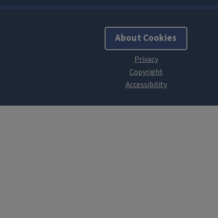
About Cookies