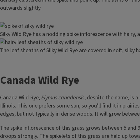
outwards slightly.
Image
Silky Wild Rye has a nodding spike inflorescence with hairy, 
Image
The leaf sheaths of Silky Wild Rye are covered in soft, silky ha
Canada Wild Rye
Canada Wild Rye,
Elymus canadensis
, despite the name, is a
Illinois. This one prefers some sun, so you’ll find it in prair
edges, but not typically in dense woods. It will grow between 
The spike inflorescence of this grass grows between 5 and 9 
droops strongly. The spikelets of this grass are held up tow