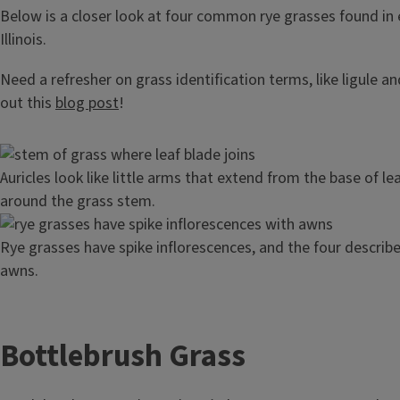
Below is a closer look at four common rye grasses found in 
Illinois.
Need a refresher on grass identification terms, like ligule a
out this
blog post
!
Image
Auricles look like little arms that extend from the base of l
around the grass stem.
Image
Rye grasses have spike inflorescences, and the four describ
awns.
Bottlebrush Grass