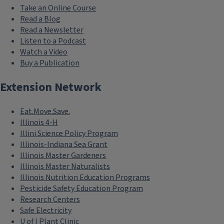
Take an Online Course
Read a Blog
Read a Newsletter
Listen to a Podcast
Watch a Video
Buy a Publication
Extension Network
Eat.Move.Save.
Illinois 4-H
Illini Science Policy Program
Illinois-Indiana Sea Grant
Illinois Master Gardeners
Illinois Master Naturalists
Illinois Nutrition Education Programs
Pesticide Safety Education Program
Research Centers
Safe Electricity
U of I Plant Clinic