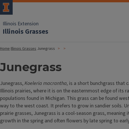
Illinois Extension
Illinois Grasses
Home
Illinois Grasses
Junegrass
Junegrass
Junegrass,
Koeleria macrantha,
is a short bunchgrass that c
Illinois prairies, where it is on the easternmost edge of its r
populations found in Michigan. This grass can be found west o
way to the west coast. It prefers to grow in sandier soils. U
prairie grasses, Junegrass is a cool-season grass, meaning it
growth in the spring and often flowers by late spring to ea