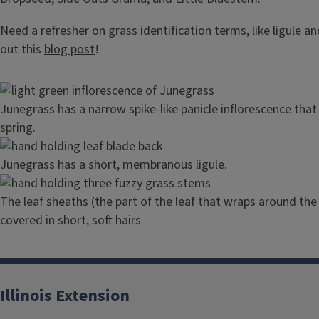
Need a refresher on grass identification terms, like ligule a
out this
blog post
!
Image
Junegrass has a narrow spike-like panicle inflorescence that
spring.
Image
Junegrass has a short, membranous ligule.
Image
The leaf sheaths (the part of the leaf that wraps around the 
covered in short, soft hairs
Illinois Extension