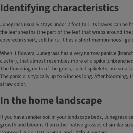
Identifying characteristics
Junegrass usually stays under 2 feet tall. Its leaves can be 
the leaf sheaths (the part of the leaf that wraps around the 
covered in short, soft hairs. It has a short membranous ligul
When it flowers, Junegrass has a very narrow panicle (branc
cluster), that almost resembles more of a spike (unbranched
The flowering units of the grass, called spikelets, are small
The panicle is typically up to 6 inches long. After blooming, th
straw color.
In the home landscape
If you have sandier soil in your landscape beds, Junegrass ca
growth and blooms than other native grasses of similar size 
Dropseed, Side Oats Grama, and Little Bluestem.