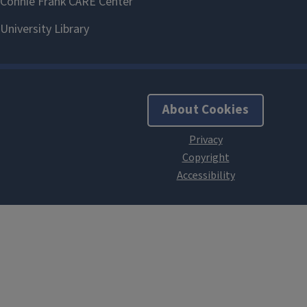
About Cookies