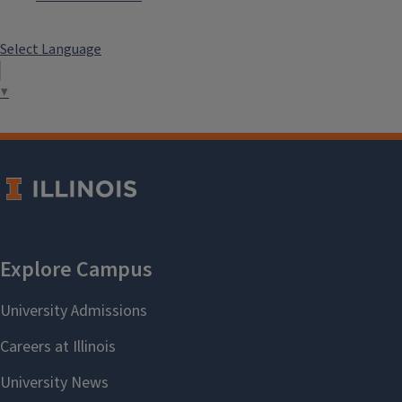
Select Language
▼