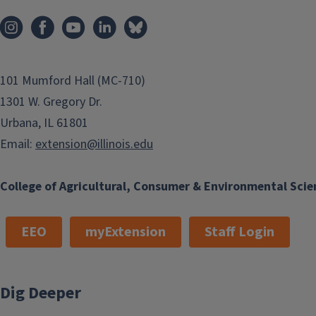
101 Mumford Hall (MC-710)
1301 W. Gregory Dr.
Urbana, IL 61801
Email:
extension@illinois.edu
College of Agricultural, Consumer & Environmental Scie
EEO
myExtension
Staff Login
Dig Deeper